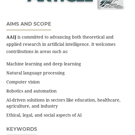
AIMS AND SCOPE
AAIJ
is committed to advancing both theoretical and
applied research in artificial intelligence. It welcomes
contributions in areas such as:
Machine learning and deep learning
Natural language processing
Computer vision
Robotics and automation
AI-driven solutions in sectors like education, healthcare,
agriculture, and industry
Ethical, legal, and social aspects of AI
KEYWORDS