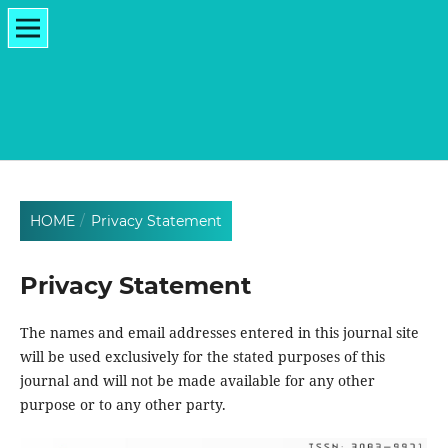
HOME
/
Privacy Statement
Privacy Statement
The names and email addresses entered in this journal site
will be used exclusively for the stated purposes of this
journal and will not be made available for any other
purpose or to any other party.