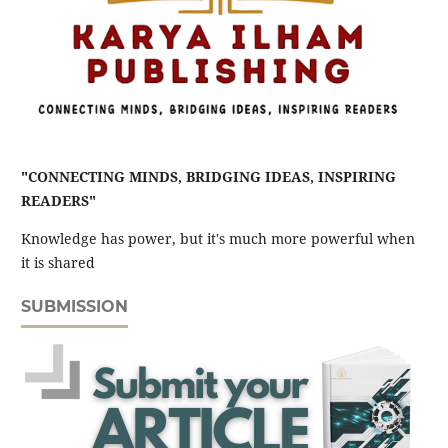
"CONNECTING MINDS, BRIDGING IDEAS, INSPIRING
READERS"
Knowledge has power, but it's much more powerful when
it is shared
SUBMISSION