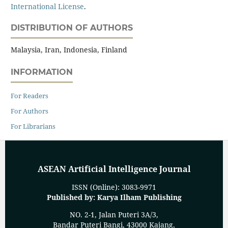
International License
.
DISTRIBUTION OF AUTHORS
Malaysia, Iran, Indonesia, Finland
INFORMATION
For Readers
For Authors
For Librarians
ASEAN Artificial Intelligence Journal
ISSN (Online): 3083-9971
Published by: Karya Ilham Publishing
NO. 2-1, Jalan Puteri 3A/3,
Bandar Puteri Bangi, 43000 Kajang,