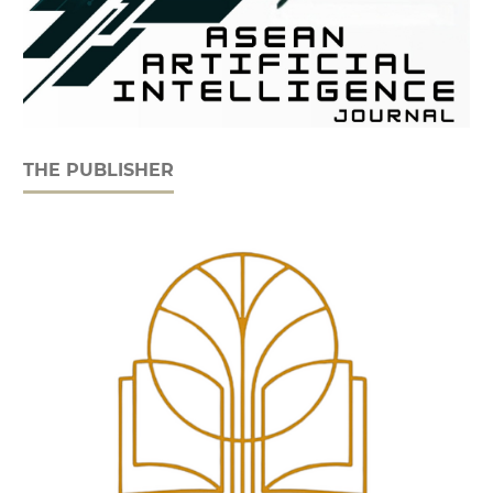
THE PUBLISHER