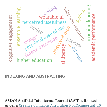
coding
machine learning
adoption intention
ensemble learning
python
academic performance
wearable ai
cognitive engagement
perceived usefulness
matlab
perceived ease of use
perceived trust
chatgpt
feature extraction
pls-sem
ai
ai literacy
oil palm
higher education
INDEXING AND ABSTRACTING
ASEAN Artificial Intelligence Journal (AAIJ)
is licensed
under a
Creative Commons Attribution-NonCommercial 4.0