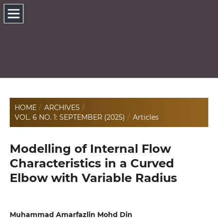
HOME
/
ARCHIVES
/
VOL. 6 NO. 1: SEPTEMBER (2025)
/
Articles
Modelling of Internal Flow
Characteristics in a Curved
Elbow with Variable Radius
Muhammad Amarfazlin Mohd Din