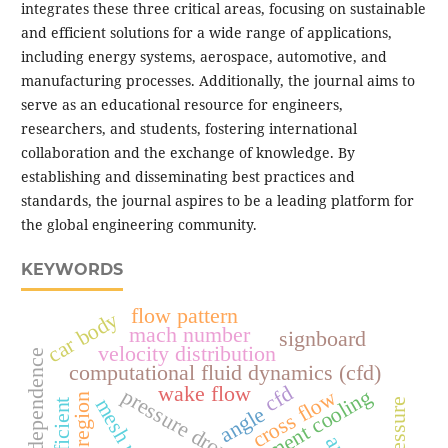
integrates these three critical areas, focusing on sustainable
and efficient solutions for a wide range of applications,
including energy systems, aerospace, automotive, and
manufacturing processes. Additionally, the journal aims to
serve as an educational resource for engineers,
researchers, and students, fostering international
collaboration and the exchange of knowledge. By
establishing and disseminating best practices and
standards, the journal aspires to be a leading platform for
the global engineering community.
KEYWORDS
flow pattern
car body
mach number
signboard
velocity distribution
mesh independence
computational fluid dynamics (cfd)
cfd
wake flow
pressure drop
cross flow
angle