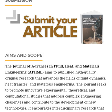
SUBMISSION
AIMS AND SCOPE
The
Journal of Advances in Fluid, Heat, and Materials
Engineering (AFHME)
aims to published high-quality,
original research that advances the fields of fluid dynamics,
heat transfer, and materials engineering. The journal seeks
to promote innovative experimental, theoretical, and
computational studies that address complex engineering
challenges and contribute to the development of new
technologies. It encourages interdisciplinary research that