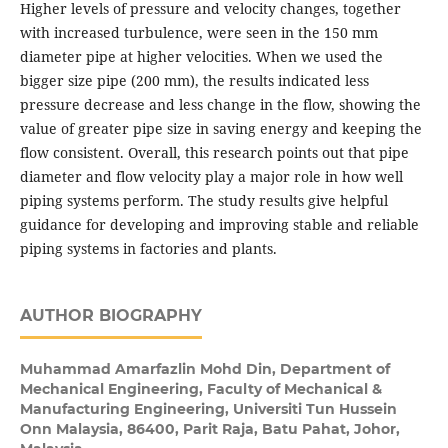
Higher levels of pressure and velocity changes, together
with increased turbulence, were seen in the 150 mm
diameter pipe at higher velocities. When we used the
bigger size pipe (200 mm), the results indicated less
pressure decrease and less change in the flow, showing the
value of greater pipe size in saving energy and keeping the
flow consistent. Overall, this research points out that pipe
diameter and flow velocity play a major role in how well
piping systems perform. The study results give helpful
guidance for developing and improving stable and reliable
piping systems in factories and plants.
AUTHOR BIOGRAPHY
Muhammad Amarfazlin Mohd Din,
Department of
Mechanical Engineering, Faculty of Mechanical &
Manufacturing Engineering, Universiti Tun Hussein
Onn Malaysia, 86400, Parit Raja, Batu Pahat, Johor,