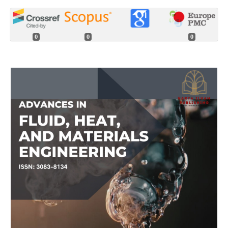
0
0
0