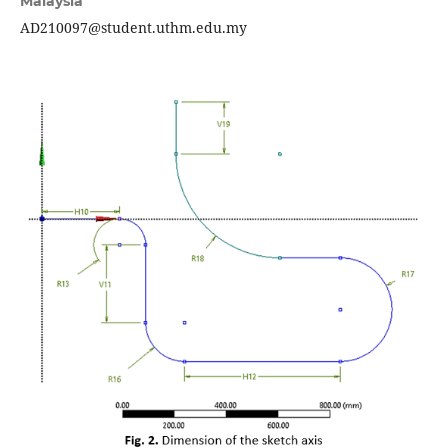
Malaysia
AD210097@student.uthm.edu.my