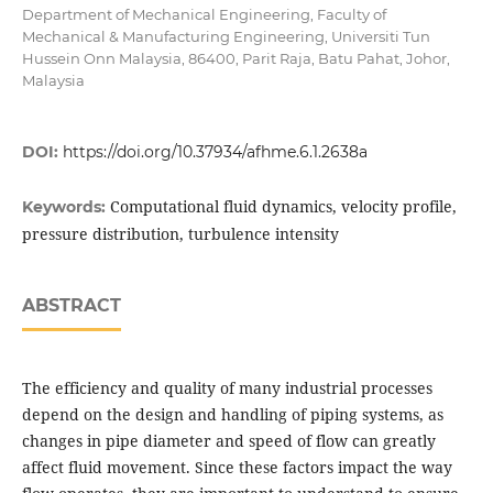
Department of Mechanical Engineering, Faculty of
Mechanical & Manufacturing Engineering, Universiti Tun
Hussein Onn Malaysia, 86400, Parit Raja, Batu Pahat, Johor,
Malaysia
DOI:
https://doi.org/10.37934/afhme.6.1.2638a
Computational fluid dynamics, velocity profile,
Keywords:
pressure distribution, turbulence intensity
ABSTRACT
The efficiency and quality of many industrial processes
depend on the design and handling of piping systems, as
changes in pipe diameter and speed of flow can greatly
affect fluid movement. Since these factors impact the way