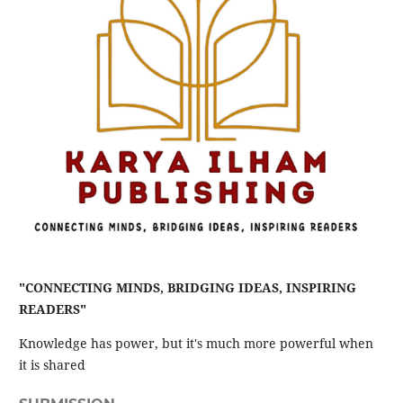
"CONNECTING MINDS, BRIDGING IDEAS, INSPIRING
READERS"
Knowledge has power, but it's much more powerful when
it is shared