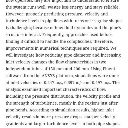
flow operates, they are important to understand to ensure
the system runs well, wastes less energy and stays reliable.
However, properly predicting pressure, velocity and
turbulence levels in pipelines with turns or irregular shapes
is challenging because of how fluid dynamics and the pipe’s
structure interact. Frequently, approaches used before
finding it difficult to handle the complexities; therefore,
improvements in numerical techniques are required. We
will investigate how reducing pipe diameter and increasing
inlet velocity changes the flow characteristics in two
independent tubes of 150 mm and 200 mm. Using Fluent
software from the ANSYS platform, simulations were done
at inlet velocities of 0.247 m/s, 0.397 m/s and 0.497 m/s. The
analysis examined important characteristics of flow,
including the pressure distribution, the velocity profile and
the strength of turbulence, mostly in the regions just after
pipe bends. According to simulation results, higher inlet
velocity results in more pressure drops, sharper velocity
gradients and larger turbulence levels in both pipe shapes.