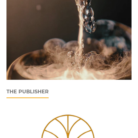
THE PUBLISHER