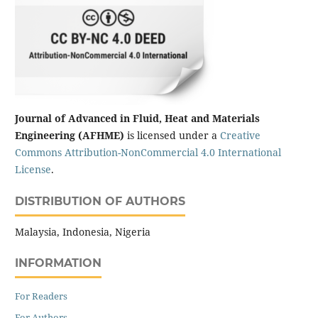
Journal of Advanced in Fluid, Heat and Materials
Engineering (AFHME)
is licensed under a
Creative
Commons Attribution-NonCommercial 4.0 International
License
.
DISTRIBUTION OF AUTHORS
Malaysia, Indonesia, Nigeria
INFORMATION
For Readers
For Authors