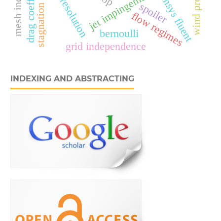
jet impingement cooling
stagnation region
mesh resolution
wind pressure
drag coefficient
ansys fluent
spoiler
flow regimes
bernoulli
grid independence
INDEXING AND ABSTRACTING