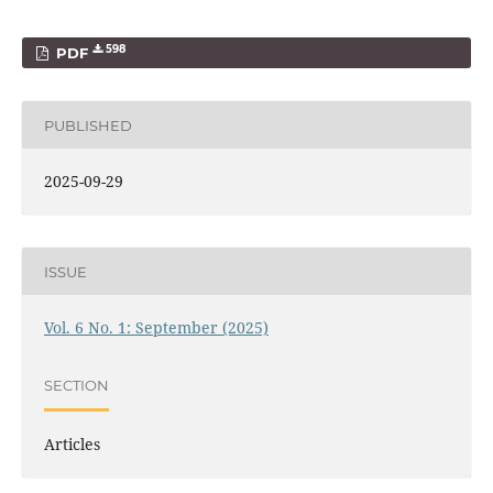
598
PDF
PUBLISHED
2025-09-29
ISSUE
Vol. 6 No. 1: September (2025)
SECTION
Articles