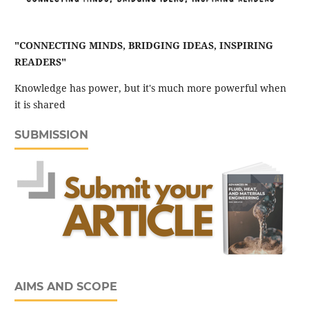
"CONNECTING MINDS, BRIDGING IDEAS, INSPIRING
READERS"
Knowledge has power, but it's much more powerful when
it is shared
SUBMISSION
AIMS AND SCOPE