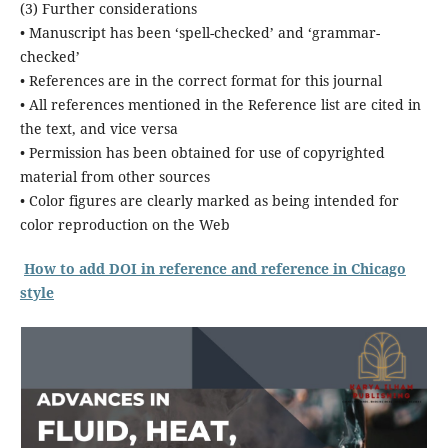
(3) Further considerations
• Manuscript has been ‘spell-checked’ and ‘grammar-
checked’
• References are in the correct format for this journal
• All references mentioned in the Reference list are cited in
the text, and vice versa
• Permission has been obtained for use of copyrighted
material from other sources
• Color figures are clearly marked as being intended for
color reproduction on the Web
How to add DOI in reference and reference in Chicago
style