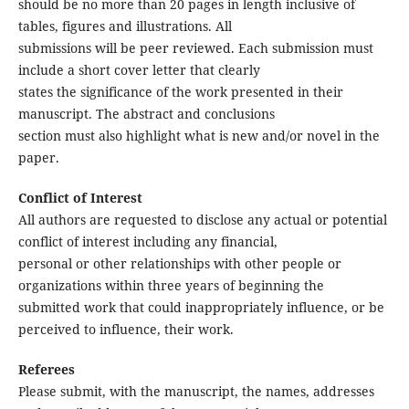
should be no more than 20 pages in length inclusive of
tables, figures and illustrations. All
submissions will be peer reviewed. Each submission must
include a short cover letter that clearly
states the significance of the work presented in their
manuscript. The abstract and conclusions
section must also highlight what is new and/or novel in the
paper.
Conflict of Interest
All authors are requested to disclose any actual or potential
conflict of interest including any financial,
personal or other relationships with other people or
organizations within three years of beginning the
submitted work that could inappropriately influence, or be
perceived to influence, their work.
Referees
Please submit, with the manuscript, the names, addresses