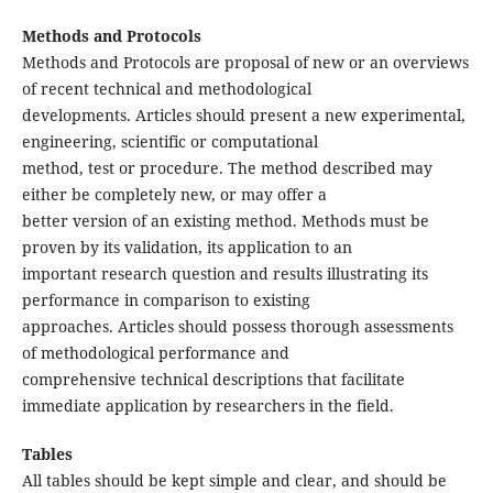
Methods and Protocols
Methods and Protocols are proposal of new or an overviews
of recent technical and methodological
developments. Articles should present a new experimental,
engineering, scientific or computational
method, test or procedure. The method described may
either be completely new, or may offer a
better version of an existing method. Methods must be
proven by its validation, its application to an
important research question and results illustrating its
performance in comparison to existing
approaches. Articles should possess thorough assessments
of methodological performance and
comprehensive technical descriptions that facilitate
immediate application by researchers in the field.
Tables
All tables should be kept simple and clear, and should be