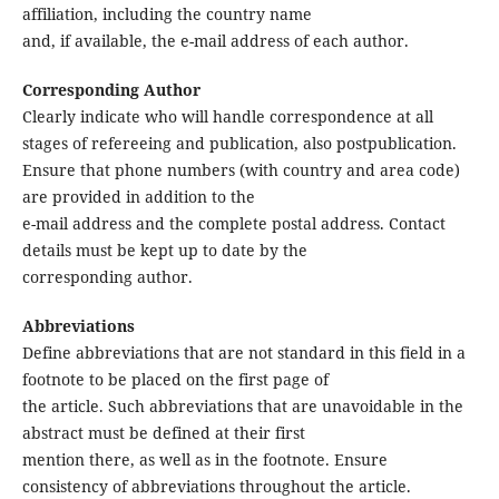
affiliation, including the country name
and, if available, the e-mail address of each author.
Corresponding Author
Clearly indicate who will handle correspondence at all
stages of refereeing and publication, also postpublication.
Ensure that phone numbers (with country and area code)
are provided in addition to the
e-mail address and the complete postal address. Contact
details must be kept up to date by the
corresponding author.
Abbreviations
Define abbreviations that are not standard in this field in a
footnote to be placed on the first page of
the article. Such abbreviations that are unavoidable in the
abstract must be defined at their first
mention there, as well as in the footnote. Ensure
consistency of abbreviations throughout the article.