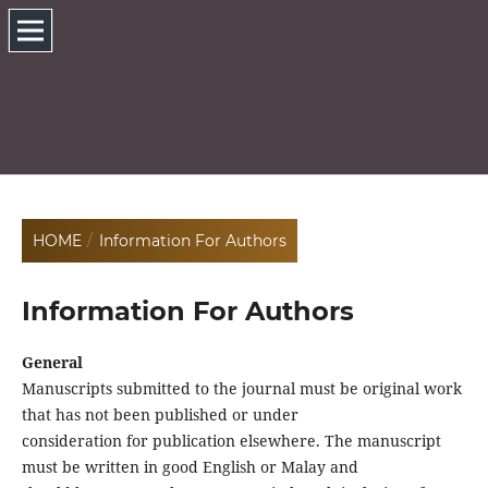
HOME
/
Information For Authors
Information For Authors
General
Manuscripts submitted to the journal must be original work
that has not been published or under
consideration for publication elsewhere. The manuscript
must be written in good English or Malay and