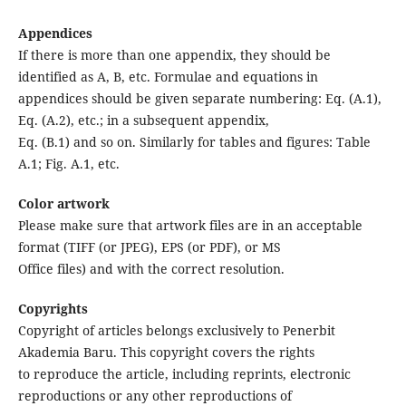
Appendices
If there is more than one appendix, they should be
identified as A, B, etc. Formulae and equations in
appendices should be given separate numbering: Eq. (A.1),
Eq. (A.2), etc.; in a subsequent appendix,
Eq. (B.1) and so on. Similarly for tables and figures: Table
A.1; Fig. A.1, etc.
Color artwork
Please make sure that artwork files are in an acceptable
format (TIFF (or JPEG), EPS (or PDF), or MS
Office files) and with the correct resolution.
Copyrights
Copyright of articles belongs exclusively to Penerbit
Akademia Baru. This copyright covers the rights
to reproduce the article, including reprints, electronic
reproductions or any other reproductions of