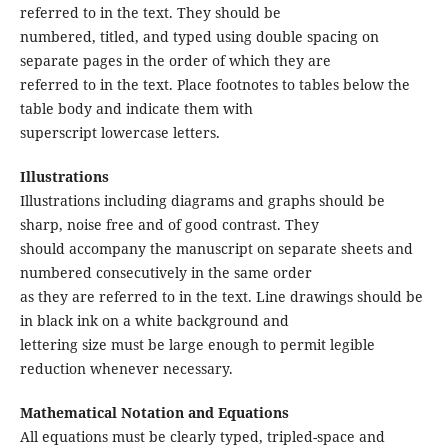
referred to in the text. They should be
numbered, titled, and typed using double spacing on
separate pages in the order of which they are
referred to in the text. Place footnotes to tables below the
table body and indicate them with
superscript lowercase letters.
Illustrations
Illustrations including diagrams and graphs should be
sharp, noise free and of good contrast. They
should accompany the manuscript on separate sheets and
numbered consecutively in the same order
as they are referred to in the text. Line drawings should be
in black ink on a white background and
lettering size must be large enough to permit legible
reduction whenever necessary.
Mathematical Notation and Equations
All equations must be clearly typed, tripled-space and