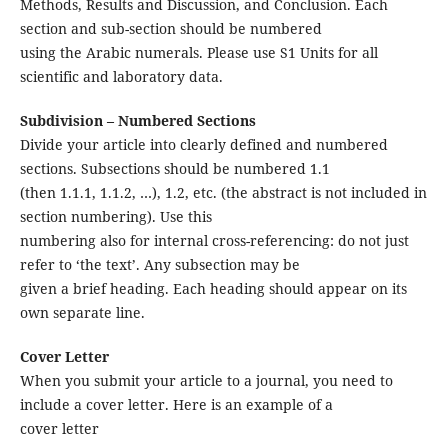
Methods, Results and Discussion, and Conclusion. Each
section and sub-section should be numbered
using the Arabic numerals. Please use S1 Units for all
scientific and laboratory data.
Subdivision – Numbered Sections
Divide your article into clearly defined and numbered
sections. Subsections should be numbered 1.1
(then 1.1.1, 1.1.2, …), 1.2, etc. (the abstract is not included in
section numbering). Use this
numbering also for internal cross-referencing: do not just
refer to ‘the text’. Any subsection may be
given a brief heading. Each heading should appear on its
own separate line.
Cover Letter
When you submit your article to a journal, you need to
include a cover letter. Here is an example of a
cover letter