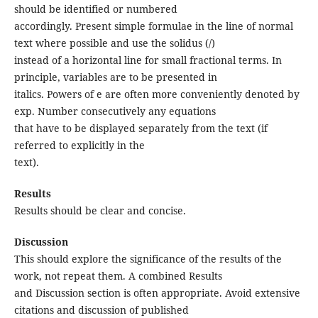
should be identified or numbered
accordingly. Present simple formulae in the line of normal
text where possible and use the solidus (/)
instead of a horizontal line for small fractional terms. In
principle, variables are to be presented in
italics. Powers of e are often more conveniently denoted by
exp. Number consecutively any equations
that have to be displayed separately from the text (if
referred to explicitly in the
text).
Results
Results should be clear and concise.
Discussion
This should explore the significance of the results of the
work, not repeat them. A combined Results
and Discussion section is often appropriate. Avoid extensive
citations and discussion of published