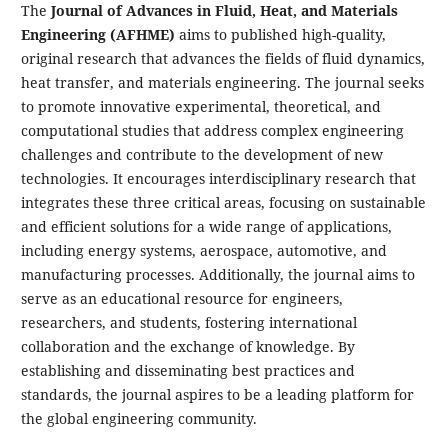
The
Journal of Advances in Fluid, Heat, and Materials
Engineering (AFHME)
aims to published high-quality,
original research that advances the fields of fluid dynamics,
heat transfer, and materials engineering. The journal seeks
to promote innovative experimental, theoretical, and
computational studies that address complex engineering
challenges and contribute to the development of new
technologies. It encourages interdisciplinary research that
integrates these three critical areas, focusing on sustainable
and efficient solutions for a wide range of applications,
including energy systems, aerospace, automotive, and
manufacturing processes. Additionally, the journal aims to
serve as an educational resource for engineers,
researchers, and students, fostering international
collaboration and the exchange of knowledge. By
establishing and disseminating best practices and
standards, the journal aspires to be a leading platform for
the global engineering community.