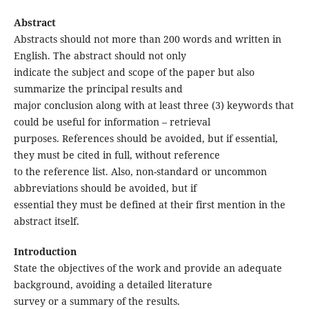
Abstract
Abstracts should not more than 200 words and written in
English. The abstract should not only
indicate the subject and scope of the paper but also
summarize the principal results and
major conclusion along with at least three (3) keywords that
could be useful for information – retrieval
purposes. References should be avoided, but if essential,
they must be cited in full, without reference
to the reference list. Also, non-standard or uncommon
abbreviations should be avoided, but if
essential they must be defined at their first mention in the
abstract itself.
Introduction
State the objectives of the work and provide an adequate
background, avoiding a detailed literature
survey or a summary of the results.