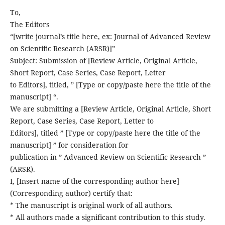
To,
The Editors
“[write journal’s title here, ex: Journal of Advanced Review
on Scientific Research (ARSR)]”
Subject: Submission of [Review Article, Original Article,
Short Report, Case Series, Case Report, Letter
to Editors], titled, ” [Type or copy/paste here the title of the
manuscript] “.
We are submitting a [Review Article, Original Article, Short
Report, Case Series, Case Report, Letter to
Editors], titled ” [Type or copy/paste here the title of the
manuscript] ” for consideration for
publication in ” Advanced Review on Scientific Research ”
(ARSR).
I, [Insert name of the corresponding author here]
(Corresponding author) certify that:
* The manuscript is original work of all authors.
* All authors made a significant contribution to this study.