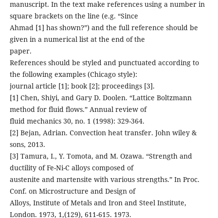
manuscript. In the text make references using a number in
square brackets on the line (e.g. “Since
Ahmad [1] has shown?”) and the full reference should be
given in a numerical list at the end of the
paper.
References should be styled and punctuated according to
the following examples (Chicago style):
journal article [1]; book [2]; proceedings [3].
[1] Chen, Shiyi, and Gary D. Doolen. “Lattice Boltzmann
method for fluid flows.” Annual review of
fluid mechanics 30, no. 1 (1998): 329-364.
[2] Bejan, Adrian. Convection heat transfer. John wiley &
sons, 2013.
[3] Tamura, I., Y. Tomota, and M. Ozawa. “Strength and
ductility of Fe-Ni-C alloys composed of
austenite and martensite with various strengths.” In Proc.
Conf. on Microstructure and Design of
Alloys, Institute of Metals and Iron and Steel Institute,
London. 1973, 1,(129), 611-615. 1973.