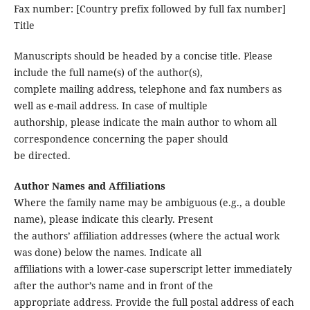
Fax number: [Country prefix followed by full fax number]
Title
Manuscripts should be headed by a concise title. Please
include the full name(s) of the author(s),
complete mailing address, telephone and fax numbers as
well as e-mail address. In case of multiple
authorship, please indicate the main author to whom all
correspondence concerning the paper should
be directed.
Author Names and Affiliations
Where the family name may be ambiguous (e.g., a double
name), please indicate this clearly. Present
the authors’ affiliation addresses (where the actual work
was done) below the names. Indicate all
affiliations with a lower-case superscript letter immediately
after the author’s name and in front of the
appropriate address. Provide the full postal address of each