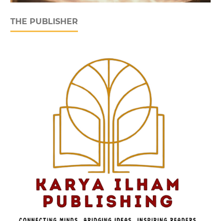
THE PUBLISHER