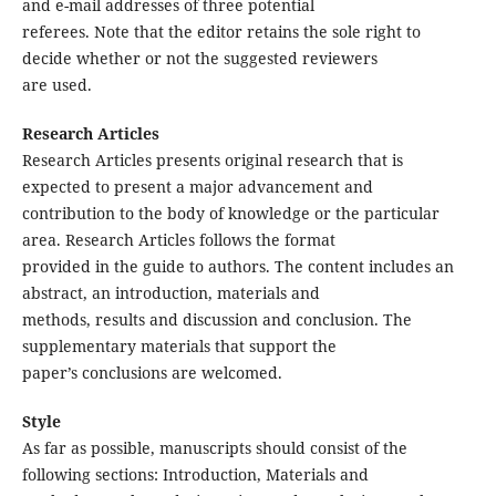
and e-mail addresses of three potential
referees. Note that the editor retains the sole right to
decide whether or not the suggested reviewers
are used.
Research Articles
Research Articles presents original research that is
expected to present a major advancement and
contribution to the body of knowledge or the particular
area. Research Articles follows the format
provided in the guide to authors. The content includes an
abstract, an introduction, materials and
methods, results and discussion and conclusion. The
supplementary materials that support the
paper’s conclusions are welcomed.
Style
As far as possible, manuscripts should consist of the
following sections: Introduction, Materials and