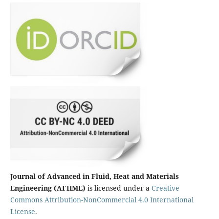
Journal of Advanced in Fluid, Heat and Materials
Engineering (AFHME)
is licensed under a
Creative
Commons Attribution-NonCommercial 4.0 International
License
.