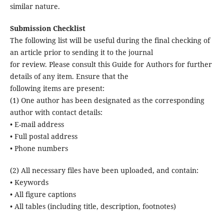
similar nature.
Submission Checklist
The following list will be useful during the final checking of
an article prior to sending it to the journal
for review. Please consult this Guide for Authors for further
details of any item. Ensure that the
following items are present:
(1) One author has been designated as the corresponding
author with contact details:
• E-mail address
• Full postal address
• Phone numbers
(2) All necessary files have been uploaded, and contain:
• Keywords
• All figure captions
• All tables (including title, description, footnotes)