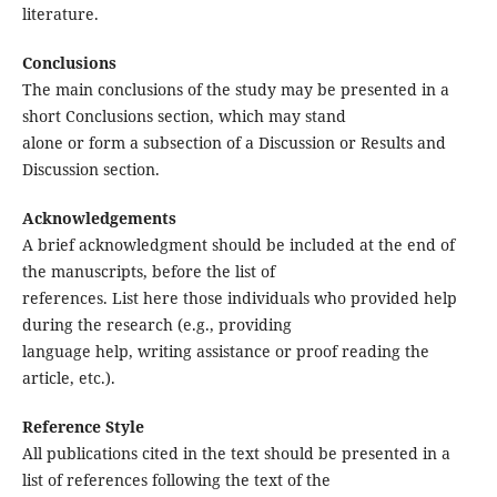
literature.
Conclusions
The main conclusions of the study may be presented in a
short Conclusions section, which may stand
alone or form a subsection of a Discussion or Results and
Discussion section.
Acknowledgements
A brief acknowledgment should be included at the end of
the manuscripts, before the list of
references. List here those individuals who provided help
during the research (e.g., providing
language help, writing assistance or proof reading the
article, etc.).
Reference Style
All publications cited in the text should be presented in a
list of references following the text of the