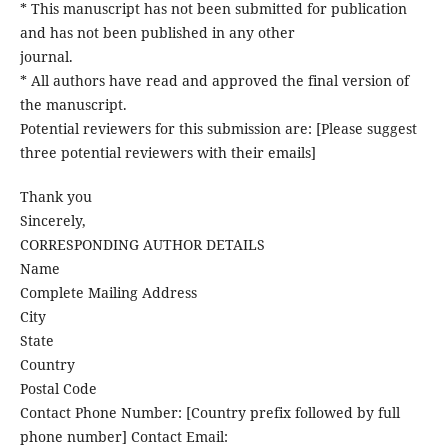
* This manuscript has not been submitted for publication
and has not been published in any other
journal.
* All authors have read and approved the final version of
the manuscript.
Potential reviewers for this submission are: [Please suggest
three potential reviewers with their emails]
Thank you
Sincerely,
CORRESPONDING AUTHOR DETAILS
Name
Complete Mailing Address
City
State
Country
Postal Code
Contact Phone Number: [Country prefix followed by full
phone number] Contact Email: