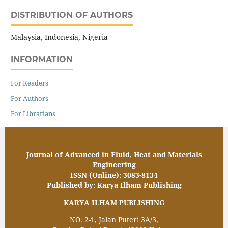
DISTRIBUTION OF AUTHORS
Malaysia, Indonesia, Nigeria
INFORMATION
For Readers
For Authors
For Librarians
Journal of Advanced in Fluid, Heat and Materials
Engineering
ISSN (Online): 3083-8134
Published by: Karya Ilham Publishing
KARYA ILHAM PUBLISHING
NO. 2-1, Jalan Puteri 3A/3,