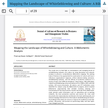
Mapping the Landscape of Whistleblowing and Culture: A Bibliometric Analysis