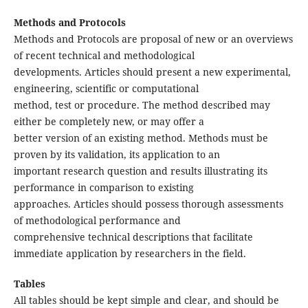
Methods and Protocols
Methods and Protocols are proposal of new or an overviews
of recent technical and methodological
developments. Articles should present a new experimental,
engineering, scientific or computational
method, test or procedure. The method described may
either be completely new, or may offer a
better version of an existing method. Methods must be
proven by its validation, its application to an
important research question and results illustrating its
performance in comparison to existing
approaches. Articles should possess thorough assessments
of methodological performance and
comprehensive technical descriptions that facilitate
immediate application by researchers in the field.
Tables
All tables should be kept simple and clear, and should be