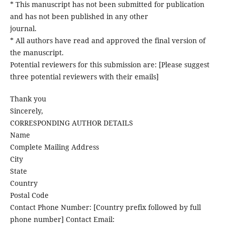
* This manuscript has not been submitted for publication
and has not been published in any other
journal.
* All authors have read and approved the final version of
the manuscript.
Potential reviewers for this submission are: [Please suggest
three potential reviewers with their emails]
Thank you
Sincerely,
CORRESPONDING AUTHOR DETAILS
Name
Complete Mailing Address
City
State
Country
Postal Code
Contact Phone Number: [Country prefix followed by full
phone number] Contact Email: