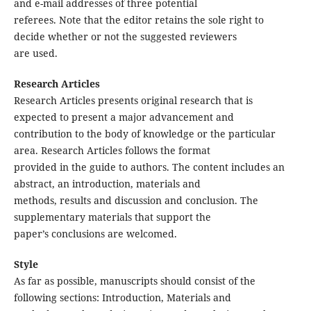
and e-mail addresses of three potential
referees. Note that the editor retains the sole right to
decide whether or not the suggested reviewers
are used.
Research Articles
Research Articles presents original research that is
expected to present a major advancement and
contribution to the body of knowledge or the particular
area. Research Articles follows the format
provided in the guide to authors. The content includes an
abstract, an introduction, materials and
methods, results and discussion and conclusion. The
supplementary materials that support the
paper’s conclusions are welcomed.
Style
As far as possible, manuscripts should consist of the
following sections: Introduction, Materials and