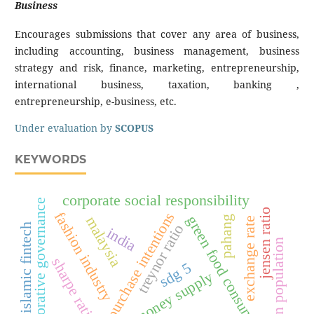
Business
Encourages submissions that cover any area of business,
including accounting, business management, business
strategy and risk, finance, marketing, entrepreneurship,
international business, taxation, banking ,
entrepreneurship, e-business, etc.
Under evaluation by
SCOPUS
KEYWORDS
corporate social responsibility
collaborative governance
jensen ratio
fashion industry
green purchase intentions
green food consumption
malaysia
pahang
exchange rate
treynor ratio
islamic fintech
india
urban population
sharpe ratio
sdg 5
money supply