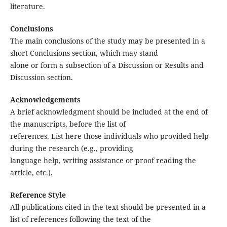
literature.
Conclusions
The main conclusions of the study may be presented in a
short Conclusions section, which may stand
alone or form a subsection of a Discussion or Results and
Discussion section.
Acknowledgements
A brief acknowledgment should be included at the end of
the manuscripts, before the list of
references. List here those individuals who provided help
during the research (e.g., providing
language help, writing assistance or proof reading the
article, etc.).
Reference Style
All publications cited in the text should be presented in a
list of references following the text of the