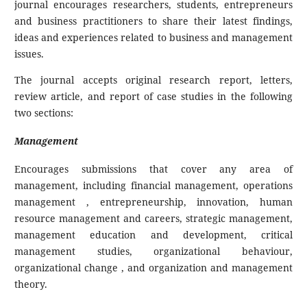
journal encourages researchers, students, entrepreneurs
and business practitioners to share their latest findings,
ideas and experiences related to business and management
issues.
The journal accepts original research report, letters,
review article, and report of case studies in the following
two sections:
Management
Encourages submissions that cover any area of
management, including financial management, operations
management , entrepreneurship, innovation, human
resource management and careers, strategic management,
management education and development, critical
management studies, organizational behaviour,
organizational change , and organization and management
theory.