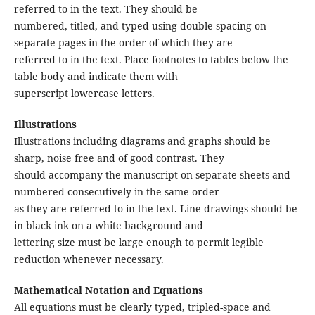
referred to in the text. They should be
numbered, titled, and typed using double spacing on
separate pages in the order of which they are
referred to in the text. Place footnotes to tables below the
table body and indicate them with
superscript lowercase letters.
Illustrations
Illustrations including diagrams and graphs should be
sharp, noise free and of good contrast. They
should accompany the manuscript on separate sheets and
numbered consecutively in the same order
as they are referred to in the text. Line drawings should be
in black ink on a white background and
lettering size must be large enough to permit legible
reduction whenever necessary.
Mathematical Notation and Equations
All equations must be clearly typed, tripled-space and