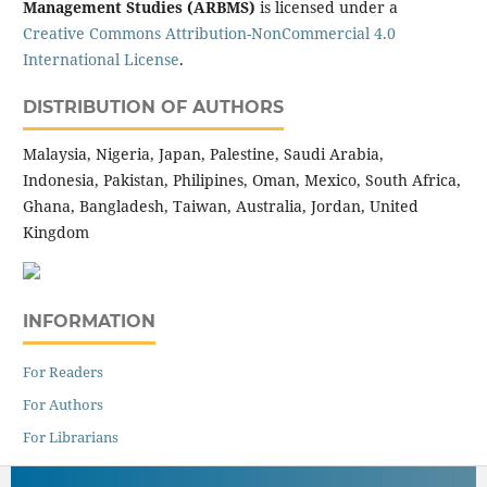
Management Studies (ARBMS)
is licensed under a
Creative Commons Attribution-NonCommercial 4.0
International License
.
DISTRIBUTION OF AUTHORS
Malaysia, Nigeria, Japan, Palestine, Saudi Arabia,
Indonesia, Pakistan, Philipines, Oman, Mexico, South Africa,
Ghana, Bangladesh, Taiwan, Australia, Jordan, United
Kingdom
INFORMATION
For Readers
For Authors
For Librarians