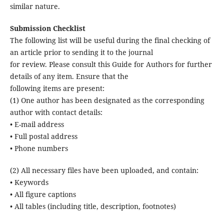
similar nature.
Submission Checklist
The following list will be useful during the final checking of
an article prior to sending it to the journal
for review. Please consult this Guide for Authors for further
details of any item. Ensure that the
following items are present:
(1) One author has been designated as the corresponding
author with contact details:
• E-mail address
• Full postal address
• Phone numbers
(2) All necessary files have been uploaded, and contain:
• Keywords
• All figure captions
• All tables (including title, description, footnotes)