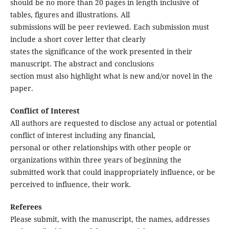
should be no more than 20 pages in length inclusive of
tables, figures and illustrations. All
submissions will be peer reviewed. Each submission must
include a short cover letter that clearly
states the significance of the work presented in their
manuscript. The abstract and conclusions
section must also highlight what is new and/or novel in the
paper.
Conflict of Interest
All authors are requested to disclose any actual or potential
conflict of interest including any financial,
personal or other relationships with other people or
organizations within three years of beginning the
submitted work that could inappropriately influence, or be
perceived to influence, their work.
Referees
Please submit, with the manuscript, the names, addresses