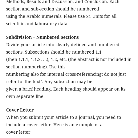
Methods, Results and Discussion, and Conclusion. Each
section and sub-section should be numbered
using the Arabic numerals. Please use S1 Units for all
scientific and laboratory data.
Subdivision – Numbered Sections
Divide your article into clearly defined and numbered
sections. Subsections should be numbered 1.1
(then 1.1.1, 1.1.2, …), 1.2, etc. (the abstract is not included in
section numbering). Use this
numbering also for internal cross-referencing: do not just
refer to ‘the text’. Any subsection may be
given a brief heading. Each heading should appear on its
own separate line.
Cover Letter
When you submit your article to a journal, you need to
include a cover letter. Here is an example of a
cover letter