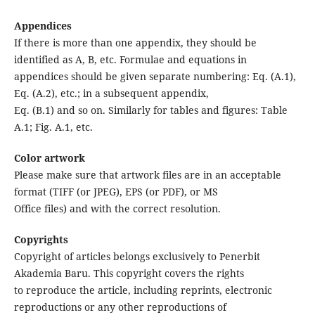
Appendices
If there is more than one appendix, they should be
identified as A, B, etc. Formulae and equations in
appendices should be given separate numbering: Eq. (A.1),
Eq. (A.2), etc.; in a subsequent appendix,
Eq. (B.1) and so on. Similarly for tables and figures: Table
A.1; Fig. A.1, etc.
Color artwork
Please make sure that artwork files are in an acceptable
format (TIFF (or JPEG), EPS (or PDF), or MS
Office files) and with the correct resolution.
Copyrights
Copyright of articles belongs exclusively to Penerbit
Akademia Baru. This copyright covers the rights
to reproduce the article, including reprints, electronic
reproductions or any other reproductions of