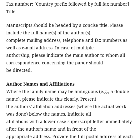
Fax number: [Country prefix followed by full fax number]
Title
Manuscripts should be headed by a concise title. Please
include the full name(s) of the author(s),
complete mailing address, telephone and fax numbers as
well as e-mail address. In case of multiple
authorship, please indicate the main author to whom all
correspondence concerning the paper should
be directed.
Author Names and Affiliations
Where the family name may be ambiguous (e.g., a double
name), please indicate this clearly. Present
the authors’ affiliation addresses (where the actual work
was done) below the names. Indicate all
affiliations with a lower-case superscript letter immediately
after the author’s name and in front of the
appropriate address. Provide the full postal address of each