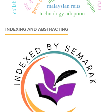
ardl
malaysian reits
technology adoption
INDEXING AND ABSTRACTING