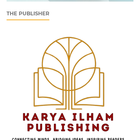
THE PUBLISHER