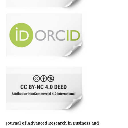
Journal of Advanced Research in Business and