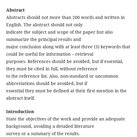
Abstract
Abstracts should not more than 200 words and written in
English. The abstract should not only
indicate the subject and scope of the paper but also
summarize the principal results and
major conclusion along with at least three (3) keywords that
could be useful for information – retrieval
purposes. References should be avoided, but if essential,
they must be cited in full, without reference
to the reference list. Also, non-standard or uncommon
abbreviations should be avoided, but if
essential they must be defined at their first mention in the
abstract itself.
Introduction
State the objectives of the work and provide an adequate
background, avoiding a detailed literature
survey or a summary of the results.