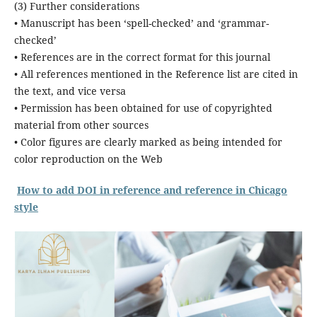
(3) Further considerations
• Manuscript has been ‘spell-checked’ and ‘grammar-
checked’
• References are in the correct format for this journal
• All references mentioned in the Reference list are cited in
the text, and vice versa
• Permission has been obtained for use of copyrighted
material from other sources
• Color figures are clearly marked as being intended for
color reproduction on the Web
How to add DOI in reference and reference in Chicago
style