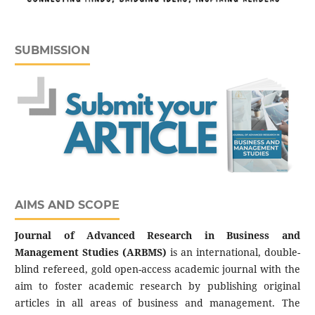
SUBMISSION
AIMS AND SCOPE
Journal of Advanced Research in Business and
Management Studies (ARBMS)
is an international, double-
blind refereed, gold open-access academic journal with the
aim to foster academic research by publishing original
articles in all areas of business and management. The