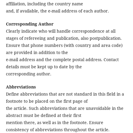
affiliation, including the country name
and, if available, the e-mail address of each author.
Corresponding Author
Clearly indicate who will handle correspondence at all
stages of refereeing and publication, also postpublication.
Ensure that phone numbers (with country and area code)
are provided in addition to the
e-mail address and the complete postal address. Contact
details must be kept up to date by the
corresponding author.
Abbreviations
Define abbreviations that are not standard in this field in a
footnote to be placed on the first page of
the article. Such abbreviations that are unavoidable in the
abstract must be defined at their first
mention there, as well as in the footnote. Ensure
consistency of abbreviations throughout the article.