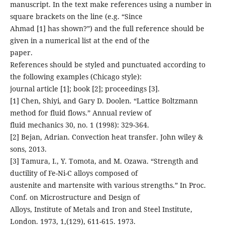
manuscript. In the text make references using a number in
square brackets on the line (e.g. “Since
Ahmad [1] has shown?”) and the full reference should be
given in a numerical list at the end of the
paper.
References should be styled and punctuated according to
the following examples (Chicago style):
journal article [1]; book [2]; proceedings [3].
[1] Chen, Shiyi, and Gary D. Doolen. “Lattice Boltzmann
method for fluid flows.” Annual review of
fluid mechanics 30, no. 1 (1998): 329-364.
[2] Bejan, Adrian. Convection heat transfer. John wiley &
sons, 2013.
[3] Tamura, I., Y. Tomota, and M. Ozawa. “Strength and
ductility of Fe-Ni-C alloys composed of
austenite and martensite with various strengths.” In Proc.
Conf. on Microstructure and Design of
Alloys, Institute of Metals and Iron and Steel Institute,
London. 1973, 1,(129), 611-615. 1973.