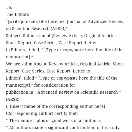
To,
The Editors
“[write journal’s title here, ex: Journal of Advanced Review
on Scientific Research (ARSR)]”
Subject: Submission of [Review Article, Original Article,
Short Report, Case Series, Case Report, Letter
to Editors], titled, ” [Type or copy/paste here the title of the
manuscript] “.
We are submitting a [Review Article, Original Article, Short
Report, Case Series, Case Report, Letter to
Editors], titled ” [Type or copy/paste here the title of the
manuscript] ” for consideration for
publication in ” Advanced Review on Scientific Research ”
(ARSR).
I, [Insert name of the corresponding author here]
(Corresponding author) certify that:
* The manuscript is original work of all authors.
* All authors made a significant contribution to this study.