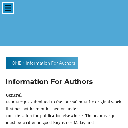
HOME
/
Information For Authors
Information For Authors
General
Manuscripts submitted to the journal must be original work
that has not been published or under
consideration for publication elsewhere. The manuscript
must be written in good English or Malay and