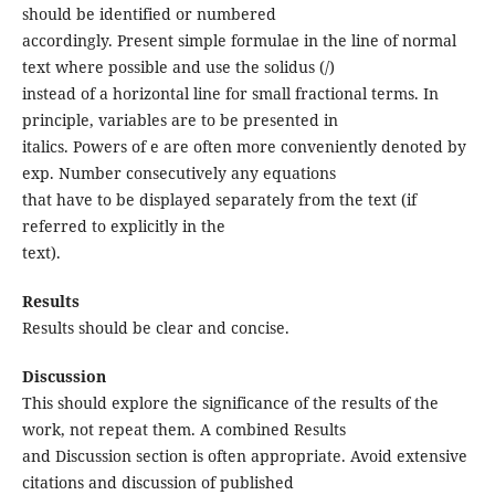
should be identified or numbered
accordingly. Present simple formulae in the line of normal
text where possible and use the solidus (/)
instead of a horizontal line for small fractional terms. In
principle, variables are to be presented in
italics. Powers of e are often more conveniently denoted by
exp. Number consecutively any equations
that have to be displayed separately from the text (if
referred to explicitly in the
text).
Results
Results should be clear and concise.
Discussion
This should explore the significance of the results of the
work, not repeat them. A combined Results
and Discussion section is often appropriate. Avoid extensive
citations and discussion of published