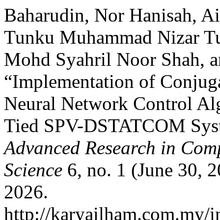
Baharudin, Nor Hanisah, A
Tunku Muhammad Nizar Tun
Mohd Syahril Noor Shah, 
“Implementation of Conjug
Neural Network Control Alg
Tied SPV-DSTATCOM Sys
Advanced Research in Comp
Science
6, no. 1 (June 30, 
2026.
http://karyailham.com.my/in