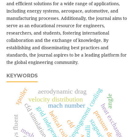
and efficient solutions for a wide range of applications,
including energy systems, aerospace, automotive, and
manufacturing processes. Additionally, the journal aims to
serve as an educational resource for engineers,
researchers, and students, fostering international
collaboration and the exchange of knowledge. By
establishing and disseminating best practices and
standards, the journal aspires to be a leading platform for
the global engineering community.
KEYWORDS
spoiler
jet impingement cooling
aerodynamic drag
angle
velocity distribution
cfd simulation
mach number
heat exchanger
grid independence test
pressure drop
helical coil
ansys fluent
cfd