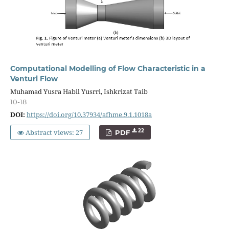
Computational Modelling of Flow Characteristic in a
Venturi Flow
Muhamad Yusra Habil Yusrri, Ishkrizat Taib
10-18
DOI:
https://doi.org/10.37934/afhme.9.1.1018a
Abstract views: 27
22
PDF