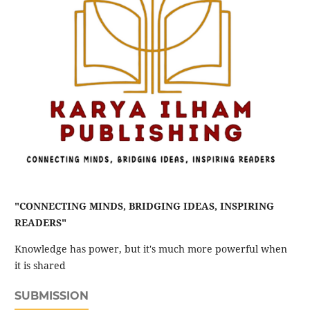
"CONNECTING MINDS, BRIDGING IDEAS, INSPIRING
READERS"
Knowledge has power, but it's much more powerful when
it is shared
SUBMISSION