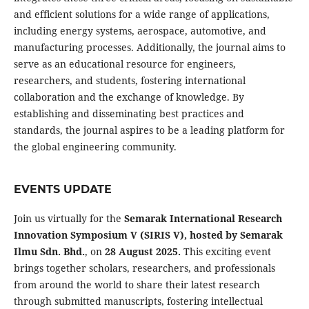
and efficient solutions for a wide range of applications,
including energy systems, aerospace, automotive, and
manufacturing processes. Additionally, the journal aims to
serve as an educational resource for engineers,
researchers, and students, fostering international
collaboration and the exchange of knowledge. By
establishing and disseminating best practices and
standards, the journal aspires to be a leading platform for
the global engineering community.
EVENTS UPDATE
Join us virtually for the
Semarak International Research
Innovation Symposium V (SIRIS V), hosted by Semarak
Ilmu Sdn. Bhd.
, on
28 August 2025.
This exciting event
brings together scholars, researchers, and professionals
from around the world to share their latest research
through submitted manuscripts, fostering intellectual