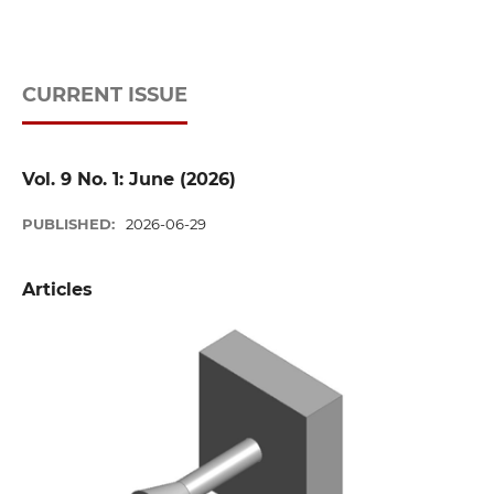
CURRENT ISSUE
Vol. 9 No. 1: June (2026)
PUBLISHED:
2026-06-29
Articles