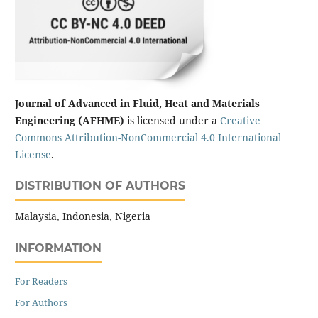
Journal of Advanced in Fluid, Heat and Materials
Engineering (AFHME)
is licensed under a
Creative
Commons Attribution-NonCommercial 4.0 International
License
.
DISTRIBUTION OF AUTHORS
Malaysia, Indonesia, Nigeria
INFORMATION
For Readers
For Authors