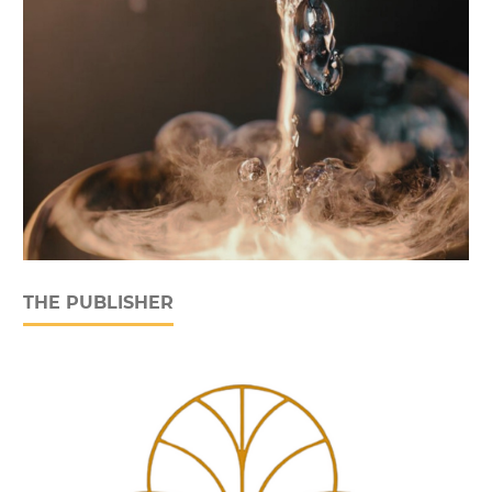
THE PUBLISHER