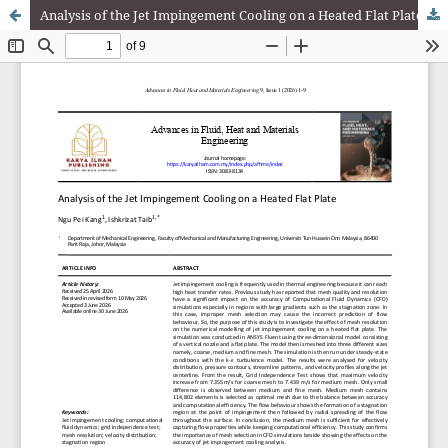
Analysis of the Jet Impingement Cooling on a Heated Flat Plate