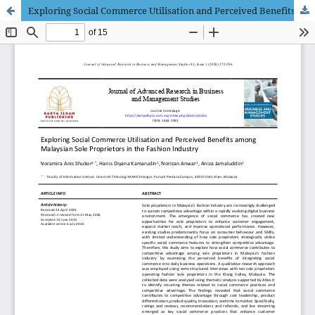
Exploring Social Commerce Utilisation and Perceived Benefits among Malaysian Sole Proprietors in the Fashion Industry