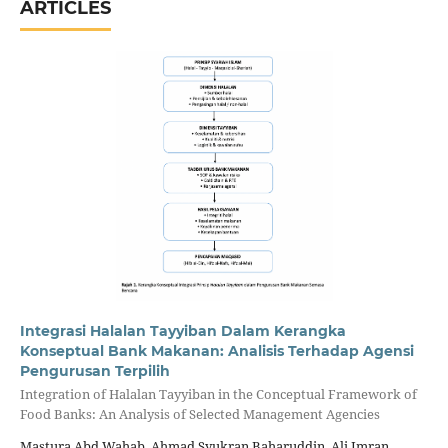
ARTICLES
Integrasi Halalan Tayyiban Dalam Kerangka
Konseptual Bank Makanan: Analisis Terhadap Agensi
Pengurusan Terpilih
Integration of Halalan Tayyiban in the Conceptual Framework of
Food Banks: An Analysis of Selected Management Agencies
Mastura Abd Wahab, Ahmad Syukran Baharuddin, Ali Imran