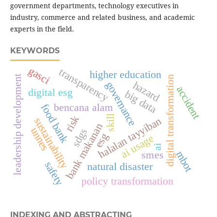
government departments, technology executives in
industry, commerce and related business, and academic
experts in the field.
KEYWORDS
gasci
transparency
higher education
leadership development
digital transformation
hazard
governance
accident
digital esg
big data
bencana alam
food bank
skill
risk
halalan tayyiban
sustainability
bank makanan
unnes
sdgs
esg
ai usage
ai
smes
mbot
safety
natural disaster
policy transformation
INDEXING AND ABSTRACTING