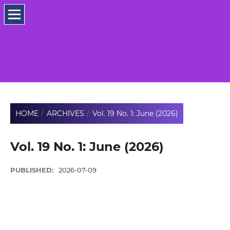
HOME
/
ARCHIVES
/
Vol. 19 No. 1: June (2026)
Vol. 19 No. 1: June (2026)
PUBLISHED:
2026-07-09