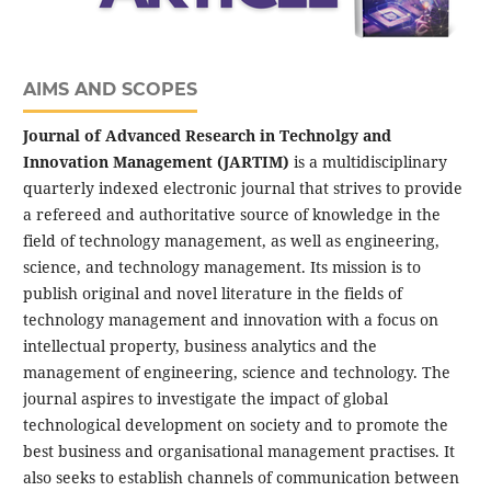
AIMS AND SCOPES
Journal of Advanced Research in Technolgy and
Innovation Management (JARTIM)
is a multidisciplinary
quarterly indexed electronic journal that strives to provide
a refereed and authoritative source of knowledge in the
field of technology management, as well as engineering,
science, and technology management. Its mission is to
publish original and novel literature in the fields of
technology management and innovation with a focus on
intellectual property, business analytics and the
management of engineering, science and technology. The
journal aspires to investigate the impact of global
technological development on society and to promote the
best business and organisational management practises. It
also seeks to establish channels of communication between