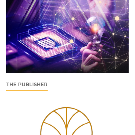
THE PUBLISHER