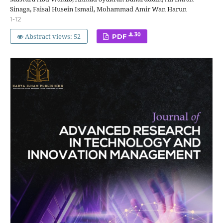
Sinaga, Faisal Husein Ismail, Mohammad Amir Wan Harun
1-12
Abstract views: 52
30
PDF