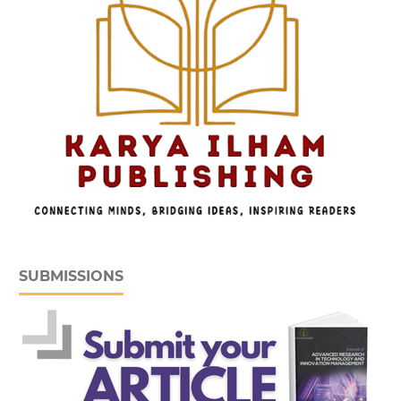
SUBMISSIONS