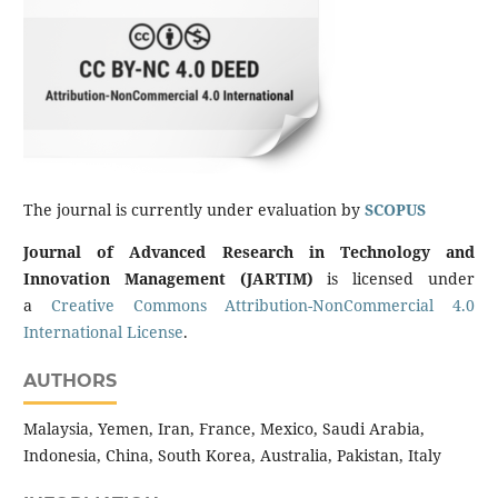
The journal is currently under evaluation by
SCOPUS
Journal of Advanced Research in Technology and
Innovation Management (JARTIM)
is licensed under
a
Creative Commons Attribution-NonCommercial 4.0
International License
.
AUTHORS
Malaysia, Yemen, Iran, France, Mexico, Saudi Arabia,
Indonesia, China, South Korea, Australia, Pakistan, Italy