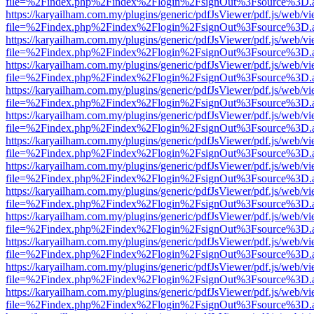
file=%2Findex.php%2Findex%2Flogin%2FsignOut%3Fsource%3D.ame
https://karyailham.com.my/plugins/generic/pdfJsViewer/pdf.js/web/vi
file=%2Findex.php%2Findex%2Flogin%2FsignOut%3Fsource%3D.ame
https://karyailham.com.my/plugins/generic/pdfJsViewer/pdf.js/web/vi
file=%2Findex.php%2Findex%2Flogin%2FsignOut%3Fsource%3D.ame
https://karyailham.com.my/plugins/generic/pdfJsViewer/pdf.js/web/vi
file=%2Findex.php%2Findex%2Flogin%2FsignOut%3Fsource%3D.ame
https://karyailham.com.my/plugins/generic/pdfJsViewer/pdf.js/web/vi
file=%2Findex.php%2Findex%2Flogin%2FsignOut%3Fsource%3D.ame
https://karyailham.com.my/plugins/generic/pdfJsViewer/pdf.js/web/vi
file=%2Findex.php%2Findex%2Flogin%2FsignOut%3Fsource%3D.ame
https://karyailham.com.my/plugins/generic/pdfJsViewer/pdf.js/web/vi
file=%2Findex.php%2Findex%2Flogin%2FsignOut%3Fsource%3D.ame
https://karyailham.com.my/plugins/generic/pdfJsViewer/pdf.js/web/vi
file=%2Findex.php%2Findex%2Flogin%2FsignOut%3Fsource%3D.ame
https://karyailham.com.my/plugins/generic/pdfJsViewer/pdf.js/web/vi
file=%2Findex.php%2Findex%2Flogin%2FsignOut%3Fsource%3D.ame
https://karyailham.com.my/plugins/generic/pdfJsViewer/pdf.js/web/vi
file=%2Findex.php%2Findex%2Flogin%2FsignOut%3Fsource%3D.ame
https://karyailham.com.my/plugins/generic/pdfJsViewer/pdf.js/web/vi
file=%2Findex.php%2Findex%2Flogin%2FsignOut%3Fsource%3D.ame
https://karyailham.com.my/plugins/generic/pdfJsViewer/pdf.js/web/vi
file=%2Findex.php%2Findex%2Flogin%2FsignOut%3Fsource%3D.ame
https://karyailham.com.my/plugins/generic/pdfJsViewer/pdf.js/web/vi
file=%2Findex.php%2Findex%2Flogin%2FsignOut%3Fsource%3D.ame