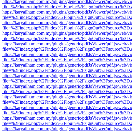
https://karyailham.com.my/plugins/generic/pdfJsViewer/pdf.js/web/vi
file=%2Findex.php%2Findex%2Flogin%2FsignOut%3Fsource%3D.ame
https://karyailham.com.my/plugins/generic/pdfJsViewer/pdf.js/web/vi
file=%2Findex.php%2Findex%2Flogin%2FsignOut%3Fsource%3D.ame
https://karyailham.com.my/plugins/generic/pdfJsViewer/pdf.js/web/vi
file=%2Findex.php%2Findex%2Flogin%2FsignOut%3Fsource%3D.ame
https://karyailham.com.my/plugins/generic/pdfJsViewer/pdf.js/web/vi
file=%2Findex.php%2Findex%2Flogin%2FsignOut%3Fsource%3D.ame
https://karyailham.com.my/plugins/generic/pdfJsViewer/pdf.js/web/vi
file=%2Findex.php%2Findex%2Flogin%2FsignOut%3Fsource%3D.ame
https://karyailham.com.my/plugins/generic/pdfJsViewer/pdf.js/web/vi
file=%2Findex.php%2Findex%2Flogin%2FsignOut%3Fsource%3D.ame
https://karyailham.com.my/plugins/generic/pdfJsViewer/pdf.js/web/vi
file=%2Findex.php%2Findex%2Flogin%2FsignOut%3Fsource%3D.ame
https://karyailham.com.my/plugins/generic/pdfJsViewer/pdf.js/web/vi
file=%2Findex.php%2Findex%2Flogin%2FsignOut%3Fsource%3D.ame
https://karyailham.com.my/plugins/generic/pdfJsViewer/pdf.js/web/vi
file=%2Findex.php%2Findex%2Flogin%2FsignOut%3Fsource%3D.ame
https://karyailham.com.my/plugins/generic/pdfJsViewer/pdf.js/web/vi
file=%2Findex.php%2Findex%2Flogin%2FsignOut%3Fsource%3D.ame
https://karyailham.com.my/plugins/generic/pdfJsViewer/pdf.js/web/vi
file=%2Findex.php%2Findex%2Flogin%2FsignOut%3Fsource%3D.ame
https://karyailham.com.my/plugins/generic/pdfJsViewer/pdf.js/web/vi
file=%2Findex.php%2Findex%2Flogin%2FsignOut%3Fsource%3D.ame
https://karyailham.com.my/plugins/generic/pdfJsViewer/pdf.js/web/vi