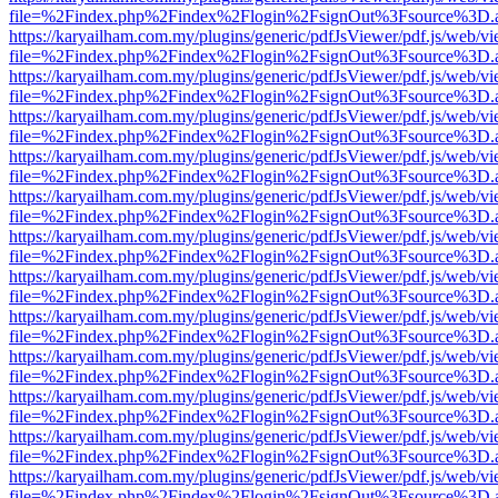
file=%2Findex.php%2Findex%2Flogin%2FsignOut%3Fsource%3D.ame
https://karyailham.com.my/plugins/generic/pdfJsViewer/pdf.js/web/vi
file=%2Findex.php%2Findex%2Flogin%2FsignOut%3Fsource%3D.ame
https://karyailham.com.my/plugins/generic/pdfJsViewer/pdf.js/web/vi
file=%2Findex.php%2Findex%2Flogin%2FsignOut%3Fsource%3D.ame
https://karyailham.com.my/plugins/generic/pdfJsViewer/pdf.js/web/vi
file=%2Findex.php%2Findex%2Flogin%2FsignOut%3Fsource%3D.ame
https://karyailham.com.my/plugins/generic/pdfJsViewer/pdf.js/web/vi
file=%2Findex.php%2Findex%2Flogin%2FsignOut%3Fsource%3D.ame
https://karyailham.com.my/plugins/generic/pdfJsViewer/pdf.js/web/vi
file=%2Findex.php%2Findex%2Flogin%2FsignOut%3Fsource%3D.ame
https://karyailham.com.my/plugins/generic/pdfJsViewer/pdf.js/web/vi
file=%2Findex.php%2Findex%2Flogin%2FsignOut%3Fsource%3D.ame
https://karyailham.com.my/plugins/generic/pdfJsViewer/pdf.js/web/vi
file=%2Findex.php%2Findex%2Flogin%2FsignOut%3Fsource%3D.ame
https://karyailham.com.my/plugins/generic/pdfJsViewer/pdf.js/web/vi
file=%2Findex.php%2Findex%2Flogin%2FsignOut%3Fsource%3D.ame
https://karyailham.com.my/plugins/generic/pdfJsViewer/pdf.js/web/vi
file=%2Findex.php%2Findex%2Flogin%2FsignOut%3Fsource%3D.ame
https://karyailham.com.my/plugins/generic/pdfJsViewer/pdf.js/web/vi
file=%2Findex.php%2Findex%2Flogin%2FsignOut%3Fsource%3D.ame
https://karyailham.com.my/plugins/generic/pdfJsViewer/pdf.js/web/vi
file=%2Findex.php%2Findex%2Flogin%2FsignOut%3Fsource%3D.ame
https://karyailham.com.my/plugins/generic/pdfJsViewer/pdf.js/web/vi
file=%2Findex.php%2Findex%2Flogin%2FsignOut%3Fsource%3D.ame