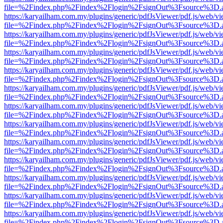
file=%2Findex.php%2Findex%2Flogin%2FsignOut%3Fsource%3D.ame
https://karyailham.com.my/plugins/generic/pdfJsViewer/pdf.js/web/vi
file=%2Findex.php%2Findex%2Flogin%2FsignOut%3Fsource%3D.ame
https://karyailham.com.my/plugins/generic/pdfJsViewer/pdf.js/web/vi
file=%2Findex.php%2Findex%2Flogin%2FsignOut%3Fsource%3D.ame
https://karyailham.com.my/plugins/generic/pdfJsViewer/pdf.js/web/vi
file=%2Findex.php%2Findex%2Flogin%2FsignOut%3Fsource%3D.ame
https://karyailham.com.my/plugins/generic/pdfJsViewer/pdf.js/web/vi
file=%2Findex.php%2Findex%2Flogin%2FsignOut%3Fsource%3D.ame
https://karyailham.com.my/plugins/generic/pdfJsViewer/pdf.js/web/vi
file=%2Findex.php%2Findex%2Flogin%2FsignOut%3Fsource%3D.ame
https://karyailham.com.my/plugins/generic/pdfJsViewer/pdf.js/web/vi
file=%2Findex.php%2Findex%2Flogin%2FsignOut%3Fsource%3D.ame
https://karyailham.com.my/plugins/generic/pdfJsViewer/pdf.js/web/vi
file=%2Findex.php%2Findex%2Flogin%2FsignOut%3Fsource%3D.ame
https://karyailham.com.my/plugins/generic/pdfJsViewer/pdf.js/web/vi
file=%2Findex.php%2Findex%2Flogin%2FsignOut%3Fsource%3D.ame
https://karyailham.com.my/plugins/generic/pdfJsViewer/pdf.js/web/vi
file=%2Findex.php%2Findex%2Flogin%2FsignOut%3Fsource%3D.ame
https://karyailham.com.my/plugins/generic/pdfJsViewer/pdf.js/web/vi
file=%2Findex.php%2Findex%2Flogin%2FsignOut%3Fsource%3D.ame
https://karyailham.com.my/plugins/generic/pdfJsViewer/pdf.js/web/vi
file=%2Findex.php%2Findex%2Flogin%2FsignOut%3Fsource%3D.ame
https://karyailham.com.my/plugins/generic/pdfJsViewer/pdf.js/web/vi
file=%2Findex.php%2Findex%2Flogin%2FsignOut%3Fsource%3D.ame