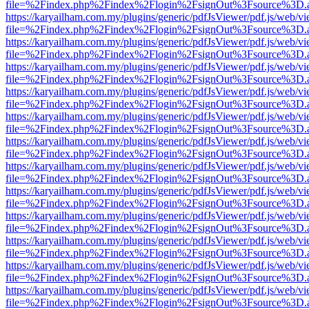
file=%2Findex.php%2Findex%2Flogin%2FsignOut%3Fsource%3D.ame
https://karyailham.com.my/plugins/generic/pdfJsViewer/pdf.js/web/vi
file=%2Findex.php%2Findex%2Flogin%2FsignOut%3Fsource%3D.ame
https://karyailham.com.my/plugins/generic/pdfJsViewer/pdf.js/web/vi
file=%2Findex.php%2Findex%2Flogin%2FsignOut%3Fsource%3D.ame
https://karyailham.com.my/plugins/generic/pdfJsViewer/pdf.js/web/vi
file=%2Findex.php%2Findex%2Flogin%2FsignOut%3Fsource%3D.ame
https://karyailham.com.my/plugins/generic/pdfJsViewer/pdf.js/web/vi
file=%2Findex.php%2Findex%2Flogin%2FsignOut%3Fsource%3D.ame
https://karyailham.com.my/plugins/generic/pdfJsViewer/pdf.js/web/vi
file=%2Findex.php%2Findex%2Flogin%2FsignOut%3Fsource%3D.ame
https://karyailham.com.my/plugins/generic/pdfJsViewer/pdf.js/web/vi
file=%2Findex.php%2Findex%2Flogin%2FsignOut%3Fsource%3D.ame
https://karyailham.com.my/plugins/generic/pdfJsViewer/pdf.js/web/vi
file=%2Findex.php%2Findex%2Flogin%2FsignOut%3Fsource%3D.ame
https://karyailham.com.my/plugins/generic/pdfJsViewer/pdf.js/web/vi
file=%2Findex.php%2Findex%2Flogin%2FsignOut%3Fsource%3D.ame
https://karyailham.com.my/plugins/generic/pdfJsViewer/pdf.js/web/vi
file=%2Findex.php%2Findex%2Flogin%2FsignOut%3Fsource%3D.ame
https://karyailham.com.my/plugins/generic/pdfJsViewer/pdf.js/web/vi
file=%2Findex.php%2Findex%2Flogin%2FsignOut%3Fsource%3D.ame
https://karyailham.com.my/plugins/generic/pdfJsViewer/pdf.js/web/vi
file=%2Findex.php%2Findex%2Flogin%2FsignOut%3Fsource%3D.ame
https://karyailham.com.my/plugins/generic/pdfJsViewer/pdf.js/web/vi
file=%2Findex.php%2Findex%2Flogin%2FsignOut%3Fsource%3D.ame