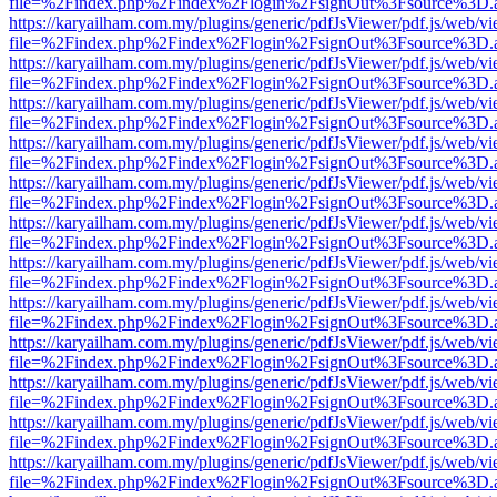
file=%2Findex.php%2Findex%2Flogin%2FsignOut%3Fsource%3D.ame
https://karyailham.com.my/plugins/generic/pdfJsViewer/pdf.js/web/vi
file=%2Findex.php%2Findex%2Flogin%2FsignOut%3Fsource%3D.ame
https://karyailham.com.my/plugins/generic/pdfJsViewer/pdf.js/web/vi
file=%2Findex.php%2Findex%2Flogin%2FsignOut%3Fsource%3D.ame
https://karyailham.com.my/plugins/generic/pdfJsViewer/pdf.js/web/vi
file=%2Findex.php%2Findex%2Flogin%2FsignOut%3Fsource%3D.ame
https://karyailham.com.my/plugins/generic/pdfJsViewer/pdf.js/web/vi
file=%2Findex.php%2Findex%2Flogin%2FsignOut%3Fsource%3D.ame
https://karyailham.com.my/plugins/generic/pdfJsViewer/pdf.js/web/vi
file=%2Findex.php%2Findex%2Flogin%2FsignOut%3Fsource%3D.ame
https://karyailham.com.my/plugins/generic/pdfJsViewer/pdf.js/web/vi
file=%2Findex.php%2Findex%2Flogin%2FsignOut%3Fsource%3D.ame
https://karyailham.com.my/plugins/generic/pdfJsViewer/pdf.js/web/vi
file=%2Findex.php%2Findex%2Flogin%2FsignOut%3Fsource%3D.ame
https://karyailham.com.my/plugins/generic/pdfJsViewer/pdf.js/web/vi
file=%2Findex.php%2Findex%2Flogin%2FsignOut%3Fsource%3D.ame
https://karyailham.com.my/plugins/generic/pdfJsViewer/pdf.js/web/vi
file=%2Findex.php%2Findex%2Flogin%2FsignOut%3Fsource%3D.ame
https://karyailham.com.my/plugins/generic/pdfJsViewer/pdf.js/web/vi
file=%2Findex.php%2Findex%2Flogin%2FsignOut%3Fsource%3D.ame
https://karyailham.com.my/plugins/generic/pdfJsViewer/pdf.js/web/vi
file=%2Findex.php%2Findex%2Flogin%2FsignOut%3Fsource%3D.ame
https://karyailham.com.my/plugins/generic/pdfJsViewer/pdf.js/web/vi
file=%2Findex.php%2Findex%2Flogin%2FsignOut%3Fsource%3D.ame