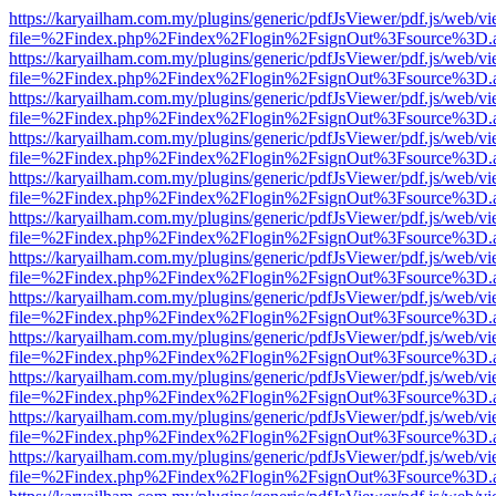
https://karyailham.com.my/plugins/generic/pdfJsViewer/pdf.js/web/vi
file=%2Findex.php%2Findex%2Flogin%2FsignOut%3Fsource%3D.ame
https://karyailham.com.my/plugins/generic/pdfJsViewer/pdf.js/web/vi
file=%2Findex.php%2Findex%2Flogin%2FsignOut%3Fsource%3D.ame
https://karyailham.com.my/plugins/generic/pdfJsViewer/pdf.js/web/vi
file=%2Findex.php%2Findex%2Flogin%2FsignOut%3Fsource%3D.ame
https://karyailham.com.my/plugins/generic/pdfJsViewer/pdf.js/web/vi
file=%2Findex.php%2Findex%2Flogin%2FsignOut%3Fsource%3D.ame
https://karyailham.com.my/plugins/generic/pdfJsViewer/pdf.js/web/vi
file=%2Findex.php%2Findex%2Flogin%2FsignOut%3Fsource%3D.ame
https://karyailham.com.my/plugins/generic/pdfJsViewer/pdf.js/web/vi
file=%2Findex.php%2Findex%2Flogin%2FsignOut%3Fsource%3D.ame
https://karyailham.com.my/plugins/generic/pdfJsViewer/pdf.js/web/vi
file=%2Findex.php%2Findex%2Flogin%2FsignOut%3Fsource%3D.ame
https://karyailham.com.my/plugins/generic/pdfJsViewer/pdf.js/web/vi
file=%2Findex.php%2Findex%2Flogin%2FsignOut%3Fsource%3D.ame
https://karyailham.com.my/plugins/generic/pdfJsViewer/pdf.js/web/vi
file=%2Findex.php%2Findex%2Flogin%2FsignOut%3Fsource%3D.ame
https://karyailham.com.my/plugins/generic/pdfJsViewer/pdf.js/web/vi
file=%2Findex.php%2Findex%2Flogin%2FsignOut%3Fsource%3D.ame
https://karyailham.com.my/plugins/generic/pdfJsViewer/pdf.js/web/vi
file=%2Findex.php%2Findex%2Flogin%2FsignOut%3Fsource%3D.ame
https://karyailham.com.my/plugins/generic/pdfJsViewer/pdf.js/web/vi
file=%2Findex.php%2Findex%2Flogin%2FsignOut%3Fsource%3D.ame