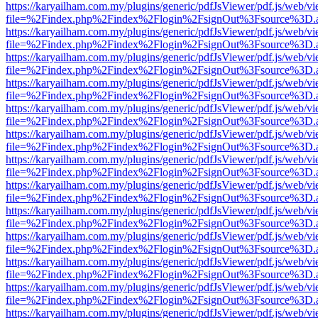
https://karyailham.com.my/plugins/generic/pdfJsViewer/pdf.js/web/vi
file=%2Findex.php%2Findex%2Flogin%2FsignOut%3Fsource%3D.ame
https://karyailham.com.my/plugins/generic/pdfJsViewer/pdf.js/web/vi
file=%2Findex.php%2Findex%2Flogin%2FsignOut%3Fsource%3D.ame
https://karyailham.com.my/plugins/generic/pdfJsViewer/pdf.js/web/vi
file=%2Findex.php%2Findex%2Flogin%2FsignOut%3Fsource%3D.ame
https://karyailham.com.my/plugins/generic/pdfJsViewer/pdf.js/web/vi
file=%2Findex.php%2Findex%2Flogin%2FsignOut%3Fsource%3D.ame
https://karyailham.com.my/plugins/generic/pdfJsViewer/pdf.js/web/vi
file=%2Findex.php%2Findex%2Flogin%2FsignOut%3Fsource%3D.ame
https://karyailham.com.my/plugins/generic/pdfJsViewer/pdf.js/web/vi
file=%2Findex.php%2Findex%2Flogin%2FsignOut%3Fsource%3D.ame
https://karyailham.com.my/plugins/generic/pdfJsViewer/pdf.js/web/vi
file=%2Findex.php%2Findex%2Flogin%2FsignOut%3Fsource%3D.ame
https://karyailham.com.my/plugins/generic/pdfJsViewer/pdf.js/web/vi
file=%2Findex.php%2Findex%2Flogin%2FsignOut%3Fsource%3D.ame
https://karyailham.com.my/plugins/generic/pdfJsViewer/pdf.js/web/vi
file=%2Findex.php%2Findex%2Flogin%2FsignOut%3Fsource%3D.ame
https://karyailham.com.my/plugins/generic/pdfJsViewer/pdf.js/web/vi
file=%2Findex.php%2Findex%2Flogin%2FsignOut%3Fsource%3D.ame
https://karyailham.com.my/plugins/generic/pdfJsViewer/pdf.js/web/vi
file=%2Findex.php%2Findex%2Flogin%2FsignOut%3Fsource%3D.ame
https://karyailham.com.my/plugins/generic/pdfJsViewer/pdf.js/web/vi
file=%2Findex.php%2Findex%2Flogin%2FsignOut%3Fsource%3D.ame
https://karyailham.com.my/plugins/generic/pdfJsViewer/pdf.js/web/vi