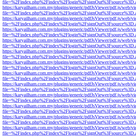
file=%2Findex.php%2Findex%2Flogin%2FsignOut%3Fsource%3D.ame
https://karyailham.com.my/plugins/generic/pdfJsViewer/pdf.js/web/vi
file=%2Findex.php%2Findex%2Flogin%2FsignOut%3Fsource%3D.ame
https://karyailham.com.my/plugins/generic/pdfJsViewer/pdf.js/web/vi
file=%2Findex.php%2Findex%2Flogin%2FsignOut%3Fsource%3D.ame
https://karyailham.com.my/plugins/generic/pdfJsViewer/pdf.js/web/vi
file=%2Findex.php%2Findex%2Flogin%2FsignOut%3Fsource%3D.ame
https://karyailham.com.my/plugins/generic/pdfJsViewer/pdf.js/web/vi
file=%2Findex.php%2Findex%2Flogin%2FsignOut%3Fsource%3D.ame
https://karyailham.com.my/plugins/generic/pdfJsViewer/pdf.js/web/vi
file=%2Findex.php%2Findex%2Flogin%2FsignOut%3Fsource%3D.ame
https://karyailham.com.my/plugins/generic/pdfJsViewer/pdf.js/web/vi
file=%2Findex.php%2Findex%2Flogin%2FsignOut%3Fsource%3D.ame
https://karyailham.com.my/plugins/generic/pdfJsViewer/pdf.js/web/vi
file=%2Findex.php%2Findex%2Flogin%2FsignOut%3Fsource%3D.ame
https://karyailham.com.my/plugins/generic/pdfJsViewer/pdf.js/web/vi
file=%2Findex.php%2Findex%2Flogin%2FsignOut%3Fsource%3D.ame
https://karyailham.com.my/plugins/generic/pdfJsViewer/pdf.js/web/vi
file=%2Findex.php%2Findex%2Flogin%2FsignOut%3Fsource%3D.ame
https://karyailham.com.my/plugins/generic/pdfJsViewer/pdf.js/web/vi
file=%2Findex.php%2Findex%2Flogin%2FsignOut%3Fsource%3D.ame
https://karyailham.com.my/plugins/generic/pdfJsViewer/pdf.js/web/vi
file=%2Findex.php%2Findex%2Flogin%2FsignOut%3Fsource%3D.ame
https://karyailham.com.my/plugins/generic/pdfJsViewer/pdf.js/web/vi
file=%2Findex.php%2Findex%2Flogin%2FsignOut%3Fsource%3D.ame