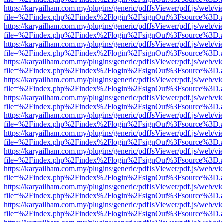
https://karyailham.com.my/plugins/generic/pdfJsViewer/pdf.js/web/vi
file=%2Findex.php%2Findex%2Flogin%2FsignOut%3Fsource%3D.ame
https://karyailham.com.my/plugins/generic/pdfJsViewer/pdf.js/web/vi
file=%2Findex.php%2Findex%2Flogin%2FsignOut%3Fsource%3D.ame
https://karyailham.com.my/plugins/generic/pdfJsViewer/pdf.js/web/vi
file=%2Findex.php%2Findex%2Flogin%2FsignOut%3Fsource%3D.ame
https://karyailham.com.my/plugins/generic/pdfJsViewer/pdf.js/web/vi
file=%2Findex.php%2Findex%2Flogin%2FsignOut%3Fsource%3D.ame
https://karyailham.com.my/plugins/generic/pdfJsViewer/pdf.js/web/vi
file=%2Findex.php%2Findex%2Flogin%2FsignOut%3Fsource%3D.ame
https://karyailham.com.my/plugins/generic/pdfJsViewer/pdf.js/web/vi
file=%2Findex.php%2Findex%2Flogin%2FsignOut%3Fsource%3D.ame
https://karyailham.com.my/plugins/generic/pdfJsViewer/pdf.js/web/vi
file=%2Findex.php%2Findex%2Flogin%2FsignOut%3Fsource%3D.ame
https://karyailham.com.my/plugins/generic/pdfJsViewer/pdf.js/web/vi
file=%2Findex.php%2Findex%2Flogin%2FsignOut%3Fsource%3D.ame
https://karyailham.com.my/plugins/generic/pdfJsViewer/pdf.js/web/vi
file=%2Findex.php%2Findex%2Flogin%2FsignOut%3Fsource%3D.ame
https://karyailham.com.my/plugins/generic/pdfJsViewer/pdf.js/web/vi
file=%2Findex.php%2Findex%2Flogin%2FsignOut%3Fsource%3D.ame
https://karyailham.com.my/plugins/generic/pdfJsViewer/pdf.js/web/vi
file=%2Findex.php%2Findex%2Flogin%2FsignOut%3Fsource%3D.ame
https://karyailham.com.my/plugins/generic/pdfJsViewer/pdf.js/web/vi
file=%2Findex.php%2Findex%2Flogin%2FsignOut%3Fsource%3D.ame