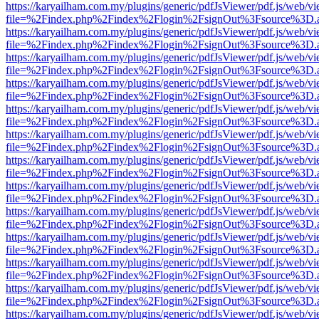
https://karyailham.com.my/plugins/generic/pdfJsViewer/pdf.js/web/vi
file=%2Findex.php%2Findex%2Flogin%2FsignOut%3Fsource%3D.ame
https://karyailham.com.my/plugins/generic/pdfJsViewer/pdf.js/web/vi
file=%2Findex.php%2Findex%2Flogin%2FsignOut%3Fsource%3D.ame
https://karyailham.com.my/plugins/generic/pdfJsViewer/pdf.js/web/vi
file=%2Findex.php%2Findex%2Flogin%2FsignOut%3Fsource%3D.ame
https://karyailham.com.my/plugins/generic/pdfJsViewer/pdf.js/web/vi
file=%2Findex.php%2Findex%2Flogin%2FsignOut%3Fsource%3D.ame
https://karyailham.com.my/plugins/generic/pdfJsViewer/pdf.js/web/vi
file=%2Findex.php%2Findex%2Flogin%2FsignOut%3Fsource%3D.ame
https://karyailham.com.my/plugins/generic/pdfJsViewer/pdf.js/web/vi
file=%2Findex.php%2Findex%2Flogin%2FsignOut%3Fsource%3D.ame
https://karyailham.com.my/plugins/generic/pdfJsViewer/pdf.js/web/vi
file=%2Findex.php%2Findex%2Flogin%2FsignOut%3Fsource%3D.ame
https://karyailham.com.my/plugins/generic/pdfJsViewer/pdf.js/web/vi
file=%2Findex.php%2Findex%2Flogin%2FsignOut%3Fsource%3D.ame
https://karyailham.com.my/plugins/generic/pdfJsViewer/pdf.js/web/vi
file=%2Findex.php%2Findex%2Flogin%2FsignOut%3Fsource%3D.ame
https://karyailham.com.my/plugins/generic/pdfJsViewer/pdf.js/web/vi
file=%2Findex.php%2Findex%2Flogin%2FsignOut%3Fsource%3D.ame
https://karyailham.com.my/plugins/generic/pdfJsViewer/pdf.js/web/vi
file=%2Findex.php%2Findex%2Flogin%2FsignOut%3Fsource%3D.ame
https://karyailham.com.my/plugins/generic/pdfJsViewer/pdf.js/web/vi
file=%2Findex.php%2Findex%2Flogin%2FsignOut%3Fsource%3D.ame
https://karyailham.com.my/plugins/generic/pdfJsViewer/pdf.js/web/vi