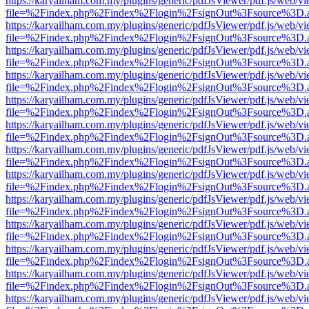
https://karyailham.com.my/plugins/generic/pdfJsViewer/pdf.js/web/vi
file=%2Findex.php%2Findex%2Flogin%2FsignOut%3Fsource%3D.ame
https://karyailham.com.my/plugins/generic/pdfJsViewer/pdf.js/web/vi
file=%2Findex.php%2Findex%2Flogin%2FsignOut%3Fsource%3D.ame
https://karyailham.com.my/plugins/generic/pdfJsViewer/pdf.js/web/vi
file=%2Findex.php%2Findex%2Flogin%2FsignOut%3Fsource%3D.ame
https://karyailham.com.my/plugins/generic/pdfJsViewer/pdf.js/web/vi
file=%2Findex.php%2Findex%2Flogin%2FsignOut%3Fsource%3D.ame
https://karyailham.com.my/plugins/generic/pdfJsViewer/pdf.js/web/vi
file=%2Findex.php%2Findex%2Flogin%2FsignOut%3Fsource%3D.ame
https://karyailham.com.my/plugins/generic/pdfJsViewer/pdf.js/web/vi
file=%2Findex.php%2Findex%2Flogin%2FsignOut%3Fsource%3D.ame
https://karyailham.com.my/plugins/generic/pdfJsViewer/pdf.js/web/vi
file=%2Findex.php%2Findex%2Flogin%2FsignOut%3Fsource%3D.ame
https://karyailham.com.my/plugins/generic/pdfJsViewer/pdf.js/web/vi
file=%2Findex.php%2Findex%2Flogin%2FsignOut%3Fsource%3D.ame
https://karyailham.com.my/plugins/generic/pdfJsViewer/pdf.js/web/vi
file=%2Findex.php%2Findex%2Flogin%2FsignOut%3Fsource%3D.ame
https://karyailham.com.my/plugins/generic/pdfJsViewer/pdf.js/web/vi
file=%2Findex.php%2Findex%2Flogin%2FsignOut%3Fsource%3D.ame
https://karyailham.com.my/plugins/generic/pdfJsViewer/pdf.js/web/vi
file=%2Findex.php%2Findex%2Flogin%2FsignOut%3Fsource%3D.ame
https://karyailham.com.my/plugins/generic/pdfJsViewer/pdf.js/web/vi
file=%2Findex.php%2Findex%2Flogin%2FsignOut%3Fsource%3D.ame
https://karyailham.com.my/plugins/generic/pdfJsViewer/pdf.js/web/vi