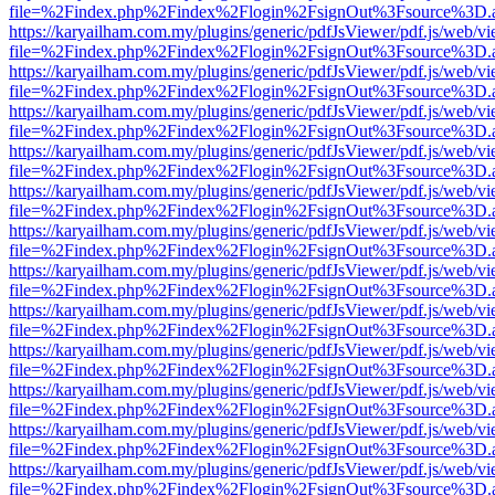
file=%2Findex.php%2Findex%2Flogin%2FsignOut%3Fsource%3D.ame
https://karyailham.com.my/plugins/generic/pdfJsViewer/pdf.js/web/vi
file=%2Findex.php%2Findex%2Flogin%2FsignOut%3Fsource%3D.ame
https://karyailham.com.my/plugins/generic/pdfJsViewer/pdf.js/web/vi
file=%2Findex.php%2Findex%2Flogin%2FsignOut%3Fsource%3D.ame
https://karyailham.com.my/plugins/generic/pdfJsViewer/pdf.js/web/vi
file=%2Findex.php%2Findex%2Flogin%2FsignOut%3Fsource%3D.ame
https://karyailham.com.my/plugins/generic/pdfJsViewer/pdf.js/web/vi
file=%2Findex.php%2Findex%2Flogin%2FsignOut%3Fsource%3D.ame
https://karyailham.com.my/plugins/generic/pdfJsViewer/pdf.js/web/vi
file=%2Findex.php%2Findex%2Flogin%2FsignOut%3Fsource%3D.ame
https://karyailham.com.my/plugins/generic/pdfJsViewer/pdf.js/web/vi
file=%2Findex.php%2Findex%2Flogin%2FsignOut%3Fsource%3D.ame
https://karyailham.com.my/plugins/generic/pdfJsViewer/pdf.js/web/vi
file=%2Findex.php%2Findex%2Flogin%2FsignOut%3Fsource%3D.ame
https://karyailham.com.my/plugins/generic/pdfJsViewer/pdf.js/web/vi
file=%2Findex.php%2Findex%2Flogin%2FsignOut%3Fsource%3D.ame
https://karyailham.com.my/plugins/generic/pdfJsViewer/pdf.js/web/vi
file=%2Findex.php%2Findex%2Flogin%2FsignOut%3Fsource%3D.ame
https://karyailham.com.my/plugins/generic/pdfJsViewer/pdf.js/web/vi
file=%2Findex.php%2Findex%2Flogin%2FsignOut%3Fsource%3D.ame
https://karyailham.com.my/plugins/generic/pdfJsViewer/pdf.js/web/vi
file=%2Findex.php%2Findex%2Flogin%2FsignOut%3Fsource%3D.ame
https://karyailham.com.my/plugins/generic/pdfJsViewer/pdf.js/web/vi
file=%2Findex.php%2Findex%2Flogin%2FsignOut%3Fsource%3D.ame