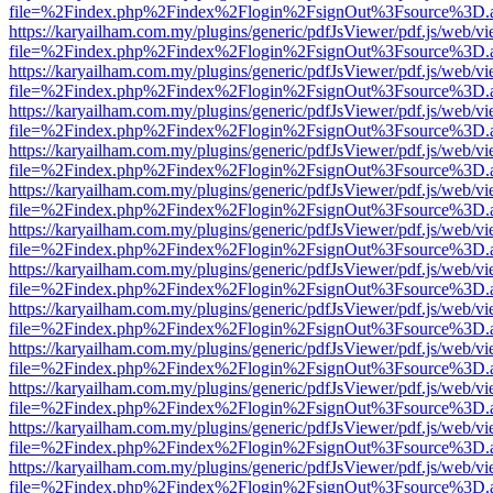
file=%2Findex.php%2Findex%2Flogin%2FsignOut%3Fsource%3D.ame
https://karyailham.com.my/plugins/generic/pdfJsViewer/pdf.js/web/vi
file=%2Findex.php%2Findex%2Flogin%2FsignOut%3Fsource%3D.ame
https://karyailham.com.my/plugins/generic/pdfJsViewer/pdf.js/web/vi
file=%2Findex.php%2Findex%2Flogin%2FsignOut%3Fsource%3D.ame
https://karyailham.com.my/plugins/generic/pdfJsViewer/pdf.js/web/vi
file=%2Findex.php%2Findex%2Flogin%2FsignOut%3Fsource%3D.ame
https://karyailham.com.my/plugins/generic/pdfJsViewer/pdf.js/web/vi
file=%2Findex.php%2Findex%2Flogin%2FsignOut%3Fsource%3D.ame
https://karyailham.com.my/plugins/generic/pdfJsViewer/pdf.js/web/vi
file=%2Findex.php%2Findex%2Flogin%2FsignOut%3Fsource%3D.ame
https://karyailham.com.my/plugins/generic/pdfJsViewer/pdf.js/web/vi
file=%2Findex.php%2Findex%2Flogin%2FsignOut%3Fsource%3D.ame
https://karyailham.com.my/plugins/generic/pdfJsViewer/pdf.js/web/vi
file=%2Findex.php%2Findex%2Flogin%2FsignOut%3Fsource%3D.ame
https://karyailham.com.my/plugins/generic/pdfJsViewer/pdf.js/web/vi
file=%2Findex.php%2Findex%2Flogin%2FsignOut%3Fsource%3D.ame
https://karyailham.com.my/plugins/generic/pdfJsViewer/pdf.js/web/vi
file=%2Findex.php%2Findex%2Flogin%2FsignOut%3Fsource%3D.ame
https://karyailham.com.my/plugins/generic/pdfJsViewer/pdf.js/web/vi
file=%2Findex.php%2Findex%2Flogin%2FsignOut%3Fsource%3D.ame
https://karyailham.com.my/plugins/generic/pdfJsViewer/pdf.js/web/vi
file=%2Findex.php%2Findex%2Flogin%2FsignOut%3Fsource%3D.ame
https://karyailham.com.my/plugins/generic/pdfJsViewer/pdf.js/web/vi
file=%2Findex.php%2Findex%2Flogin%2FsignOut%3Fsource%3D.ame