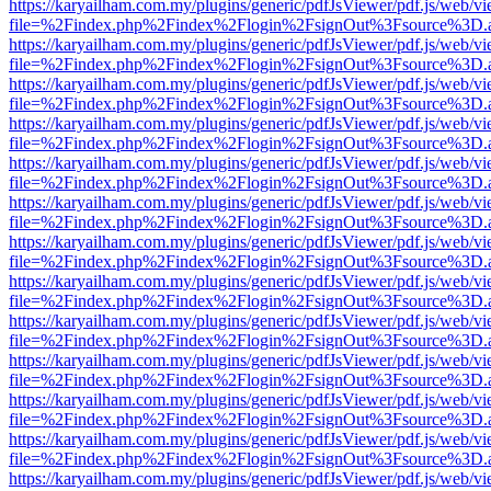
https://karyailham.com.my/plugins/generic/pdfJsViewer/pdf.js/web/vi
file=%2Findex.php%2Findex%2Flogin%2FsignOut%3Fsource%3D.ame
https://karyailham.com.my/plugins/generic/pdfJsViewer/pdf.js/web/vi
file=%2Findex.php%2Findex%2Flogin%2FsignOut%3Fsource%3D.ame
https://karyailham.com.my/plugins/generic/pdfJsViewer/pdf.js/web/vi
file=%2Findex.php%2Findex%2Flogin%2FsignOut%3Fsource%3D.ame
https://karyailham.com.my/plugins/generic/pdfJsViewer/pdf.js/web/vi
file=%2Findex.php%2Findex%2Flogin%2FsignOut%3Fsource%3D.ame
https://karyailham.com.my/plugins/generic/pdfJsViewer/pdf.js/web/vi
file=%2Findex.php%2Findex%2Flogin%2FsignOut%3Fsource%3D.ame
https://karyailham.com.my/plugins/generic/pdfJsViewer/pdf.js/web/vi
file=%2Findex.php%2Findex%2Flogin%2FsignOut%3Fsource%3D.ame
https://karyailham.com.my/plugins/generic/pdfJsViewer/pdf.js/web/vi
file=%2Findex.php%2Findex%2Flogin%2FsignOut%3Fsource%3D.ame
https://karyailham.com.my/plugins/generic/pdfJsViewer/pdf.js/web/vi
file=%2Findex.php%2Findex%2Flogin%2FsignOut%3Fsource%3D.ame
https://karyailham.com.my/plugins/generic/pdfJsViewer/pdf.js/web/vi
file=%2Findex.php%2Findex%2Flogin%2FsignOut%3Fsource%3D.ame
https://karyailham.com.my/plugins/generic/pdfJsViewer/pdf.js/web/vi
file=%2Findex.php%2Findex%2Flogin%2FsignOut%3Fsource%3D.ame
https://karyailham.com.my/plugins/generic/pdfJsViewer/pdf.js/web/vi
file=%2Findex.php%2Findex%2Flogin%2FsignOut%3Fsource%3D.ame
https://karyailham.com.my/plugins/generic/pdfJsViewer/pdf.js/web/vi
file=%2Findex.php%2Findex%2Flogin%2FsignOut%3Fsource%3D.ame
https://karyailham.com.my/plugins/generic/pdfJsViewer/pdf.js/web/vi