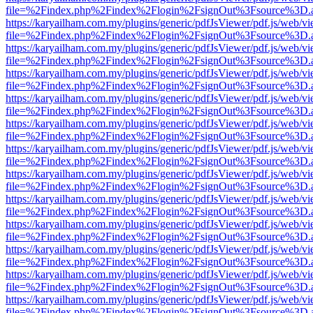
file=%2Findex.php%2Findex%2Flogin%2FsignOut%3Fsource%3D.ame
https://karyailham.com.my/plugins/generic/pdfJsViewer/pdf.js/web/vi
file=%2Findex.php%2Findex%2Flogin%2FsignOut%3Fsource%3D.ame
https://karyailham.com.my/plugins/generic/pdfJsViewer/pdf.js/web/vi
file=%2Findex.php%2Findex%2Flogin%2FsignOut%3Fsource%3D.ame
https://karyailham.com.my/plugins/generic/pdfJsViewer/pdf.js/web/vi
file=%2Findex.php%2Findex%2Flogin%2FsignOut%3Fsource%3D.ame
https://karyailham.com.my/plugins/generic/pdfJsViewer/pdf.js/web/vi
file=%2Findex.php%2Findex%2Flogin%2FsignOut%3Fsource%3D.ame
https://karyailham.com.my/plugins/generic/pdfJsViewer/pdf.js/web/vi
file=%2Findex.php%2Findex%2Flogin%2FsignOut%3Fsource%3D.ame
https://karyailham.com.my/plugins/generic/pdfJsViewer/pdf.js/web/vi
file=%2Findex.php%2Findex%2Flogin%2FsignOut%3Fsource%3D.ame
https://karyailham.com.my/plugins/generic/pdfJsViewer/pdf.js/web/vi
file=%2Findex.php%2Findex%2Flogin%2FsignOut%3Fsource%3D.ame
https://karyailham.com.my/plugins/generic/pdfJsViewer/pdf.js/web/vi
file=%2Findex.php%2Findex%2Flogin%2FsignOut%3Fsource%3D.ame
https://karyailham.com.my/plugins/generic/pdfJsViewer/pdf.js/web/vi
file=%2Findex.php%2Findex%2Flogin%2FsignOut%3Fsource%3D.ame
https://karyailham.com.my/plugins/generic/pdfJsViewer/pdf.js/web/vi
file=%2Findex.php%2Findex%2Flogin%2FsignOut%3Fsource%3D.ame
https://karyailham.com.my/plugins/generic/pdfJsViewer/pdf.js/web/vi
file=%2Findex.php%2Findex%2Flogin%2FsignOut%3Fsource%3D.ame
https://karyailham.com.my/plugins/generic/pdfJsViewer/pdf.js/web/vi
file=%2Findex.php%2Findex%2Flogin%2FsignOut%3Fsource%3D.ame