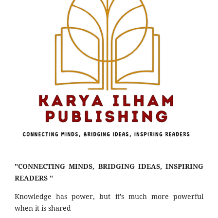
"CONNECTING MINDS, BRIDGING IDEAS, INSPIRING
READERS "
Knowledge has power, but it's much more powerful
when it is shared