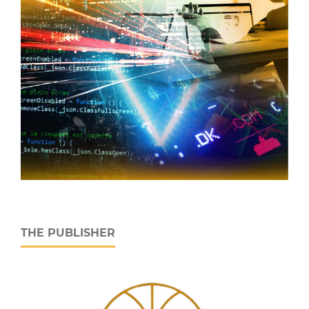
THE PUBLISHER