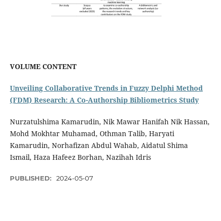
VOLUME CONTENT
Unveiling Collaborative Trends in Fuzzy Delphi Method
(FDM) Research: A Co-Authorship Bibliometrics Study
Nurzatulshima Kamarudin, Nik Mawar Hanifah Nik Hassan,
Mohd Mokhtar Muhamad, Othman Talib, Haryati
Kamarudin, Norhafizan Abdul Wahab, Aidatul Shima
Ismail, Haza Hafeez Borhan, Nazihah Idris
PUBLISHED:
2024-05-07