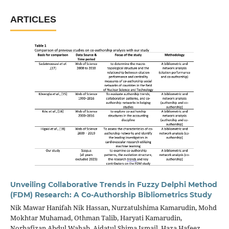
ARTICLES
Unveiling Collaborative Trends in Fuzzy Delphi Method
(FDM) Research: A Co-Authorship Bibliometrics Study
Nik Mawar Hanifah Nik Hassan, Nurzatulshima Kamarudin, Mohd
Mokhtar Muhamad, Othman Talib, Haryati Kamarudin,
Norhafizan Abdul Wahab, Aidatul Shima Ismail, Haza Hafeez