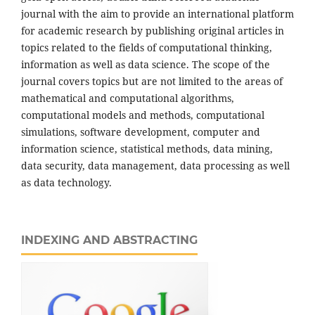
journal with the aim to provide an international platform
for academic research by publishing original articles in
topics related to the fields of computational thinking,
information as well as data science. The scope of the
journal covers topics but are not limited to the areas of
mathematical and computational algorithms,
computational models and methods, computational
simulations, software development, computer and
information science, statistical methods, data mining,
data security, data management, data processing as well
as data technology.
INDEXING AND ABSTRACTING