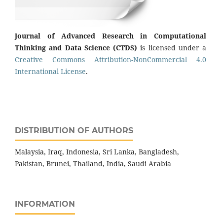
Journal of Advanced Research in Computational
Thinking and Data Science (CTDS)
is licensed under a
Creative Commons Attribution-NonCommercial 4.0
International License
.
DISTRIBUTION OF AUTHORS
Malaysia, Iraq, Indonesia, Sri Lanka, Bangladesh,
Pakistan, Brunei, Thailand, India, Saudi Arabia
INFORMATION