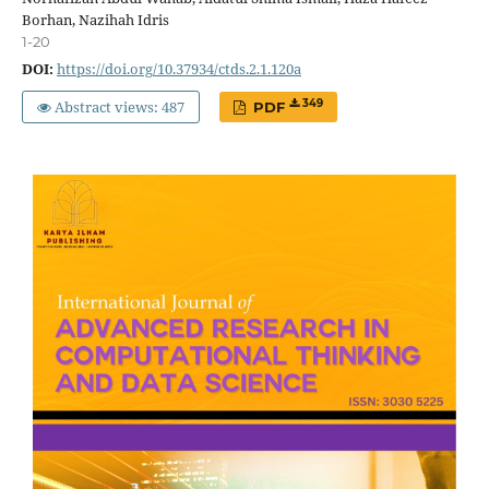
Borhan, Nazihah Idris
1-20
DOI:
https://doi.org/10.37934/ctds.2.1.120a
Abstract views: 487
349
PDF