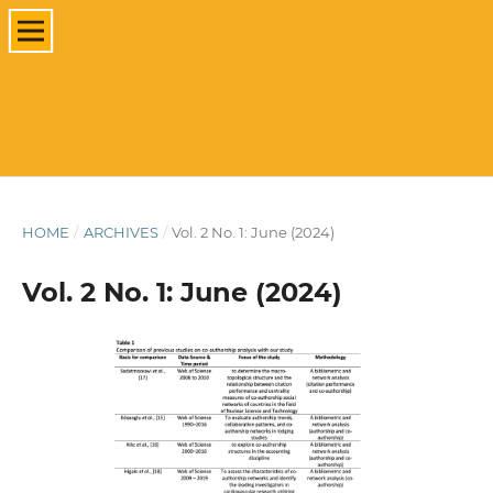
HOME
/
ARCHIVES
/
Vol. 2 No. 1: June (2024)
Vol. 2 No. 1: June (2024)