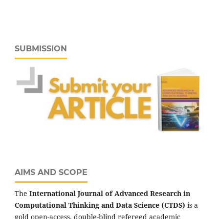
SUBMISSION
AIMS AND SCOPE
The
International Journal of Advanced Research in
Computational Thinking and Data Science (CTDS)
is a
gold open-access, double-blind refereed academic