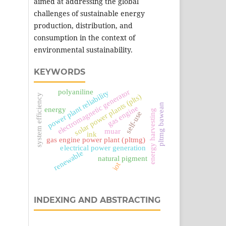
aimed at addressing the global
challenges of sustainable energy
production, distribution, and
consumption in the context of
environmental sustainability.
KEYWORDS
electromagnetic generator
polyaniline
power plant reliability
system efficiency
solar power plants (plts)
pltmg bawean
gas engine
energy
energy harvesting
self-use
muar
ink
gas engine power plant (pltmg)
electrical power generation
renewable
natural pigment
iot
INDEXING AND ABSTRACTING