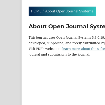
HOME
/
About Open Journal Systems
About Open Journal Syst
This journal uses Open Journal Systems 3.3.0.1
developed, supported, and freely distributed b
Visit PKP's website to
learn more about the soft
journal and submissions to the journal.