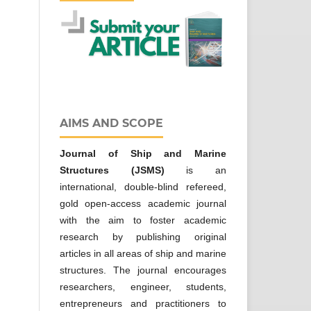
AIMS AND SCOPE
Journal of Ship and Marine
Structures
(JSMS)
is an
international, double-blind refereed,
gold open-access academic journal
with the aim to foster academic
research by publishing original
articles in all areas of ship and marine
structures. The journal encourages
researchers, engineer, students,
entrepreneurs and practitioners to