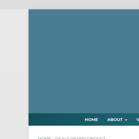
HOME
ABOUT
HOME
/
DEALS OF MISCONDUCT