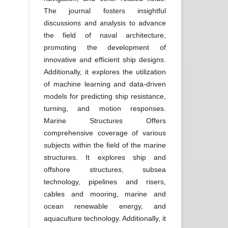
The journal fosters insightful
discussions and analysis to advance
the field of naval architecture,
promoting the development of
innovative and efficient ship designs.
Additionally, it explores the utilization
of machine learning and data-driven
models for predicting ship resistance,
turning, and motion responses.
Marine Structures Offers
comprehensive coverage of various
subjects within the field of the marine
structures. It explores ship and
offshore structures, subsea
technology, pipelines and risers,
cables and mooring, marine and
ocean renewable energy, and
aquaculture technology. Additionally, it