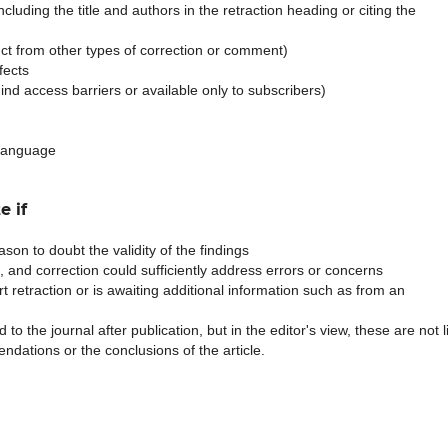
 including the title and authors in the retraction heading or citing the
stinct from other types of correction or comment)
fects
ehind access barriers or available only to subscribers)
 language
e if
son to doubt the validity of the findings
e, and correction could sufficiently address errors or concerns
t retraction or is awaiting additional information such as from an
to the journal after publication, but in the editor's view, these are not l
ndations or the conclusions of the article.