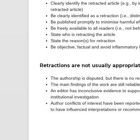
Clearly identify the retracted article (e.g., by
retracted article)
Be clearly identified as a retraction (i.e., di
Be published promptly to minimise harmful ef
Be freely available to all readers (i.e., not b
State who is retracting the article
State the reason(s) for retraction
Be objective, factual and avoid inflammatory
Retractions are not usually appropriat
The authorship is disputed, but there is no rea
The main findings of the work are still reliabl
An editor has inconclusive evidence to suppor
institutional investigation
Author conflicts of interest have been reported 
to have influenced interpretations or recomme