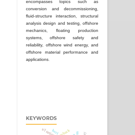
encompasses topics such as
conversion and decommissioning,
fluid-structure interaction, structural
analysis design and testing, offshore
mechanics, floating production
systems, offshore safety and
reliability, offshore wind energy, and
offshore material performance and
applications.
KEYWORDS
s/l ratios
piggyback
hcci