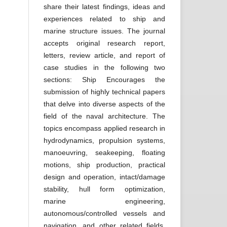
share their latest findings, ideas and
experiences related to ship and
marine structure issues. The journal
accepts original research report,
letters, review article, and report of
case studies in the following two
sections: Ship Encourages the
submission of highly technical papers
that delve into diverse aspects of the
field of the naval architecture. The
topics encompass applied research in
hydrodynamics, propulsion systems,
manoeuvring, seakeeping, floating
motions, ship production, practical
design and operation, intact/damage
stability, hull form optimization,
marine engineering,
autonomous/controlled vessels and
navigation, and other related fields.