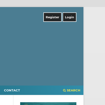
Register
Login
CONTACT
SEARCH