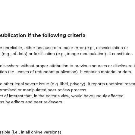
ublication if the following criteria
 unreliable, either because of a major error (e.g., miscalculation or
e.g., of data) or falsification (e.g., image manipulation). It constitutes
lsewhere without proper attribution to previous sources or disclosure 
ation (i.e., cases of redundant publication). It contains material or data
other legal severe issue (e.g. libel, privacy). It reports unethical rese
promised or manipulated peer review process
ct of interest that, in the editor's view, would have unduly affected
ns by editors and peer reviewers.
ible (i.e., in all online versions)