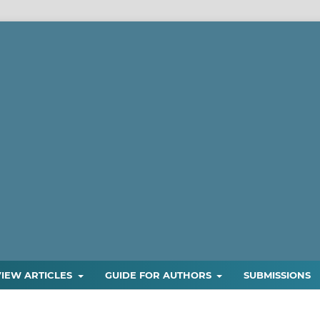
VIEW ARTICLES
GUIDE FOR AUTHORS
SUBMISSIONS