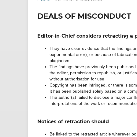
DEALS OF MISCONDUCT
Editor-in-Chief considers retracting a p
They have clear evidence that the findings are
experimental error), or because of fabrication (
plagiarism
The findings have previously been published e
the editor, permission to republish, or justific
without authorisation for use
Copyright has been infringed, or there is some 
It has been published solely based on a com
The author(s) failed to disclose a major confli
interpretations of the work or recommendatio
Notices of retraction should
Be linked to the retracted article wherever poss