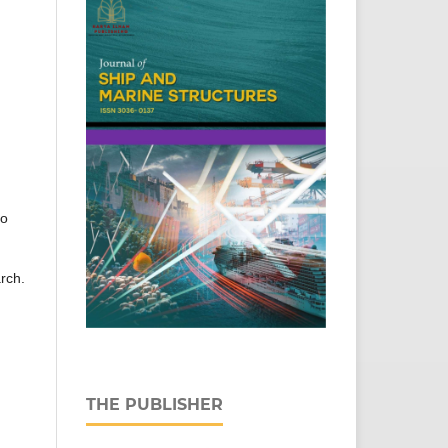
to
arch.
THE PUBLISHER