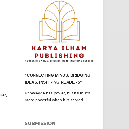
"CONNECTING MINDS, BRIDGING
IDEAS, INSPIRING READERS"
Knowledge has power, but it's much
ikely
more powerful when it is shared
SUBMISSION