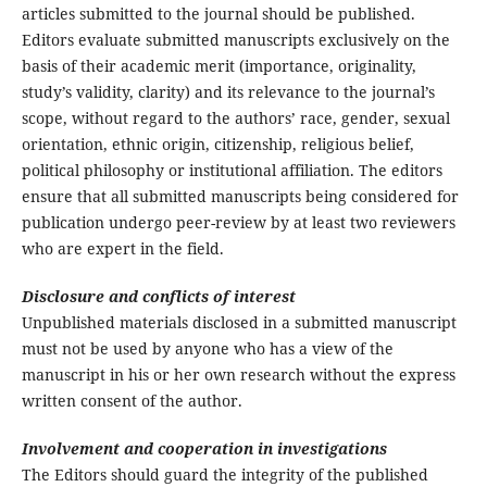
articles submitted to the journal should be published.
Editors evaluate submitted manuscripts exclusively on the
basis of their academic merit (importance, originality,
study’s validity, clarity) and its relevance to the journal’s
scope, without regard to the authors’ race, gender, sexual
orientation, ethnic origin, citizenship, religious belief,
political philosophy or institutional affiliation. The editors
ensure that all submitted manuscripts being considered for
publication undergo peer-review by at least two reviewers
who are expert in the field.
Disclosure and conflicts of interest
Unpublished materials disclosed in a submitted manuscript
must not be used by anyone who has a view of the
manuscript in his or her own research without the express
written consent of the author.
Involvement and cooperation in investigations
The Editors should guard the integrity of the published