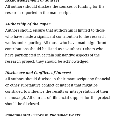
Acknowledgement of Sources
All authors should disclose the sources of funding for the
research reported in the manuscript.
Authorship of the Paper
Authors should ensure that authorship is limited to those
who have made a significant contribution to the research
works and reporting. All those who have made significant
contributions should be listed as co-authors. Others who
have participated in certain substantive aspects of the
research project, they should be acknowledged.
Disclosure and Conflicts of Interest
All authors should disclose in their manuscript any financial
or other substantive conflict of interest that might be
construed to influence the results or interpretation of their
manuscript. All sources of fifinancial support for the project
should be disclosed.
Fundamental Errors in Published Works