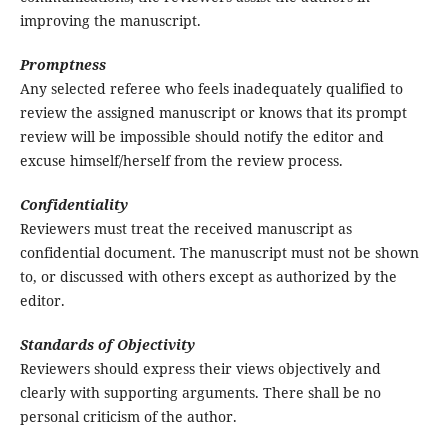
improving the manuscript.
Promptness
Any selected referee who feels inadequately qualified to
review the assigned manuscript or knows that its prompt
review will be impossible should notify the editor and
excuse himself/herself from the review process.
Confidentiality
Reviewers must treat the received manuscript as
confidential document. The manuscript must not be shown
to, or discussed with others except as authorized by the
editor.
Standards of Objectivity
Reviewers should express their views objectively and
clearly with supporting arguments. There shall be no
personal criticism of the author.