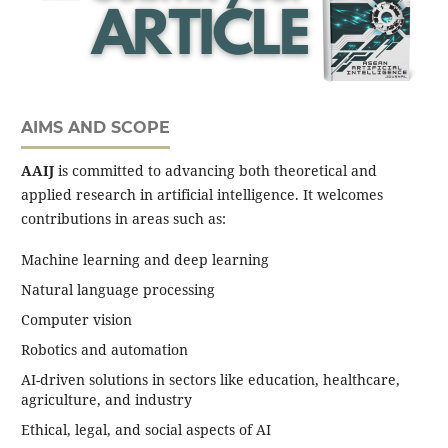
AIMS AND SCOPE
AAIJ
is committed to advancing both theoretical and
applied research in artificial intelligence. It welcomes
contributions in areas such as:
Machine learning and deep learning
Natural language processing
Computer vision
Robotics and automation
AI-driven solutions in sectors like education, healthcare,
agriculture, and industry
Ethical, legal, and social aspects of AI