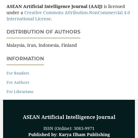
ASEAN Artificial Intelligence Journal (AAIJ)
is licensed
under a
Creative Commons Attribution-NonCommercial 4.0
International License
.
DISTRIBUTION OF AUTHORS
Malaysia, Iran, Indonesia, Finland
INFORMATION
For Readers
For Authors
For Librarians
ASEAN Artificial Intelligence Journal
ISSN (Online): 3083-9971
Published by: Karya Ilham Publishing