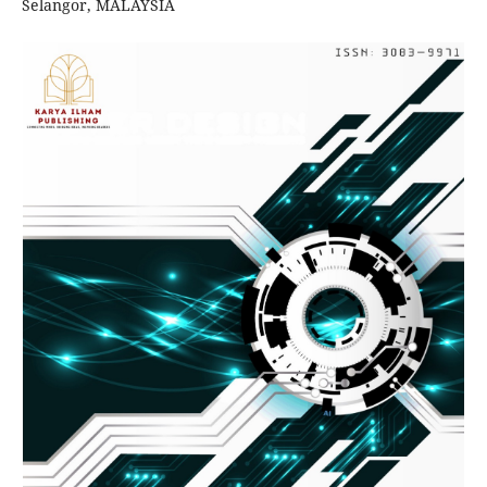
Selangor, MALAYSIA