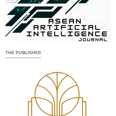
THE PUBLISHER