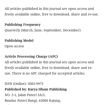
All articles published in this journal are open access and
freely available online, free to download, share and re-use.
Publishing Frequency
Quarterly (March, June, September, December)
Publishing Model
Open access
Article Processing Charge (APC)
All articles published in this journal are open access and
freely available online, free to download, share and re-
use. There is no APC charged for accepted articles.
ISSN (Online): 3083-9971
Published by: Karya Ilham Publishing
NO. 2-1, Jalan Puteri 3A/3,
Bandar Puteri Bangi, 43000 Kajang,