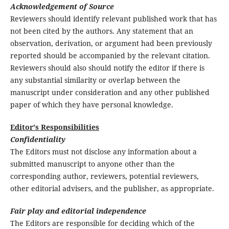
Acknowledgement of Source
Reviewers should identify relevant published work that has
not been cited by the authors. Any statement that an
observation, derivation, or argument had been previously
reported should be accompanied by the relevant citation.
Reviewers should also should notify the editor if there is
any substantial similarity or overlap between the
manuscript under consideration and any other published
paper of which they have personal knowledge.
Editor's Responsibilities
Confidentiality
The Editors must not disclose any information about a
submitted manuscript to anyone other than the
corresponding author, reviewers, potential reviewers,
other editorial advisers, and the publisher, as appropriate.
Fair play and editorial independence
The Editors are responsible for deciding which of the