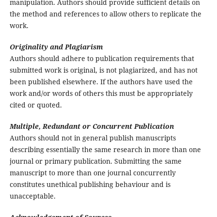
manipulation. Authors should provide sufficient details on
the method and references to allow others to replicate the
work.
Originality and Plagiarism
Authors should adhere to publication requirements that
submitted work is original, is not plagiarized, and has not
been published elsewhere. If the authors have used the
work and/or words of others this must be appropriately
cited or quoted.
Multiple, Redundant or Concurrent Publication
Authors should not in general publish manuscripts
describing essentially the same research in more than one
journal or primary publication. Submitting the same
manuscript to more than one journal concurrently
constitutes unethical publishing behaviour and is
unacceptable.