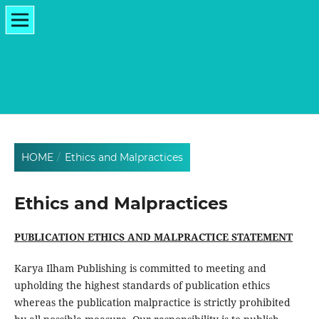
HOME
/
Ethics and Malpractices
Ethics and Malpractices
PUBLICATION ETHICS AND MALPRACTICE STATEMENT
Karya Ilham Publishing is committed to meeting and
upholding the highest standards of publication ethics
whereas the publication malpractice is strictly prohibited