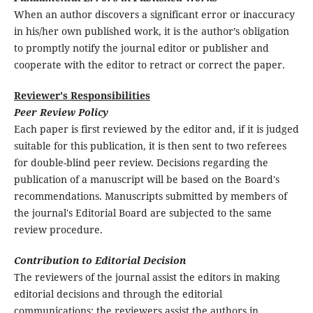
When an author discovers a significant error or inaccuracy
in his/her own published work, it is the author’s obligation
to promptly notify the journal editor or publisher and
cooperate with the editor to retract or correct the paper.
Reviewer's Responsibilities
Peer Review Policy
Each paper is first reviewed by the editor and, if it is judged
suitable for this publication, it is then sent to two referees
for double-blind peer review. Decisions regarding the
publication of a manuscript will be based on the Board's
recommendations. Manuscripts submitted by members of
the journal's Editorial Board are subjected to the same
review procedure.
Contribution to Editorial Decision
The reviewers of the journal assist the editors in making
editorial decisions and through the editorial
communications; the reviewers assist the authors in