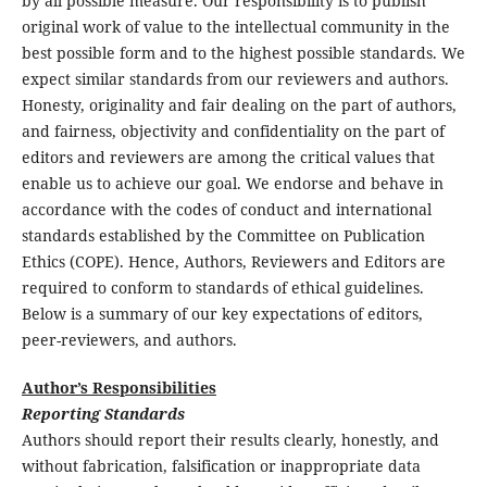
by all possible measure. Our responsibility is to publish
original work of value to the intellectual community in the
best possible form and to the highest possible standards. We
expect similar standards from our reviewers and authors.
Honesty, originality and fair dealing on the part of authors,
and fairness, objectivity and confidentiality on the part of
editors and reviewers are among the critical values that
enable us to achieve our goal. We endorse and behave in
accordance with the codes of conduct and international
standards established by the Committee on Publication
Ethics (COPE). Hence, Authors, Reviewers and Editors are
required to conform to standards of ethical guidelines.
Below is a summary of our key expectations of editors,
peer-reviewers, and authors.
Author’s Responsibilities
Reporting Standards
Authors should report their results clearly, honestly, and
without fabrication, falsification or inappropriate data