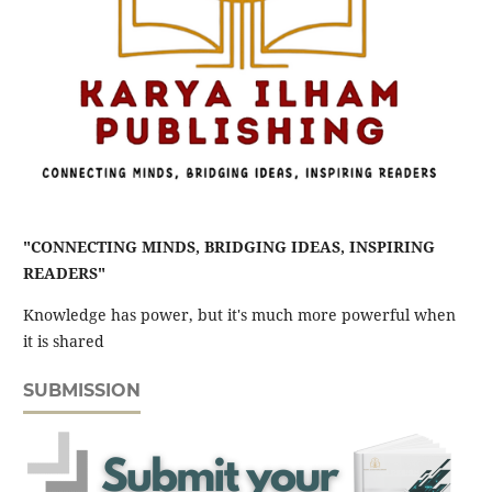
"CONNECTING MINDS, BRIDGING IDEAS, INSPIRING
READERS"
Knowledge has power, but it's much more powerful when
it is shared
SUBMISSION