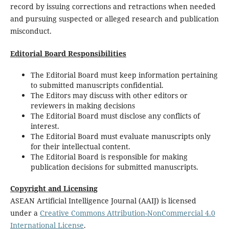
record by issuing corrections and retractions when needed
and pursuing suspected or alleged research and publication
misconduct.
Editorial Board Responsibilities
The Editorial Board must keep information pertaining
to submitted manuscripts confidential.
The Editors may discuss with other editors or
reviewers in making decisions
The Editorial Board must disclose any conflicts of
interest.
The Editorial Board must evaluate manuscripts only
for their intellectual content.
The Editorial Board is responsible for making
publication decisions for submitted manuscripts.
Copyright and Licensing
ASEAN Artificial Intelligence Journal (AAIJ) is licensed
under a
Creative Commons Attribution-NonCommercial 4.0
International License
.