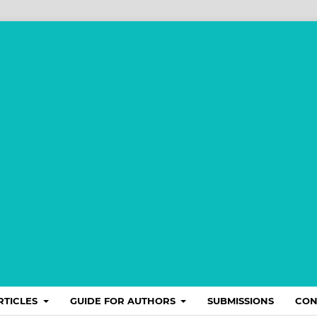
RTICLES
GUIDE FOR AUTHORS
SUBMISSIONS
CON