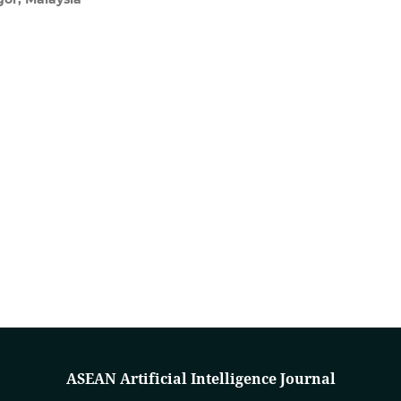
ASEAN Artificial Intelligence Journal