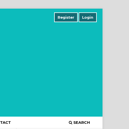
Register
Login
TACT
SEARCH