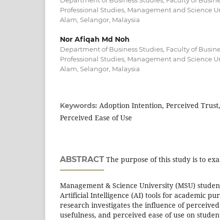
Department of Business Studies, Faculty of Bus
Professional Studies, Management and Science Un
Alam, Selangor, Malaysia
Nor Afiqah Md Noh
Department of Business Studies, Faculty of Bus
Professional Studies, Management and Science Un
Alam, Selangor, Malaysia
Adoption Intention, Perceived Trust
Keywords:
Perceived Ease of Use
ABSTRACT
The purpose of this study is to exa
Management & Science University (MSU) students
Artificial Intelligence (AI) tools for academic pur
research investigates the influence of perceived
usefulness, and perceived ease of use on student