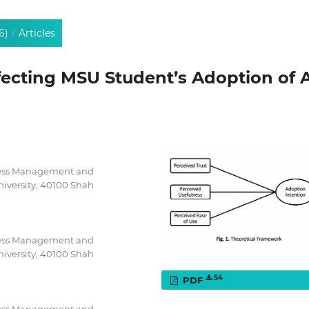
6)
/
Articles
fecting MSU Student’s Adoption of A
iness Management and
iversity, 40100 Shah
iness Management and
iversity, 40100 Shah
54
PDF