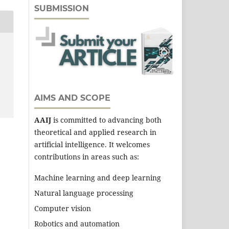
SUBMISSION
AIMS AND SCOPE
AAIJ
is committed to advancing both
theoretical and applied research in
artificial intelligence. It welcomes
contributions in areas such as:
Machine learning and deep learning
Natural language processing
Computer vision
Robotics and automation