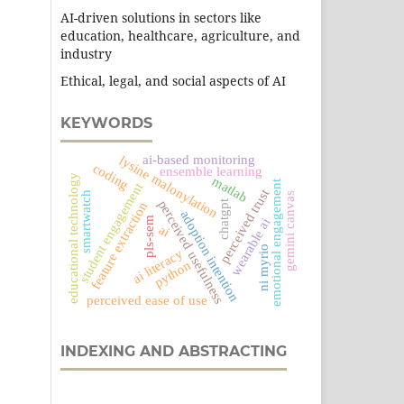
AI-driven solutions in sectors like
education, healthcare, agriculture, and
industry
Ethical, legal, and social aspects of AI
KEYWORDS
ai-based monitoring
lysine malonylation
coding
ensemble learning
educational technology
matlab
emotional engagement
student engagement
perceived trust
smartwatch
gemini canvas
chatgpt
perceived usefulness
feature extraction
adoption intention
pls-sem
wearable ai
ai
ni myrio
ai literacy
python
perceived ease of use
INDEXING AND ABSTRACTING