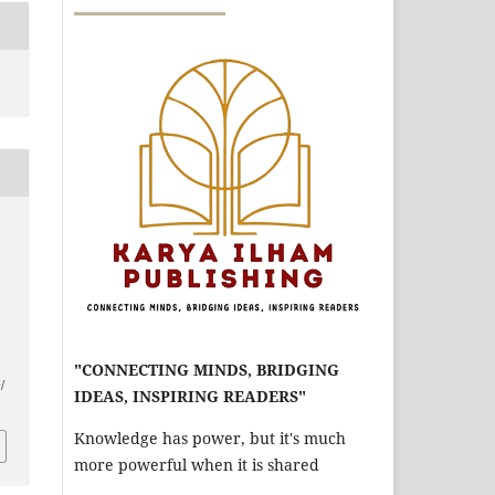
"CONNECTING MINDS, BRIDGING
/
IDEAS, INSPIRING READERS"
Knowledge has power, but it's much
more powerful when it is shared