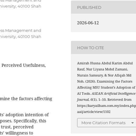
iness Management and
iversity, 40100 Shah
PUBLISHED
2026-06-12
iness Management and
iversity, 40100 Shah
HOW TO CITE
Amirah Husna Abdul Karim Abdul
, Perceived Usefulness,
Rauf, Nur Liyana Mohd Zamani,
Nurain Samsury, & Nor Afiqah Md
Noh. (2026). Examining the Factors
Affecting MSU Student’s Adoption of
AI Tools.
ASEAN Artificial Intelligence
mine the factors affecting
Journal
,
6
(1), 1–10. Retrieved from
https://karyailham.com.my/index.php
aaij/article/view/1102
' adoption intention of
poses. Specifically, this
More Citation Formats
 trust, perceived
s’ willingness to