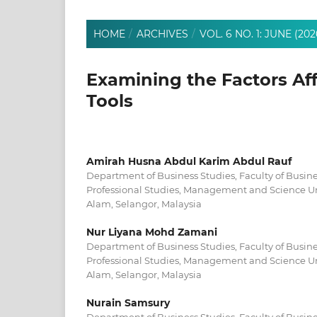
HOME
/
ARCHIVES
/
VOL. 6 NO. 1: JUNE (202
Examining the Factors Af
Tools
Amirah Husna Abdul Karim Abdul Rauf
Department of Business Studies, Faculty of Bus
Professional Studies, Management and Science Un
Alam, Selangor, Malaysia
Nur Liyana Mohd Zamani
Department of Business Studies, Faculty of Bus
Professional Studies, Management and Science Un
Alam, Selangor, Malaysia
Nurain Samsury