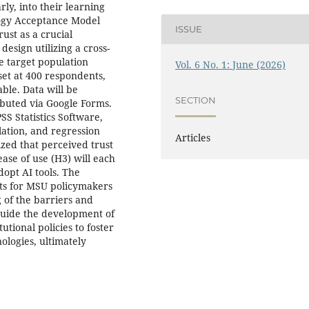
ly, into their learning
logy Acceptance Model
ISSUE
ust as a crucial
esign utilizing a cross-
e target population
Vol. 6 No. 1: June (2026)
set at 400 respondents,
ble. Data will be
SECTION
ibuted via Google Forms.
SS Statistics Software,
elation, and regression
Articles
ized that perceived trust
ase of use (H3) will each
dopt AI tools. The
hts for MSU policymakers
 of the barriers and
guide the development of
utional policies to foster
nologies, ultimately