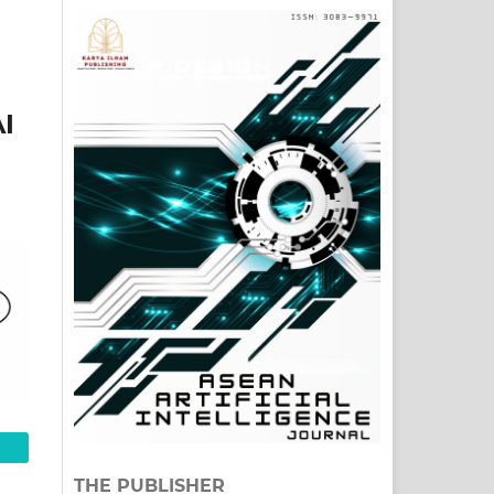
I
THE PUBLISHER