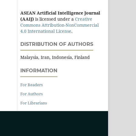
ASEAN Artificial Intelligence Journal
(AAIJ)
is licensed under a
Creative
Commons Attribution-NonCommercial
4.0 International License
.
DISTRIBUTION OF AUTHORS
Malaysia, Iran, Indonesia, Finland
INFORMATION
For Readers
For Authors
For Librarians