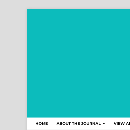
HOME
ABOUT THE JOURNAL
VIEW A