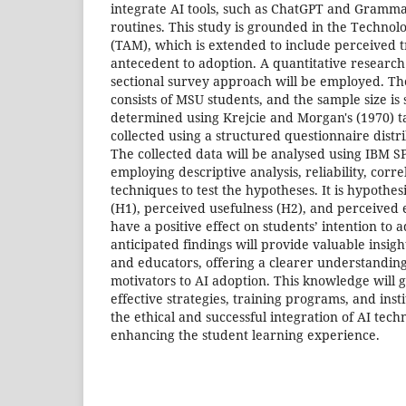
integrate AI tools, such as ChatGPT and Grammar
routines. This study is grounded in the Techno
(TAM), which is extended to include perceived tr
antecedent to adoption. A quantitative research d
sectional survey approach will be employed. Th
consists of MSU students, and the sample size is 
determined using Krejcie and Morgan's (1970) ta
collected using a structured questionnaire distr
The collected data will be analysed using IBM SP
employing descriptive analysis, reliability, corr
techniques to test the hypotheses. It is hypothes
(H1), perceived usefulness (H2), and perceived e
have a positive effect on students’ intention to a
anticipated findings will provide valuable insig
and educators, offering a clearer understanding
motivators to AI adoption. This knowledge will 
effective strategies, training programs, and instit
the ethical and successful integration of AI tech
enhancing the student learning experience.