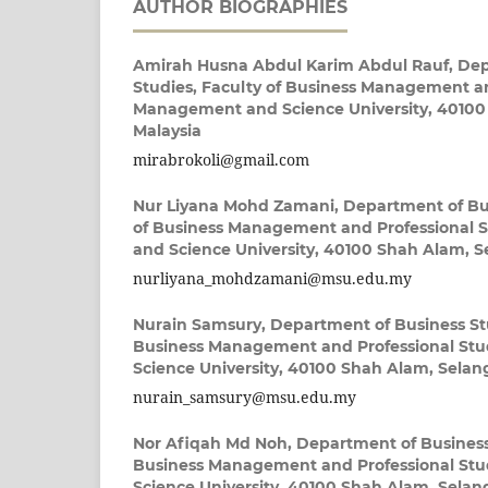
AUTHOR BIOGRAPHIES
Amirah Husna Abdul Karim Abdul Rauf,
Dep
Studies, Faculty of Business Management an
Management and Science University, 40100
Malaysia
mirabrokoli@gmail.com
Nur Liyana Mohd Zamani,
Department of Bus
of Business Management and Professional 
and Science University, 40100 Shah Alam, S
nurliyana_mohdzamani@msu.edu.my
Nurain Samsury,
Department of Business Stu
Business Management and Professional St
Science University, 40100 Shah Alam, Selan
nurain_samsury@msu.edu.my
Nor Afiqah Md Noh,
Department of Business 
Business Management and Professional St
Science University, 40100 Shah Alam, Selan