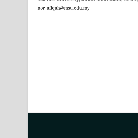
nor_afiqah@msu.edu.my