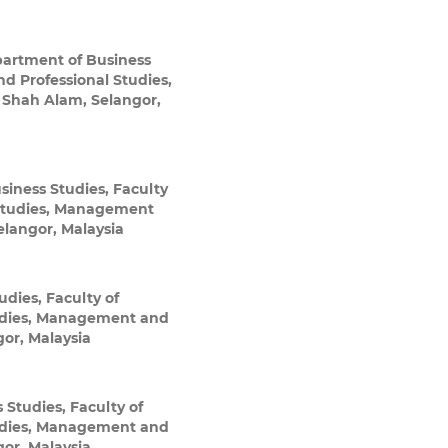
artment of Business
d Professional Studies,
 Shah Alam, Selangor,
iness Studies, Faculty
Studies, Management
elangor, Malaysia
dies, Faculty of
udies, Management and
gor, Malaysia
Studies, Faculty of
udies, Management and
gor, Malaysia