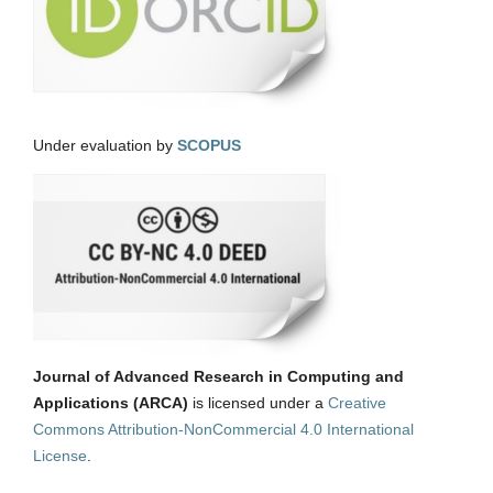
Under evaluation by
SCOPUS
Journal of Advanced Research in Computing and
Applications (ARCA)
is licensed under a
Creative
Commons Attribution-NonCommercial 4.0 International
License
.