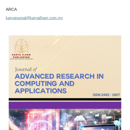
ARCA
karyajournal@karyailham.com.my