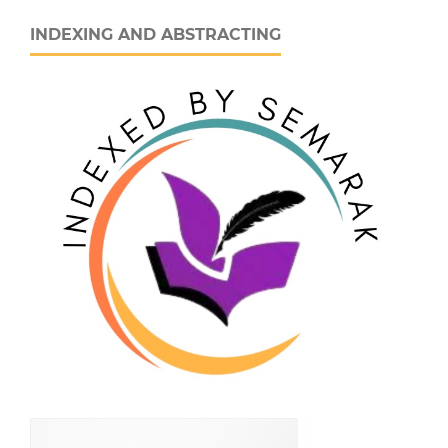
INDEXING AND ABSTRACTING