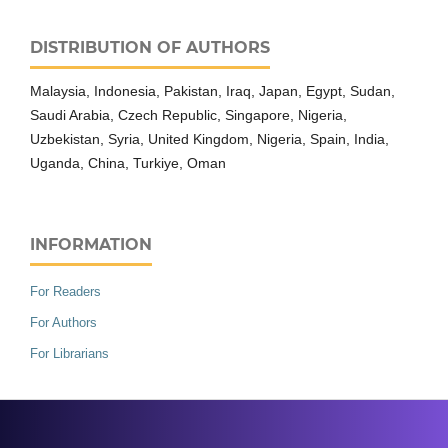
DISTRIBUTION OF AUTHORS
Malaysia, Indonesia, Pakistan, Iraq, Japan, Egypt, Sudan,
Saudi Arabia, Czech Republic, Singapore, Nigeria,
Uzbekistan, Syria, United Kingdom, Nigeria, Spain, India,
Uganda, China, Turkiye, Oman
INFORMATION
For Readers
For Authors
For Librarians