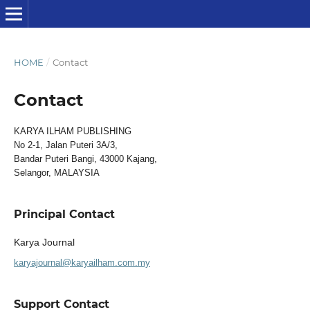
HOME
/
Contact
Contact
KARYA ILHAM PUBLISHING
No 2-1, Jalan Puteri 3A/3,
Bandar Puteri Bangi, 43000 Kajang,
Selangor, MALAYSIA
Principal Contact
Karya Journal
karyajournal@karyailham.com.my
Support Contact