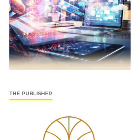
THE PUBLISHER