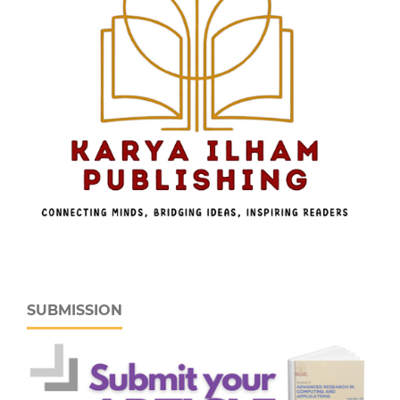
SUBMISSION