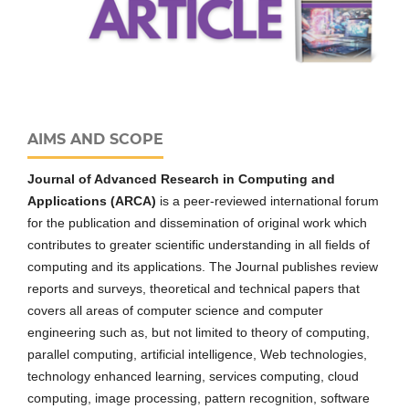
AIMS AND SCOPE
Journal of Advanced Research in Computing and
Applications (ARCA)
is a peer-reviewed international forum
for the publication and dissemination of original work which
contributes to greater scientific understanding in all fields of
computing and its applications. The Journal publishes review
reports and surveys, theoretical and technical papers that
covers all areas of computer science and computer
engineering such as, but not limited to theory of computing,
parallel computing, artificial intelligence, Web technologies,
technology enhanced learning, services computing, cloud
computing, image processing, pattern recognition, software