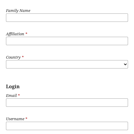
Family Name
Affiliation
*
Country
*
Login
Email
*
Username
*