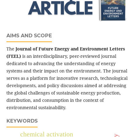
AIMS AND SCOPE
The
Journal of Future Energy and Environment Letters
(FEEL)
is an interdisciplinary, peer-reviewed journal
dedicated to advancing the understanding of energy
systems and their impact on the environment. The journal
serves as a platform for innovative research, technological
developments, and policy discussions aimed at addressing
the global challenges of sustainable energy production,
distribution, and consumption in the context of
environmental sustainability.
KEYWORDS
chemical activation