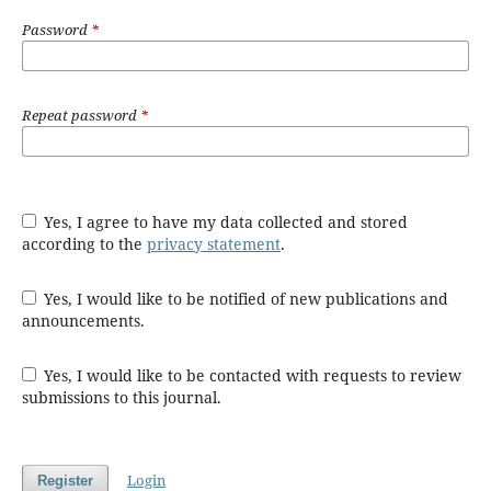
Password
*
Repeat password
*
Yes, I agree to have my data collected and stored
according to the
privacy statement
.
Yes, I would like to be notified of new publications and
announcements.
Yes, I would like to be contacted with requests to review
submissions to this journal.
Login
Register