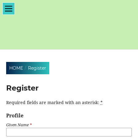
HOME
/
Register
Register
Required fields are marked with an asterisk:
*
Profile
Given Name
*