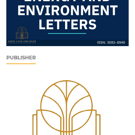
PUBLISHER