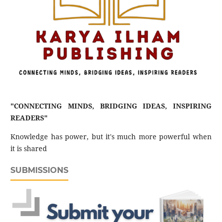
"CONNECTING MINDS, BRIDGING IDEAS, INSPIRING
READERS"
Knowledge has power, but it's much more powerful when
it is shared
SUBMISSIONS