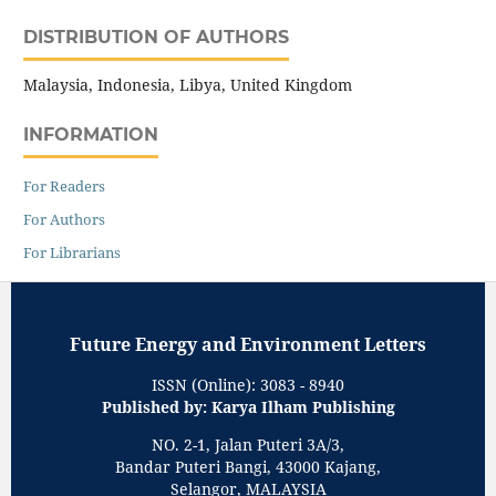
DISTRIBUTION OF AUTHORS
Malaysia, Indonesia, Libya, United Kingdom
INFORMATION
For Readers
For Authors
For Librarians
Future Energy and Environment Letters
ISSN (Online): 3083 - 8940
Published by: Karya Ilham Publishing
NO. 2-1, Jalan Puteri 3A/3,
Bandar Puteri Bangi, 43000 Kajang,
Selangor, MALAYSIA