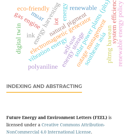
system efficiency
solar power plants (plts)
energy harvesting
renewable energy policy
energy
renewable
eco-friendly
muar
gas engine
natural pigment
electromagnetic generator
outage management
iot
digital twin
pltmg bawean
southeast asia
energy storage
ink
self-use
vibration energy
polyaniline
INDEXING AND ABSTRACTING
Future Energy and Environment Letters (FEEL)
is
licensed under a
Creative Commons Attribution-
NonCommercial 4.0 International License
.