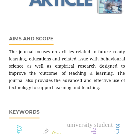
AIMS AND SCOPE
The journal focuses on articles related to future ready
learning, educations and related issue with behavioural
science as well as empirical research designed to
improve the 'outcome' of teaching & learning. The
journal also provides the advanced and effective use of
technology to support learning and teaching.
KEYWORDS
university student