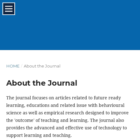
HOME
/
About the Journal
About the Journal
The journal focuses on articles related to future ready
learning, educations and related issue with behavioural
science as well as empirical research designed to improve
the 'outcome' of teaching and learning. The journal also
provides the advanced and effective use of technology to
support learning and teaching.