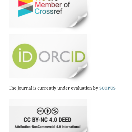
The journal is currently under evaluation by
SCOPUS