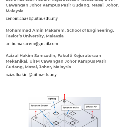
Cawangan Johor Kampus Pasir Gudang, Masai, Johor,
Malaysia
zenomichael@uitm.edu.my
Mohammad Amin Makarem,
School of Engineering,
Taylor’s University, Malaysia
amin.makarem@gmail.com
Azizul Hakim Samsudin,
Fakulti Kejuruteraan
Mekanikal, UiTM Cawangan Johor Kampus Pasir
Gudang, Masai, Johor, Malaysia
azizulhakim@uitm.edu.my