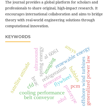
The journal provides a global platform for scholars and
professionals to share original, high-impact research. It
encourages international collaboration and aims to bridge
theory with real-world engineering solutions through
computational innovation.
KEYWORDS
ansys
renewable energy
spring energy
al 6061
ultrasound
generalized power law
offshore wind turbines
imaging
satellite attitude
refrigeration
bubbles
generator
flywheel
hvac
cfd
pcm
prototype
cooling performance
belt conveyor
mhd