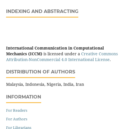
INDEXING AND ABSTRACTING
International Communication in Computational
Mechanics (ICCM)
is licensed under a
Creative Commons
Attribution-NonCommercial 4.0 International License
.
DISTRIBUTION OF AUTHORS
Malaysia, Indonesia, Nigeria, India, Iran
INFORMATION
For Readers
For Authors
For Librarians