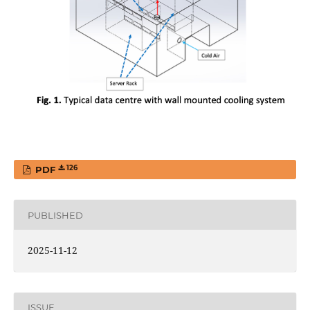
126
PDF
PUBLISHED
2025-11-12
ISSUE