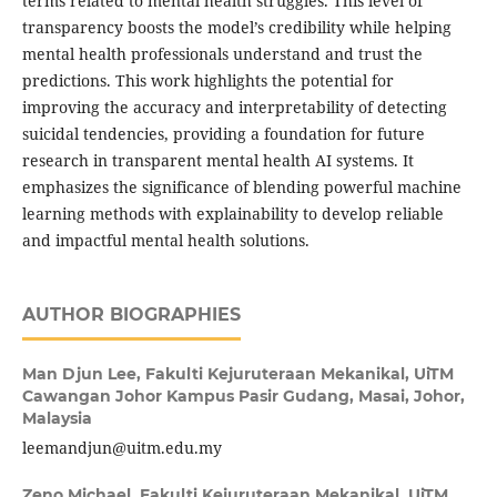
terms related to mental health struggles. This level of
transparency boosts the model’s credibility while helping
mental health professionals understand and trust the
predictions. This work highlights the potential for
improving the accuracy and interpretability of detecting
suicidal tendencies, providing a foundation for future
research in transparent mental health AI systems. It
emphasizes the significance of blending powerful machine
learning methods with explainability to develop reliable
and impactful mental health solutions.
AUTHOR BIOGRAPHIES
Man Djun Lee,
Fakulti Kejuruteraan Mekanikal, UiTM
Cawangan Johor Kampus Pasir Gudang, Masai, Johor,
Malaysia
leemandjun@uitm.edu.my
Zeno Michael,
Fakulti Kejuruteraan Mekanikal, UiTM