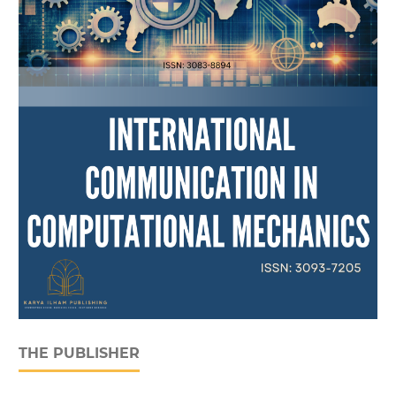
THE PUBLISHER