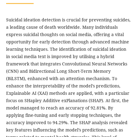
Suicidal ideation detection is crucial for preventing suicides,
a leading cause of death worldwide. Many individuals
express suicidal thoughts on social media, offering a vital
opportunity for early detection through advanced machine
learning techniques. The identification of suicidal ideation
in social media text is improved by utilising a hybrid
framework that integrates Convolutional Neural Networks
(CNN) and Bidirectional Long Short-Term Memory
(BiLSTM), enhanced with an attention mechanism. To
enhance the interpretability of the model’s predictions,
Explainable AI (XAI) methods are applied, with a particular
focus on SHapley Additive exPlanations (SHAP). At first, the
model managed to reach an accuracy of 92.81%. By
applying fine-tuning and early stopping techniques, the
accuracy improved to 94.29%. The SHAP analysis revealed
key features influencing the model’s predictions, such as