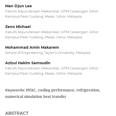
Man Djun Lee
Fakulti Kejuruteraan Mekanikal, UiTM Cawangan Johor
Kampus Pasir Gudang, Masai, Johor, Malaysia
Zeno Michael
Fakulti Kejuruteraan Mekanikal, UiTM Cawangan Johor
Kampus Pasir Gudang, Masai, Johor, Malaysia
Mohammad Amin Makarem
School of Engineering, Taylor’s University, Malaysia
Azizul Hakim Samsudin
Fakulti Kejuruteraan Mekanikal, UiTM Cawangan Johor
Kampus Pasir Gudang, Masai, Johor, Malaysia
HVAC, cooling performance, refrigeration,
Keywords:
numerical simulation heat transfer
ABSTRACT