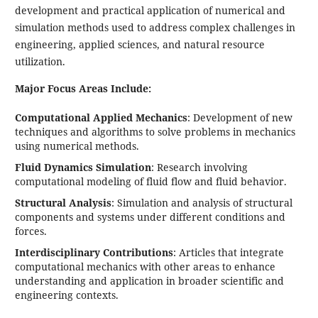
development and practical application of numerical and
simulation methods used to address complex challenges in
engineering, applied sciences, and natural resource
utilization.
Major Focus Areas Include:
Computational Applied Mechanics
: Development of new
techniques and algorithms to solve problems in mechanics
using numerical methods.
Fluid Dynamics Simulation
: Research involving
computational modeling of fluid flow and fluid behavior.
Structural Analysis
: Simulation and analysis of structural
components and systems under different conditions and
forces.
Interdisciplinary Contributions
: Articles that integrate
computational mechanics with other areas to enhance
understanding and application in broader scientific and
engineering contexts.