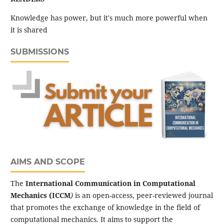
Knowledge has power, but it's much more powerful when
it is shared
SUBMISSIONS
AIMS AND SCOPE
The
International Communication in Computational
Mechanics (ICCM
)
is an open-access, peer-reviewed journal
that promotes the exchange of knowledge in the field of
computational mechanics. It aims to support the