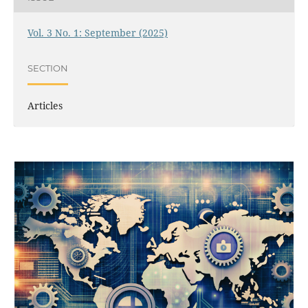
Vol. 3 No. 1: September (2025)
SECTION
Articles