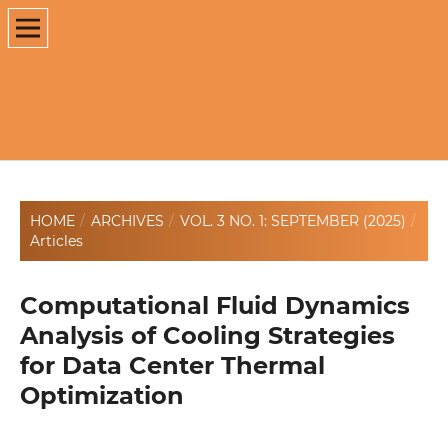
HOME
/
ARCHIVES
/
VOL. 3 NO. 1: SEPTEMBER (2025)
/
Articles
Computational Fluid Dynamics
Analysis of Cooling Strategies
for Data Center Thermal
Optimization