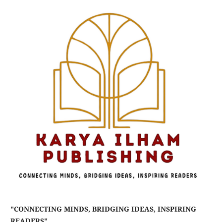
"CONNECTING MINDS, BRIDGING IDEAS, INSPIRING
READERS"