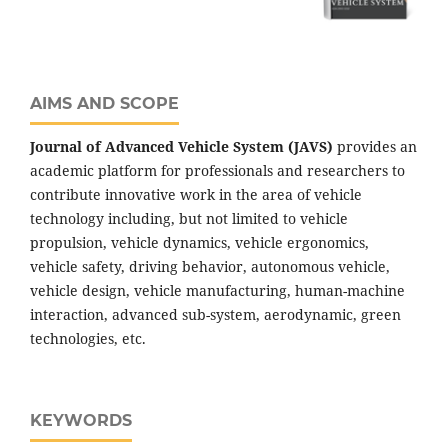
AIMS AND SCOPE
Journal of Advanced Vehicle System (JAVS)
provides an
academic platform for professionals and researchers to
contribute innovative work in the area of vehicle
technology including, but not limited to vehicle
propulsion, vehicle dynamics, vehicle ergonomics,
vehicle safety, driving behavior, autonomous vehicle,
vehicle design, vehicle manufacturing, human-machine
interaction, advanced sub-system, aerodynamic, green
technologies, etc.
KEYWORDS