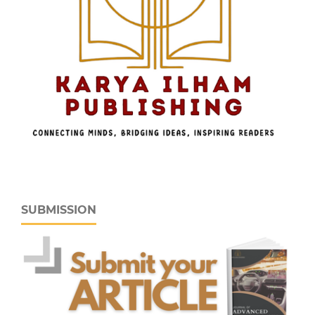
SUBMISSION