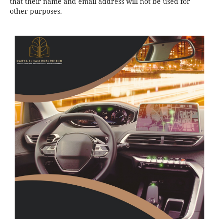
that their name and email address will not be used for
other purposes.