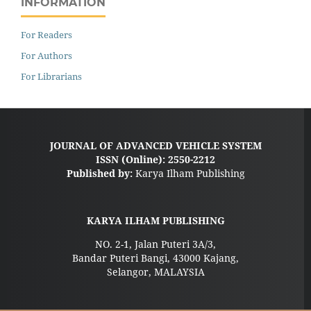
INFORMATION
For Readers
For Authors
For Librarians
JOURNAL OF ADVANCED VEHICLE SYSTEM
ISSN (Online): 2550-2212
Published by:
Karya Ilham Publishing
KARYA ILHAM PUBLISHING
NO. 2-1, Jalan Puteri 3A/3,
Bandar Puteri Bangi, 43000 Kajang,
Selangor, MALAYSIA