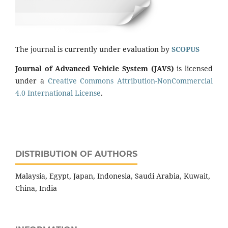
The journal is currently under evaluation by
SCOPUS
Journal of Advanced Vehicle System (JAVS)
is licensed
under a
Creative Commons Attribution-NonCommercial
4.0 International License
.
DISTRIBUTION OF AUTHORS
Malaysia, Egypt, Japan, Indonesia, Saudi Arabia, Kuwait,
China, India