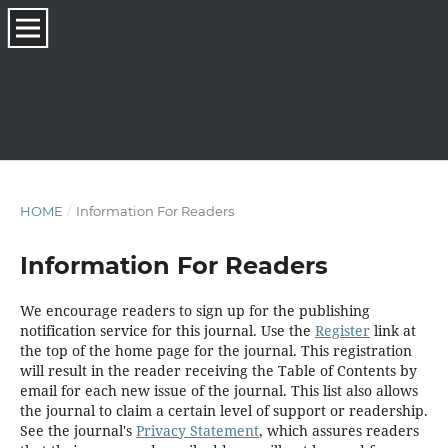
HOME
/
Information For Readers
Information For Readers
We encourage readers to sign up for the publishing
notification service for this journal. Use the
Register
link at
the top of the home page for the journal. This registration
will result in the reader receiving the Table of Contents by
email for each new issue of the journal. This list also allows
the journal to claim a certain level of support or readership.
See the journal's
Privacy Statement
, which assures readers