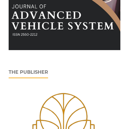
THE PUBLISHER