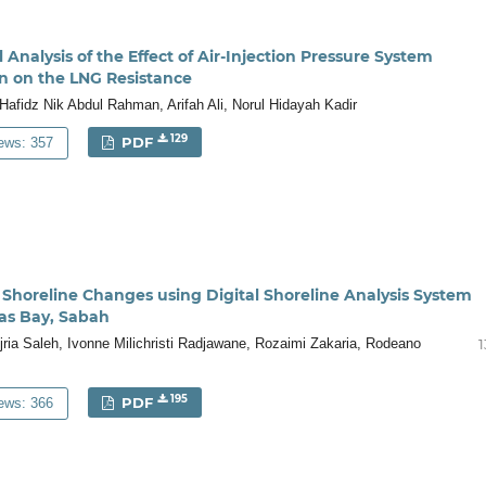
Analysis of the Effect of Air-Injection Pressure System
n on the LNG Resistance
fidz Nik Abdul Rahman, Arifah Ali, Norul Hidayah Kadir
129
PDF
ews: 357
f Shoreline Changes using Digital Shoreline Analysis System
kas Bay, Sabah
 Ejria Saleh, Ivonne Milichristi Radjawane, Rozaimi Zakaria, Rodeano
1
195
PDF
ews: 366