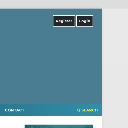
Register
Login
CONTACT
SEARCH