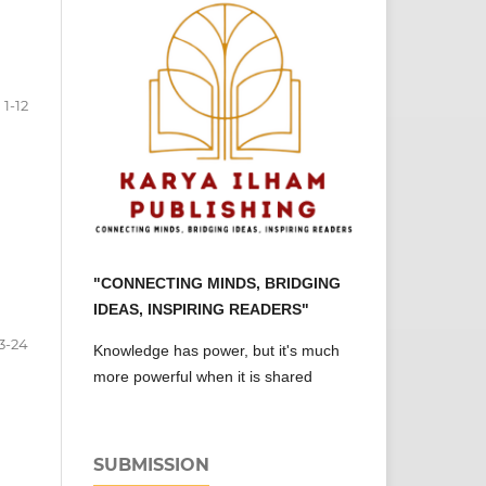
1-12
"CONNECTING MINDS, BRIDGING
IDEAS, INSPIRING READERS"
3-24
Knowledge has power, but it's much
more powerful when it is shared
SUBMISSION