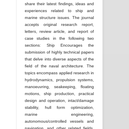
share their latest findings, ideas and
experiences related to ship and
marine structure issues. The journal
accepts original research report,
letters, review article, and report of
case studies in the following two
sections: Ship Encourages the
submission of highly technical papers
that delve into diverse aspects of the
field of the naval architecture. The
topics encompass applied research in
hydrodynamics, propulsion systems,
manoeuvring, seakeeping, floating
motions, ship production, practical
design and operation, intact/damage
stability, hull form optimization,
marine engineering,
autonomous/controlled vessels and
navigation, and other related fields.