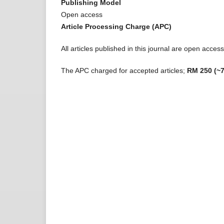
Publishing Model
Open access
Article Processing Charge (APC)
All articles published in this journal are open acce
The APC charged for accepted articles;
RM 250 (~