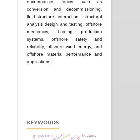
encompasses topics such as
conversion and decommissioning,
fluid-structure interaction, structural
analysis design and testing, offshore
mechanics, floating production
systems, offshore safety and
reliability, offshore wind energy, and
offshore material performance and
applications.
KEYWORDS
marine litter
aspect ratio
hogging
gap ratio