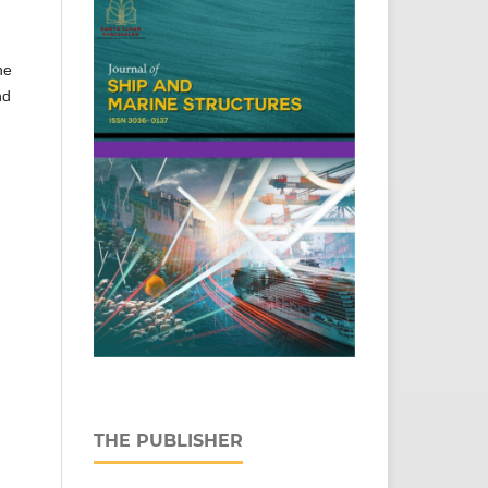
he
nd
THE PUBLISHER