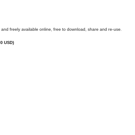
ss and freely available online, free to download, share and re-use.
70 USD)