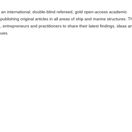
 an international, double-blind refereed, gold open-access academic
ublishing original articles in all areas of ship and marine structures. T
 entrepreneurs and practitioners to share their latest findings, ideas a
sues.