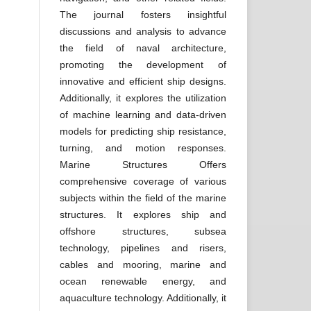
The journal fosters insightful
discussions and analysis to advance
the field of naval architecture,
promoting the development of
innovative and efficient ship designs.
Additionally, it explores the utilization
of machine learning and data-driven
models for predicting ship resistance,
turning, and motion responses.
Marine Structures Offers
comprehensive coverage of various
subjects within the field of the marine
structures. It explores ship and
offshore structures, subsea
technology, pipelines and risers,
cables and mooring, marine and
ocean renewable energy, and
aquaculture technology. Additionally, it