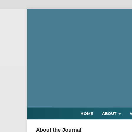
HOME
ABOUT
About the Journal