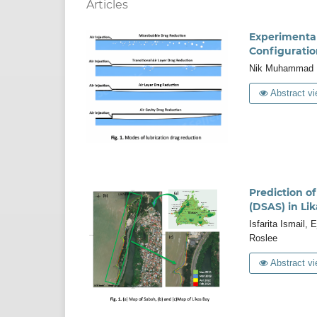
Articles
Experimental 
Configuratio
Nik Muhammad Ha
Abstract vi
Prediction o
(DSAS) in Li
Isfarita Ismail,
Roslee
Abstract vi