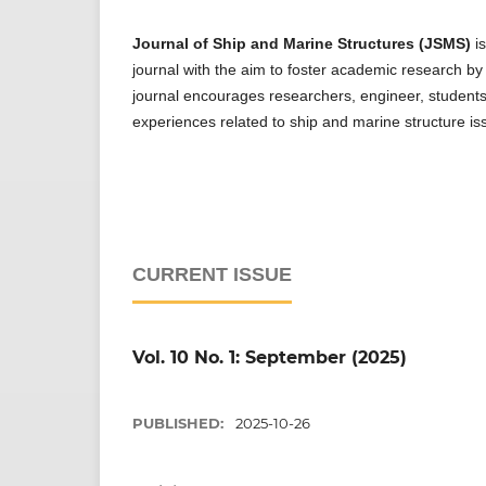
Journal of Ship and Marine Structures (JSMS)
is
journal with the aim to foster academic research by p
journal encourages researchers, engineer, students,
experiences related to ship and marine structure is
CURRENT ISSUE
Vol. 10 No. 1: September (2025)
PUBLISHED:
2025-10-26