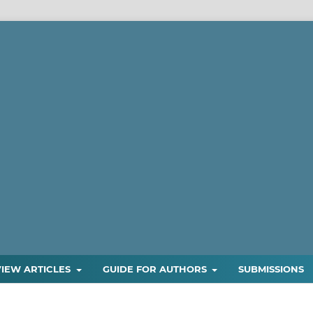
VIEW ARTICLES
GUIDE FOR AUTHORS
SUBMISSIONS