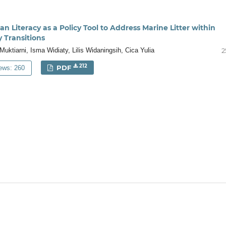
 Literacy as a Policy Tool to Address Marine Litter within
y Transitions
Muktiarni, Isma Widiaty, Lilis Widaningsih, Cica Yulia
2
212
PDF
ews: 260