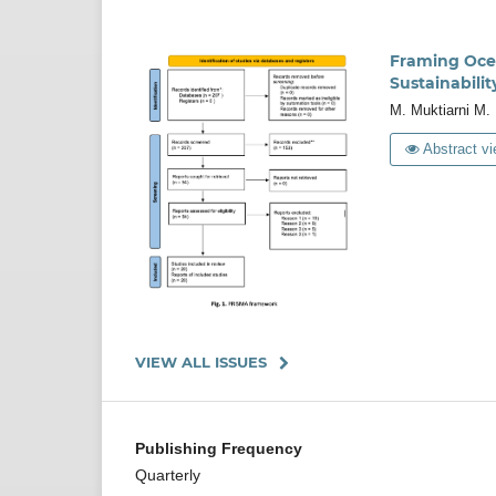
Framing Ocean
Sustainabilit
M. Muktiarni M. 
Abstract vi
VIEW ALL ISSUES
Publishing Frequency
Quarterly