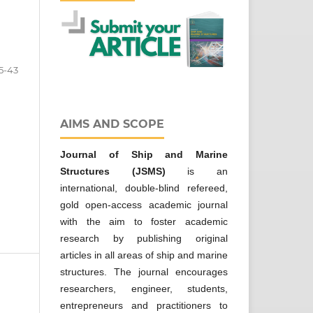
5-43
AIMS AND SCOPE
Journal of Ship and Marine
Structures
(JSMS)
is an
international, double-blind refereed,
gold open-access academic journal
with the aim to foster academic
research by publishing original
articles in all areas of ship and marine
structures. The journal encourages
researchers, engineer, students,
entrepreneurs and practitioners to