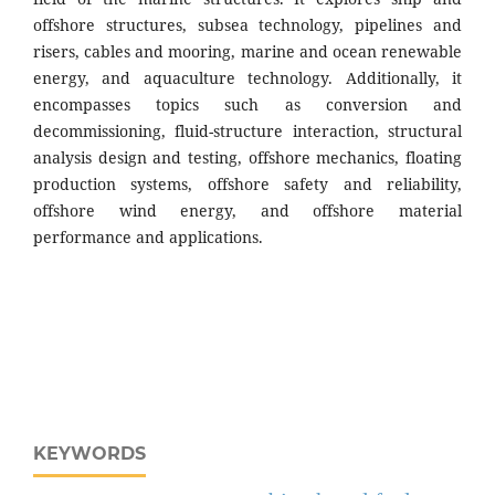
offshore structures, subsea technology, pipelines and
risers, cables and mooring, marine and ocean renewable
energy, and aquaculture technology. Additionally, it
encompasses topics such as conversion and
decommissioning, fluid-structure interaction, structural
analysis design and testing, offshore mechanics, floating
production systems, offshore safety and reliability,
offshore wind energy, and offshore material
performance and applications.
KEYWORDS