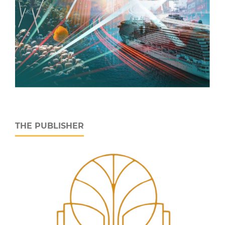
THE PUBLISHER