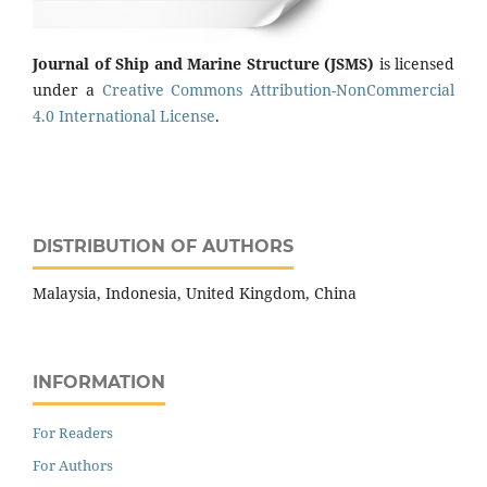
Journal of Ship and Marine Structure
(JSMS)
is licensed
under a
Creative Commons Attribution-NonCommercial
4.0 International License
.
DISTRIBUTION OF AUTHORS
Malaysia, Indonesia, United Kingdom, China
INFORMATION
For Readers
For Authors