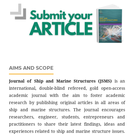
AIMS AND SCOPE
Journal of Ship and Marine Structures
(JSMS)
is an
international, double-blind refereed, gold open-access
academic journal with the aim to foster academic
research by publishing original articles in all areas of
ship and marine structures. The journal encourages
researchers, engineer, students, entrepreneurs and
practitioners to share their latest findings, ideas and
experiences related to ship and marine structure issues.