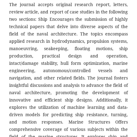
The journal accepts original research report, letters,
review article, and report of case studies in the following
two sections: Ship Encourages the submission of highly
technical papers that delve into diverse aspects of the
field of the naval architecture. The topics encompass
applied research in hydrodynamics, propulsion systems,
manoeuvring, seakeeping, floating motions, ship
production, practical design and operation,
intact/damage stability, hull form optimization, marine
engineering, autonomous/controlled vessels and
navigation, and other related fields. The journal fosters
insightful discussions and analysis to advance the field of
naval architecture, promoting the development of
innovative and efficient ship designs. Additionally, it
explores the utilization of machine learning and data-
driven models for predicting ship resistance, turning,
and motion responses. Marine Structures Offers
comprehensive coverage of various subjects within the
field of the marine structures. It explores ship and