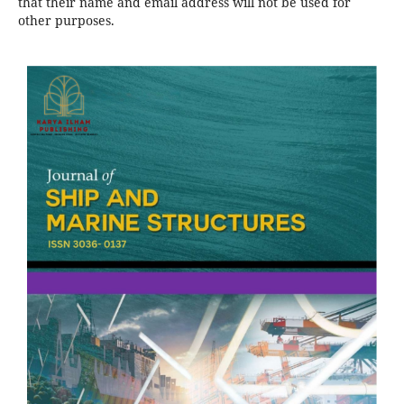
that their name and email address will not be used for
other purposes.