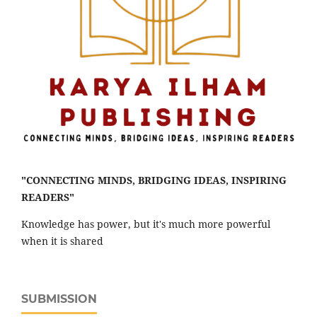
"CONNECTING MINDS, BRIDGING IDEAS, INSPIRING
READERS"
Knowledge has power, but it's much more powerful
when it is shared
SUBMISSION