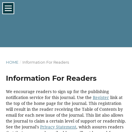
HOME
/
Information For Readers
Information For Readers
We encourage readers to sign up for the publishing
notification service for this journal. Use the
Register
link at
the top of the home page for the journal. This registration
will result in the reader receiving the Table of Contents by
email for each new issue of the journal. This list also allows
the journal to claim a certain level of support or readership.
See the journal's
Privacy Statement
, which assures readers