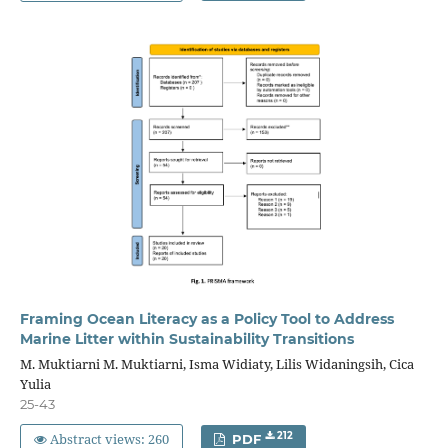
Framing Ocean Literacy as a Policy Tool to Address
Marine Litter within Sustainability Transitions
M. Muktiarni M. Muktiarni, Isma Widiaty, Lilis Widaningsih, Cica
Yulia
25-43
Abstract views: 260
212
PDF