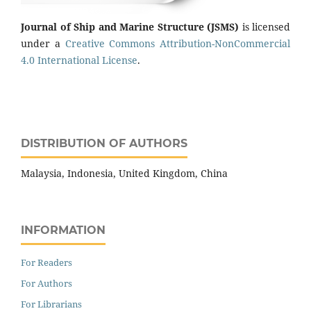
Journal of Ship and Marine Structure
(JSMS)
is licensed
under a
Creative Commons Attribution-NonCommercial
4.0 International License
.
DISTRIBUTION OF AUTHORS
Malaysia, Indonesia, United Kingdom, China
INFORMATION
For Readers
For Authors
For Librarians