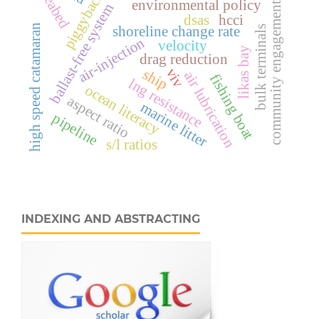
seabed
piggyback
environmental policy
community engagement
ballast-free system
dsas
hcci
high speed catamaran
shoreline change rate
bulk terminals
air-injection
velocity
likas bay
drag reduction
viv
ship
air lubrication
fishing boat
lng resistance
ocean literacy
aspect ratio
marine litter
pipeline
s/l ratios
INDEXING AND ABSTRACTING