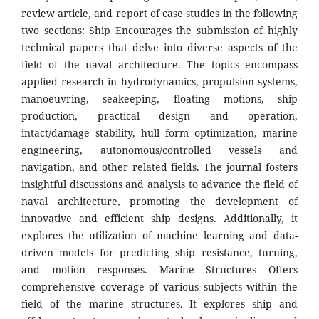
review article, and report of case studies in the following
two sections: Ship Encourages the submission of highly
technical papers that delve into diverse aspects of the
field of the naval architecture. The topics encompass
applied research in hydrodynamics, propulsion systems,
manoeuvring, seakeeping, floating motions, ship
production, practical design and operation,
intact/damage stability, hull form optimization, marine
engineering, autonomous/controlled vessels and
navigation, and other related fields. The journal fosters
insightful discussions and analysis to advance the field of
naval architecture, promoting the development of
innovative and efficient ship designs. Additionally, it
explores the utilization of machine learning and data-
driven models for predicting ship resistance, turning,
and motion responses. Marine Structures Offers
comprehensive coverage of various subjects within the
field of the marine structures. It explores ship and