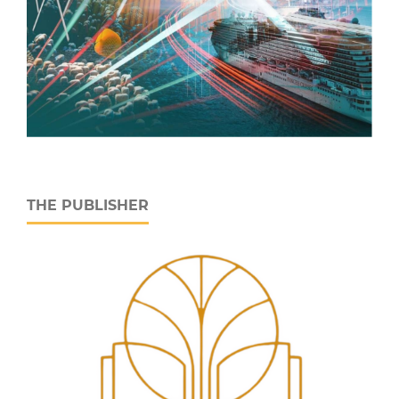
THE PUBLISHER