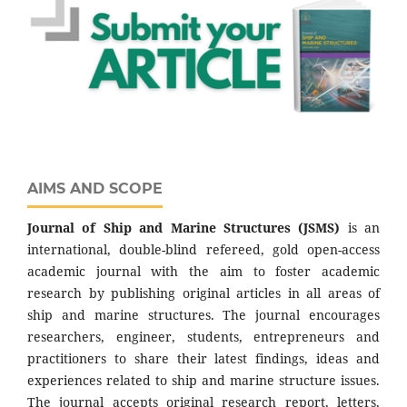
AIMS AND SCOPE
Journal of Ship and Marine Structures
(JSMS)
is an
international, double-blind refereed, gold open-access
academic journal with the aim to foster academic
research by publishing original articles in all areas of
ship and marine structures. The journal encourages
researchers, engineer, students, entrepreneurs and
practitioners to share their latest findings, ideas and
experiences related to ship and marine structure issues.
The journal accepts original research report, letters,