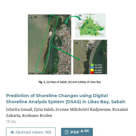
Prediction of Shoreline Changes using Digital
Shoreline Analysis System (DSAS) in Likas Bay, Sabah
Isfarita Ismail, Ejria Saleh, Ivonne Milichristi Radjawane, Rozaimi
Zakaria, Rodeano Roslee
13-24
Abstract views: 366
195
PDF