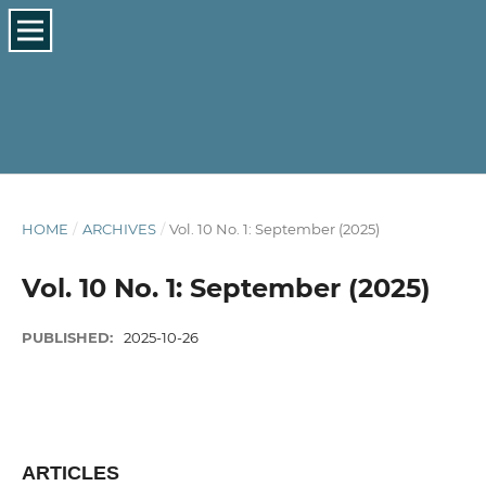
HOME
/
ARCHIVES
/
Vol. 10 No. 1: September (2025)
Vol. 10 No. 1: September (2025)
PUBLISHED:
2025-10-26
ARTICLES