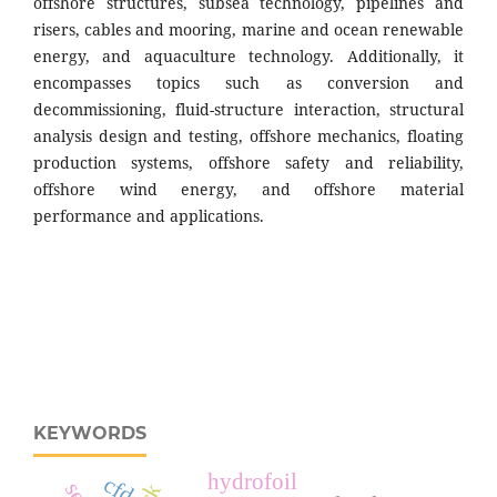
offshore structures, subsea technology, pipelines and
risers, cables and mooring, marine and ocean renewable
energy, and aquaculture technology. Additionally, it
encompasses topics such as conversion and
decommissioning, fluid-structure interaction, structural
analysis design and testing, offshore mechanics, floating
production systems, offshore safety and reliability,
offshore wind energy, and offshore material
performance and applications.
KEYWORDS
hydrofoil
cfd