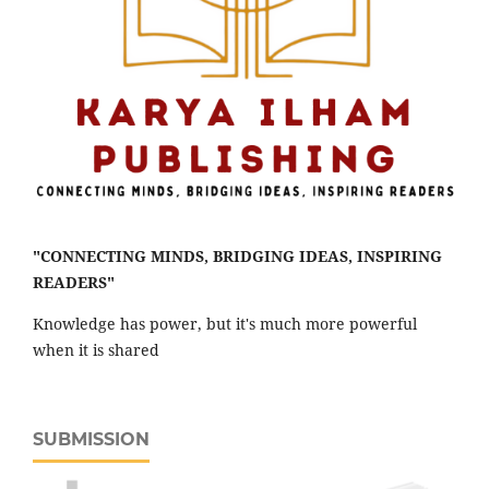
"CONNECTING MINDS, BRIDGING IDEAS, INSPIRING
READERS"
Knowledge has power, but it's much more powerful
when it is shared
SUBMISSION