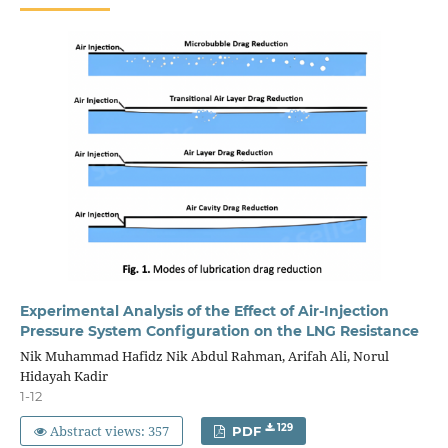
Experimental Analysis of the Effect of Air-Injection
Pressure System Configuration on the LNG Resistance
Nik Muhammad Hafidz Nik Abdul Rahman, Arifah Ali, Norul
Hidayah Kadir
1-12
Abstract views: 357
129
PDF