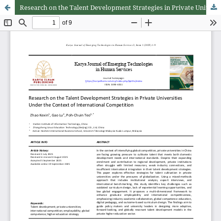
Research on the Talent Development Strategies in Private Universities under the Context of International Competition