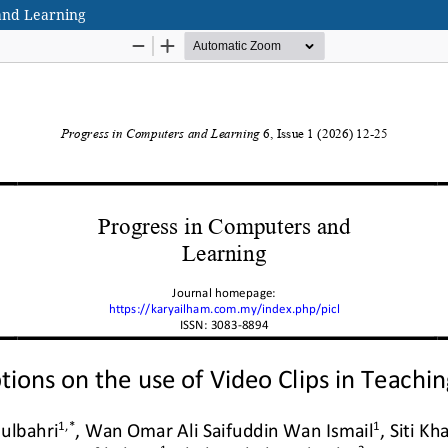
 and Learning