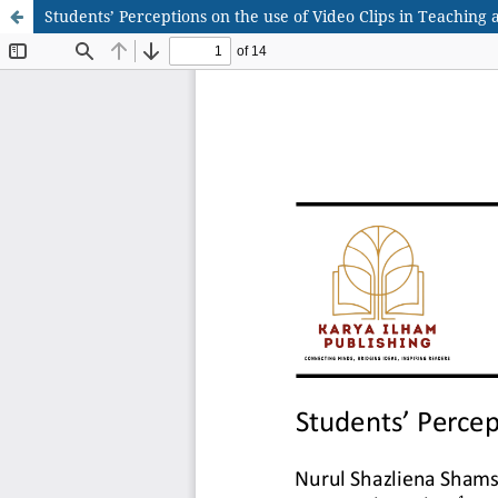
Students’ Perceptions on the use of Video Clips in Teaching