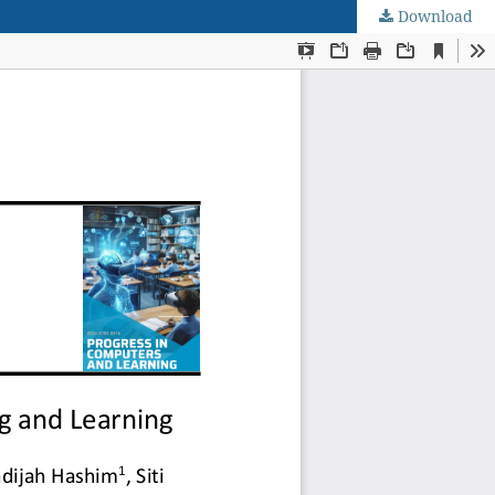
Download