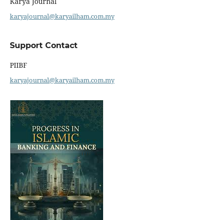
Karya Journal
karyajournal@karyailham.com.my
Support Contact
PIIBF
karyajournal@karyailham.com.my