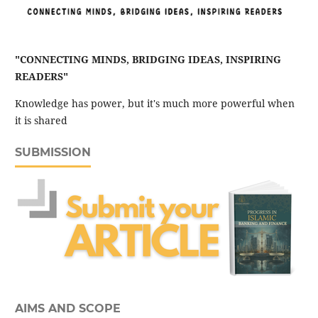
"CONNECTING MINDS, BRIDGING IDEAS, INSPIRING
READERS"
Knowledge has power, but it's much more powerful when
it is shared
SUBMISSION
AIMS AND SCOPE