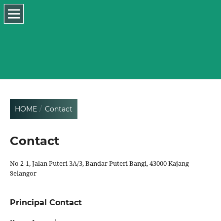
HOME
/
Contact
Contact
No 2-1, Jalan Puteri 3A/3, Bandar Puteri Bangi, 43000 Kajang
Selangor
Principal Contact