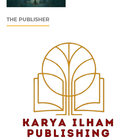
THE PUBLISHER