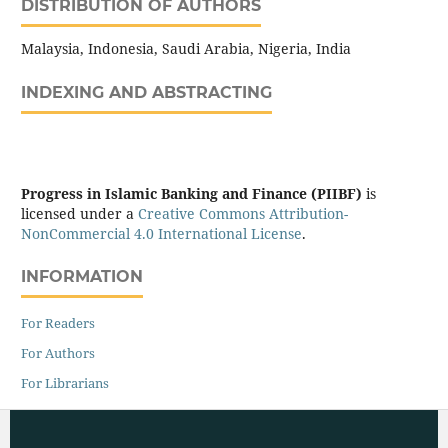
DISTRIBUTION OF AUTHORS
Malaysia, Indonesia, Saudi Arabia, Nigeria, India
INDEXING AND ABSTRACTING
Progress in Islamic Banking and Finance (PIIBF)
is
licensed under a
Creative Commons Attribution-
NonCommercial 4.0 International License
.
INFORMATION
For Readers
For Authors
For Librarians