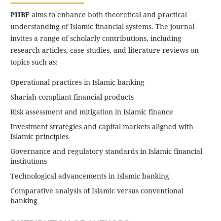
PIIBF
aims to enhance both theoretical and practical
understanding of Islamic financial systems. The journal
invites a range of scholarly contributions, including
research articles, case studies, and literature reviews on
topics such as:
Operational practices in Islamic banking
Shariah-compliant financial products
Risk assessment and mitigation in Islamic finance
Investment strategies and capital markets aligned with
Islamic principles
Governance and regulatory standards in Islamic financial
institutions
Technological advancements in Islamic banking
Comparative analysis of Islamic versus conventional
banking