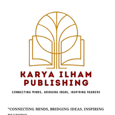
"CONNECTING MINDS, BRIDGING IDEAS, INSPIRING