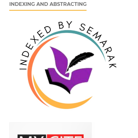
INDEXING AND ABSTRACTING