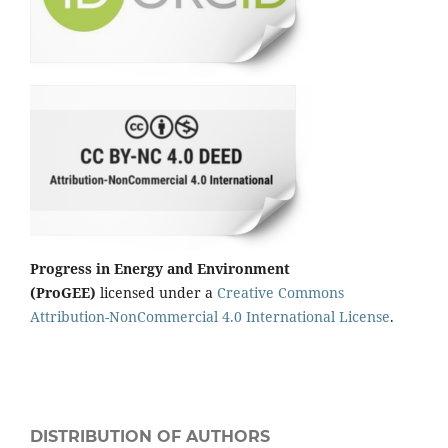
Progress in Energy and Environment
(ProGEE)
licensed under a
Creative Commons
Attribution-NonCommercial 4.0 International License
.
DISTRIBUTION OF AUTHORS