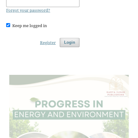
Forgot your password?
Keep me logged in
Register
Login