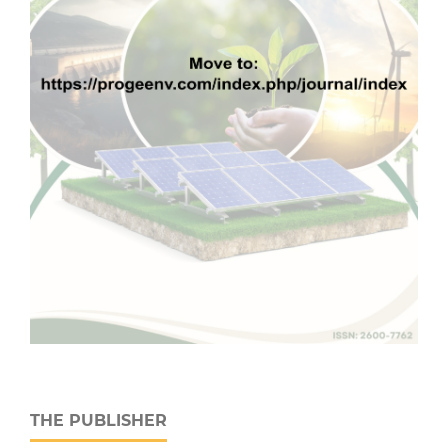
THE PUBLISHER