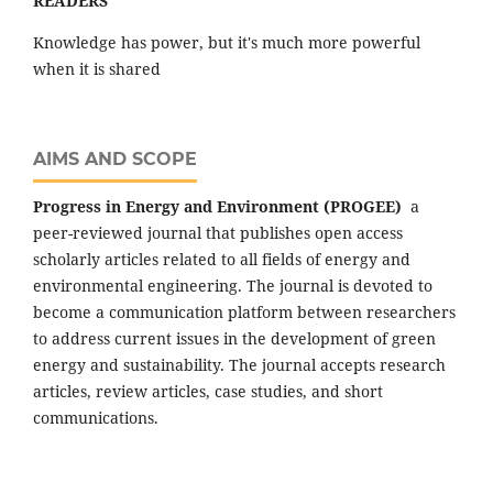
READERS"
Knowledge has power, but it's much more powerful
when it is shared
AIMS AND SCOPE
Progress in Energy and Environment (PROGEE)
a
peer-reviewed journal that publishes open access
scholarly articles related to all fields of energy and
environmental engineering. The journal is devoted to
become a communication platform between researchers
to address current issues in the development of green
energy and sustainability. The journal accepts research
articles, review articles, case studies, and short
communications.