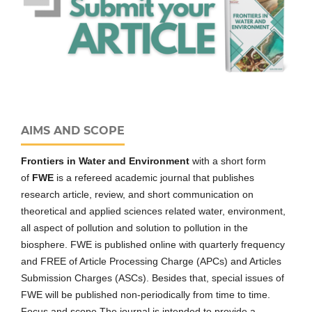
AIMS AND SCOPE
Frontiers in Water and Environment
with a short form
of
FWE
is a refereed academic journal that publishes
research article, review, and short communication on
theoretical and applied sciences related water, environment,
all aspect of pollution and solution to pollution in the
biosphere. FWE is published online with quarterly frequency
and FREE of Article Processing Charge (APCs) and Articles
Submission Charges (ASCs). Besides that, special issues of
FWE will be published non-periodically from time to time.
Focus and scope The journal is intended to provide a