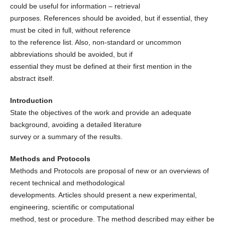
could be useful for information – retrieval
purposes. References should be avoided, but if essential, they
must be cited in full, without reference
to the reference list. Also, non-standard or uncommon
abbreviations should be avoided, but if
essential they must be defined at their first mention in the
abstract itself.
Introduction
State the objectives of the work and provide an adequate
background, avoiding a detailed literature
survey or a summary of the results.
Methods and Protocols
Methods and Protocols are proposal of new or an overviews of
recent technical and methodological
developments. Articles should present a new experimental,
engineering, scientific or computational
method, test or procedure. The method described may either be