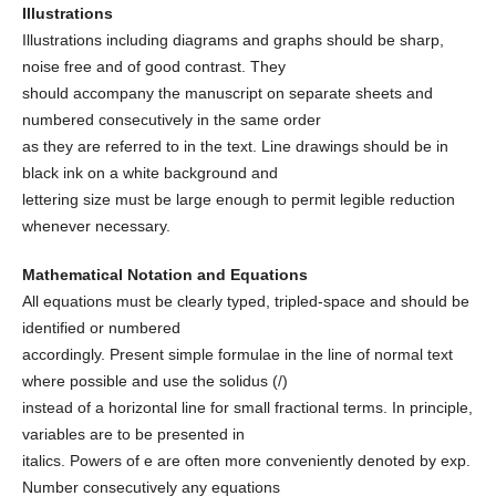
Illustrations
Illustrations including diagrams and graphs should be sharp,
noise free and of good contrast. They
should accompany the manuscript on separate sheets and
numbered consecutively in the same order
as they are referred to in the text. Line drawings should be in
black ink on a white background and
lettering size must be large enough to permit legible reduction
whenever necessary.
Mathematical Notation and Equations
All equations must be clearly typed, tripled-space and should be
identified or numbered
accordingly. Present simple formulae in the line of normal text
where possible and use the solidus (/)
instead of a horizontal line for small fractional terms. In principle,
variables are to be presented in
italics. Powers of e are often more conveniently denoted by exp.
Number consecutively any equations