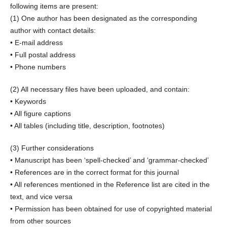
following items are present:
(1) One author has been designated as the corresponding
author with contact details:
• E-mail address
• Full postal address
• Phone numbers
(2) All necessary files have been uploaded, and contain:
• Keywords
• All figure captions
• All tables (including title, description, footnotes)
(3) Further considerations
• Manuscript has been ‘spell-checked’ and ‘grammar-checked’
• References are in the correct format for this journal
• All references mentioned in the Reference list are cited in the
text, and vice versa
• Permission has been obtained for use of copyrighted material
from other sources