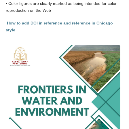
• Color figures are clearly marked as being intended for color
reproduction on the Web
How to add DOI in reference and reference in Chicago
style