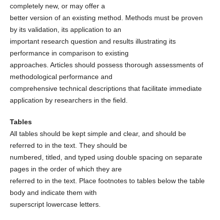
completely new, or may offer a
better version of an existing method. Methods must be proven
by its validation, its application to an
important research question and results illustrating its
performance in comparison to existing
approaches. Articles should possess thorough assessments of
methodological performance and
comprehensive technical descriptions that facilitate immediate
application by researchers in the field.
Tables
All tables should be kept simple and clear, and should be
referred to in the text. They should be
numbered, titled, and typed using double spacing on separate
pages in the order of which they are
referred to in the text. Place footnotes to tables below the table
body and indicate them with
superscript lowercase letters.