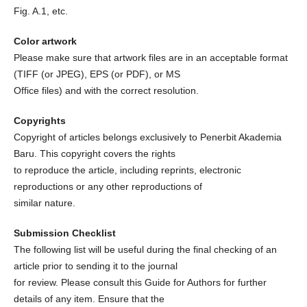
Fig. A.1, etc.
Color artwork
Please make sure that artwork files are in an acceptable format
(TIFF (or JPEG), EPS (or PDF), or MS
Office files) and with the correct resolution.
Copyrights
Copyright of articles belongs exclusively to Penerbit Akademia
Baru. This copyright covers the rights
to reproduce the article, including reprints, electronic
reproductions or any other reproductions of
similar nature.
Submission Checklist
The following list will be useful during the final checking of an
article prior to sending it to the journal
for review. Please consult this Guide for Authors for further
details of any item. Ensure that the