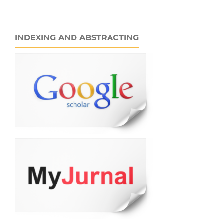
INDEXING AND ABSTRACTING