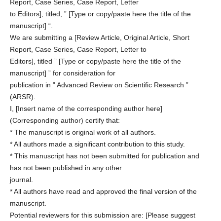
Report, Case Series, Case Report, Letter
to Editors], titled, ” [Type or copy/paste here the title of the
manuscript] “.
We are submitting a [Review Article, Original Article, Short
Report, Case Series, Case Report, Letter to
Editors], titled ” [Type or copy/paste here the title of the
manuscript] ” for consideration for
publication in ” Advanced Review on Scientific Research ”
(ARSR).
I, [Insert name of the corresponding author here]
(Corresponding author) certify that:
* The manuscript is original work of all authors.
* All authors made a significant contribution to this study.
* This manuscript has not been submitted for publication and
has not been published in any other
journal.
* All authors have read and approved the final version of the
manuscript.
Potential reviewers for this submission are: [Please suggest