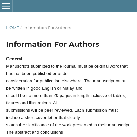
HOME
/
Information For Authors
Information For Authors
General
Manuscripts submitted to the journal must be original work that
has not been published or under
consideration for publication elsewhere. The manuscript must
be written in good English or Malay and
should be no more than 20 pages in length inclusive of tables,
figures and illustrations. All
submissions will be peer reviewed. Each submission must
include a short cover letter that clearly
states the significance of the work presented in their manuscript.
The abstract and conclusions