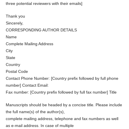
three potential reviewers with their emails]
Thank you
Sincerely,
CORRESPONDING AUTHOR DETAILS
Name
Complete Mailing Address
City
State
Country
Postal Code
Contact Phone Number: [Country prefix followed by full phone
number] Contact Email:
Fax number: [Country prefix followed by full fax number] Title
Manuscripts should be headed by a concise title. Please include
the full name(s) of the author(s),
complete mailing address, telephone and fax numbers as well
as e-mail address. In case of multiple