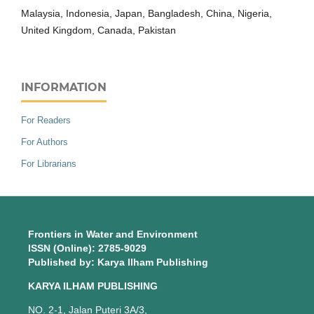
Malaysia, Indonesia, Japan, Bangladesh, China, Nigeria,
United Kingdom, Canada, Pakistan
INFORMATION
For Readers
For Authors
For Librarians
Frontiers in Water and Environment
ISSN (Online): 2785-9029
Published by: Karya Ilham Publishing
KARYA ILHAM PUBLISHING
NO. 2-1, Jalan Puteri 3A/3,