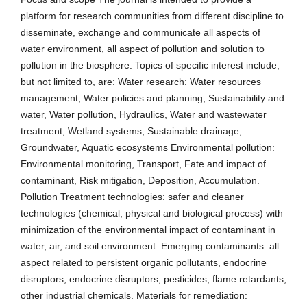
platform for research communities from different discipline to
disseminate, exchange and communicate all aspects of
water environment, all aspect of pollution and solution to
pollution in the biosphere. Topics of specific interest include,
but not limited to, are: Water research: Water resources
management, Water policies and planning, Sustainability and
water, Water pollution, Hydraulics, Water and wastewater
treatment, Wetland systems, Sustainable drainage,
Groundwater, Aquatic ecosystems Environmental pollution:
Environmental monitoring, Transport, Fate and impact of
contaminant, Risk mitigation, Deposition, Accumulation.
Pollution Treatment technologies: safer and cleaner
technologies (chemical, physical and biological process) with
minimization of the environmental impact of contaminant in
water, air, and soil environment. Emerging contaminants: all
aspect related to persistent organic pollutants, endocrine
disruptors, endocrine disruptors, pesticides, flame retardants,
other industrial chemicals. Materials for remediation: