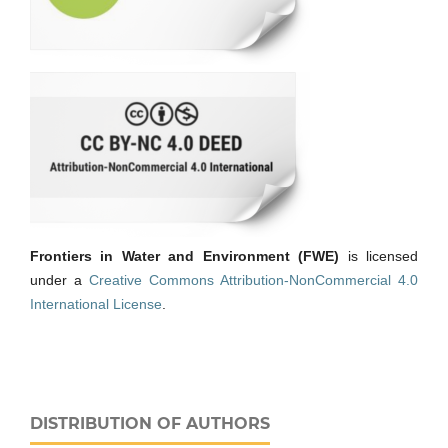
Frontiers in Water and Environment (FWE)
is licensed
under a
Creative Commons Attribution-NonCommercial 4.0
International License
.
DISTRIBUTION OF AUTHORS