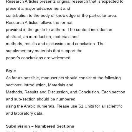
Research Articles presents original research that is expected to
present a major advancement and
contribution to the body of knowledge or the particular area.
Research Articles follows the format
provided in the guide to authors. The content includes an
abstract, an introduction, materials and
methods, results and discussion and conclusion. The
supplementary materials that support the
paper’s conclusions are welcomed.
Style
As far as possible, manuscripts should consist of the following
sections: Introduction, Materials and
Methods, Results and Discussion, and Conclusion. Each section
and sub-section should be numbered
using the Arabic numerals. Please use S1 Units for all scientific
and laboratory data.
Subdivision – Numbered Sections