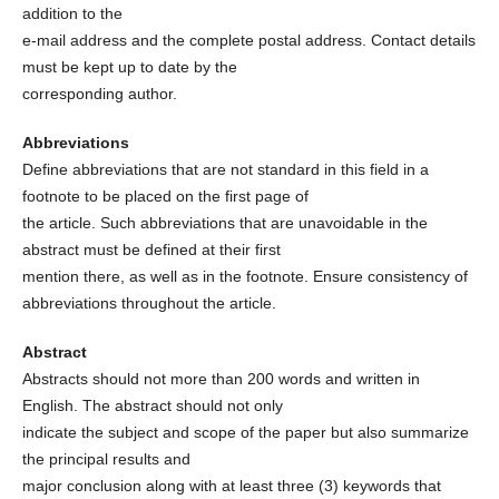
addition to the
e-mail address and the complete postal address. Contact details
must be kept up to date by the
corresponding author.
Abbreviations
Define abbreviations that are not standard in this field in a
footnote to be placed on the first page of
the article. Such abbreviations that are unavoidable in the
abstract must be defined at their first
mention there, as well as in the footnote. Ensure consistency of
abbreviations throughout the article.
Abstract
Abstracts should not more than 200 words and written in
English. The abstract should not only
indicate the subject and scope of the paper but also summarize
the principal results and
major conclusion along with at least three (3) keywords that