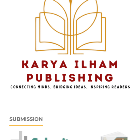
SUBMISSION