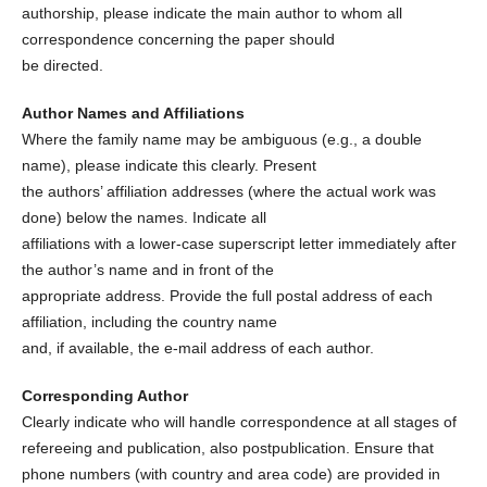
authorship, please indicate the main author to whom all
correspondence concerning the paper should
be directed.
Author Names and Affiliations
Where the family name may be ambiguous (e.g., a double
name), please indicate this clearly. Present
the authors’ affiliation addresses (where the actual work was
done) below the names. Indicate all
affiliations with a lower-case superscript letter immediately after
the author’s name and in front of the
appropriate address. Provide the full postal address of each
affiliation, including the country name
and, if available, the e-mail address of each author.
Corresponding Author
Clearly indicate who will handle correspondence at all stages of
refereeing and publication, also postpublication. Ensure that
phone numbers (with country and area code) are provided in