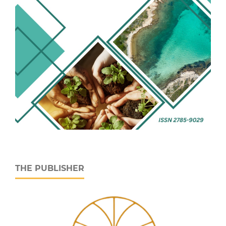
THE PUBLISHER