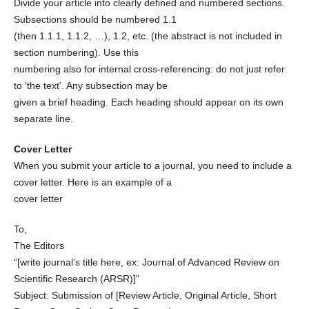
Divide your article into clearly defined and numbered sections.
Subsections should be numbered 1.1
(then 1.1.1, 1.1.2, …), 1.2, etc. (the abstract is not included in
section numbering). Use this
numbering also for internal cross-referencing: do not just refer
to ‘the text’. Any subsection may be
given a brief heading. Each heading should appear on its own
separate line.
Cover Letter
When you submit your article to a journal, you need to include a
cover letter. Here is an example of a
cover letter
To,
The Editors
“[write journal’s title here, ex: Journal of Advanced Review on
Scientific Research (ARSR)]”
Subject: Submission of [Review Article, Original Article, Short