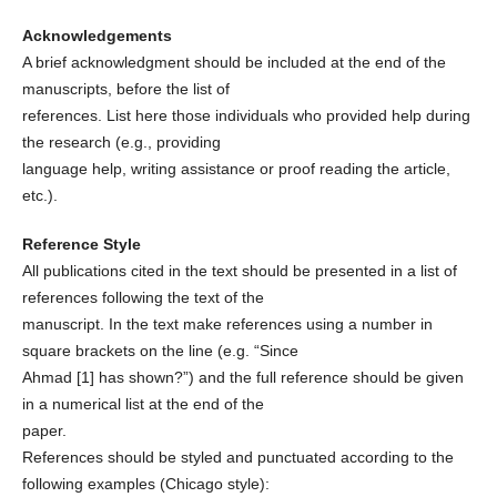
Acknowledgements
A brief acknowledgment should be included at the end of the
manuscripts, before the list of
references. List here those individuals who provided help during
the research (e.g., providing
language help, writing assistance or proof reading the article,
etc.).
Reference Style
All publications cited in the text should be presented in a list of
references following the text of the
manuscript. In the text make references using a number in
square brackets on the line (e.g. “Since
Ahmad [1] has shown?”) and the full reference should be given
in a numerical list at the end of the
paper.
References should be styled and punctuated according to the
following examples (Chicago style):