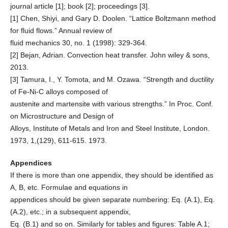
journal article [1]; book [2]; proceedings [3].
[1] Chen, Shiyi, and Gary D. Doolen. “Lattice Boltzmann method
for fluid flows.” Annual review of
fluid mechanics 30, no. 1 (1998): 329-364.
[2] Bejan, Adrian. Convection heat transfer. John wiley & sons,
2013.
[3] Tamura, I., Y. Tomota, and M. Ozawa. “Strength and ductility
of Fe-Ni-C alloys composed of
austenite and martensite with various strengths.” In Proc. Conf.
on Microstructure and Design of
Alloys, Institute of Metals and Iron and Steel Institute, London.
1973, 1,(129), 611-615. 1973.
Appendices
If there is more than one appendix, they should be identified as
A, B, etc. Formulae and equations in
appendices should be given separate numbering: Eq. (A.1), Eq.
(A.2), etc.; in a subsequent appendix,
Eq. (B.1) and so on. Similarly for tables and figures: Table A.1;