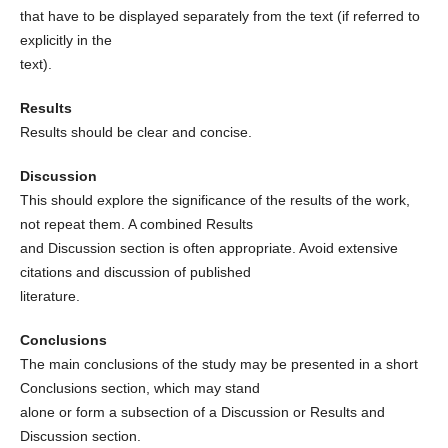
that have to be displayed separately from the text (if referred to
explicitly in the
text).
Results
Results should be clear and concise.
Discussion
This should explore the significance of the results of the work,
not repeat them. A combined Results
and Discussion section is often appropriate. Avoid extensive
citations and discussion of published
literature.
Conclusions
The main conclusions of the study may be presented in a short
Conclusions section, which may stand
alone or form a subsection of a Discussion or Results and
Discussion section.