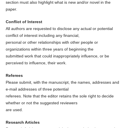
section must also highlight what is new and/or novel in the
paper.
Conflict of Interest
All authors are requested to disclose any actual or potential
conflict of interest including any financial,
personal or other relationships with other people or
organizations within three years of beginning the
submitted work that could inappropriately influence, or be
perceived to influence, their work.
Referees
Please submit, with the manuscript, the names, addresses and
e-mail addresses of three potential
referees. Note that the editor retains the sole right to decide
whether or not the suggested reviewers
are used.
Research Articles