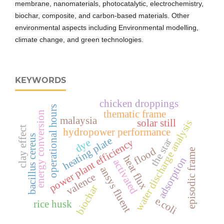
membrane, nanomaterials, photocatalytic, electrochemistry,
biochar, composite, and carbon-based materials. Other
environmental aspects including Environmental modelling,
climate change, and green technologies.
KEYWORDS
chicken droppings
operational hours
thematic frame
energy conversion
malaysia
solar still
water discharge analysis
clay effect
hydropower performance
bacillus cereus
heating plate
the star
power plant efficiency
dye
flood
episodic frame
heat flux
adsorption
activated
ansys fluent
valence
biochar
e.coli
rice husk