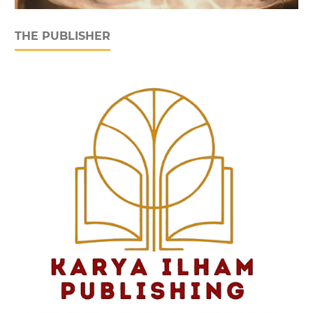
THE PUBLISHER