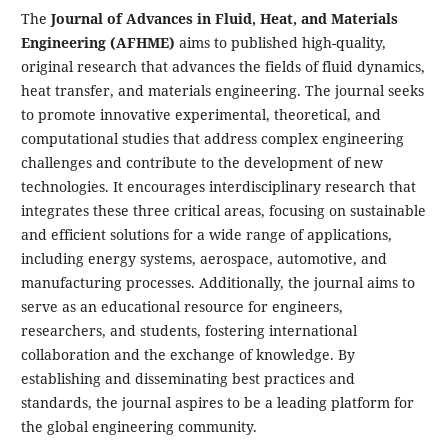
The
Journal of Advances in Fluid, Heat, and Materials
Engineering (AFHME)
aims to published high-quality,
original research that advances the fields of fluid dynamics,
heat transfer, and materials engineering. The journal seeks
to promote innovative experimental, theoretical, and
computational studies that address complex engineering
challenges and contribute to the development of new
technologies. It encourages interdisciplinary research that
integrates these three critical areas, focusing on sustainable
and efficient solutions for a wide range of applications,
including energy systems, aerospace, automotive, and
manufacturing processes. Additionally, the journal aims to
serve as an educational resource for engineers,
researchers, and students, fostering international
collaboration and the exchange of knowledge. By
establishing and disseminating best practices and
standards, the journal aspires to be a leading platform for
the global engineering community.