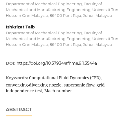
Department of Mechanical Engineering, Faculty of
Mechanical and Manufacturing Engineering, Universiti Tun
Hussein Onn Malaysia, 86400 Parit Raja, Johor, Malaysia
Ishkrizat Taib
Department of Mechanical Engineering, Faculty of
Mechanical and Manufacturing Engineering, Universiti Tun
Hussein Onn Malaysia, 86400 Parit Raja, Johor, Malaysia
DOI:
https://doi.org/10.37934/afhme.9.1.3544a
Computational Fluid Dynamics (CFD),
Keywords:
converging-diverging nozzle, supersonic flow, grid
independence test, Mach number
ABSTRACT