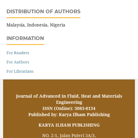
DISTRIBUTION OF AUTHORS
Malaysia, Indonesia, Nigeria
INFORMATION
For Readers
For Authors
For Librarians
Journal of Advanced in Fluid, Heat and Materials
Engineering
ISSN (Online): 3083-8134
Published by: Karya Ilham Publishing
KARYA ILHAM PUBLISHING
NO. 2-1, Jalan Puteri 3A/3,