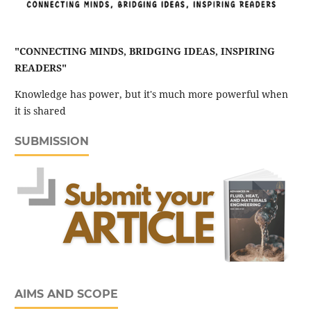
"CONNECTING MINDS, BRIDGING IDEAS, INSPIRING
READERS"
Knowledge has power, but it's much more powerful when
it is shared
SUBMISSION
AIMS AND SCOPE