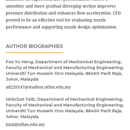
smoother and more gradual diverging section improves
pressure distribution and enhances flow acceleration. CFD
proved to be an effective tool for evaluating nozzle
performance and supporting nozzle design optimization.
AUTHOR BIOGRAPHIES
Foo Yu Heng,
Department of Mechanical Engineering,
Faculty of Mechanical and Manufacturing Engineering,
Universiti Tun Hussein Onn Malaysia, 86400 Parit Raja,
Johor, Malaysia
ad220147@student.uthm.edu.my
Ishkrizat Taib,
Department of Mechanical Engineering,
Faculty of Mechanical and Manufacturing Engineering,
Universiti Tun Hussein Onn Malaysia, 86400 Parit Raja,
Johor, Malaysia
iszat@uthm.edu.my