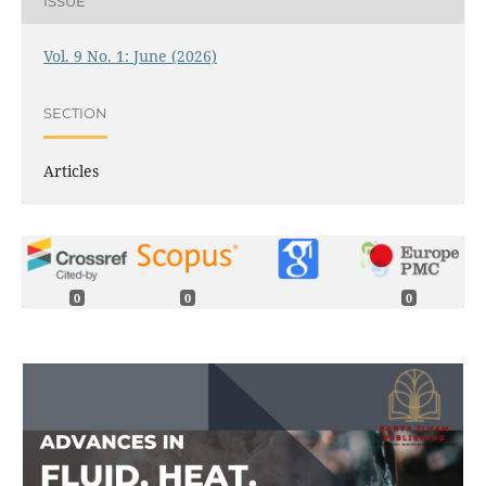
ISSUE
Vol. 9 No. 1: June (2026)
SECTION
Articles
0
0
0