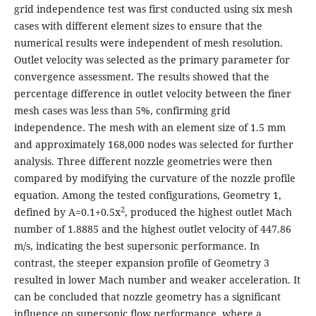
grid independence test was first conducted using six mesh
cases with different element sizes to ensure that the
numerical results were independent of mesh resolution.
Outlet velocity was selected as the primary parameter for
convergence assessment. The results showed that the
percentage difference in outlet velocity between the finer
mesh cases was less than 5%, confirming grid
independence. The mesh with an element size of 1.5 mm
and approximately 168,000 nodes was selected for further
analysis. Three different nozzle geometries were then
compared by modifying the curvature of the nozzle profile
equation. Among the tested configurations, Geometry 1,
2
defined by A=0.1+0.5x
, produced the highest outlet Mach
number of 1.8885 and the highest outlet velocity of 447.86
m/s, indicating the best supersonic performance. In
contrast, the steeper expansion profile of Geometry 3
resulted in lower Mach number and weaker acceleration. It
can be concluded that nozzle geometry has a significant
influence on supersonic flow performance, where a