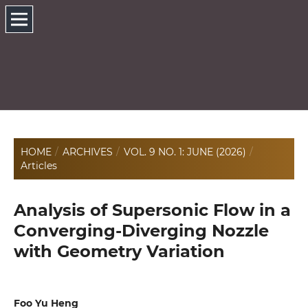
HOME
/
ARCHIVES
/
VOL. 9 NO. 1: JUNE (2026)
/
Articles
Analysis of Supersonic Flow in a
Converging-Diverging Nozzle
with Geometry Variation
Foo Yu Heng