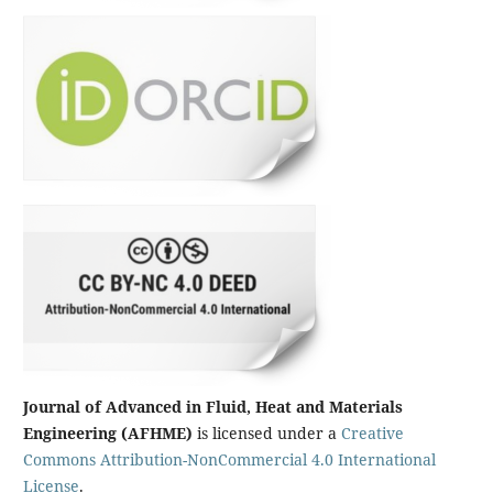
Journal of Advanced in Fluid, Heat and Materials
Engineering (AFHME)
is licensed under a
Creative
Commons Attribution-NonCommercial 4.0 International
License
.