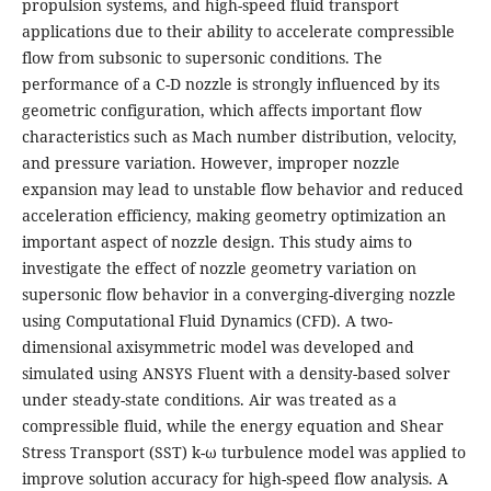
propulsion systems, and high-speed fluid transport
applications due to their ability to accelerate compressible
flow from subsonic to supersonic conditions. The
performance of a C-D nozzle is strongly influenced by its
geometric configuration, which affects important flow
characteristics such as Mach number distribution, velocity,
and pressure variation. However, improper nozzle
expansion may lead to unstable flow behavior and reduced
acceleration efficiency, making geometry optimization an
important aspect of nozzle design. This study aims to
investigate the effect of nozzle geometry variation on
supersonic flow behavior in a converging-diverging nozzle
using Computational Fluid Dynamics (CFD). A two-
dimensional axisymmetric model was developed and
simulated using ANSYS Fluent with a density-based solver
under steady-state conditions. Air was treated as a
compressible fluid, while the energy equation and Shear
Stress Transport (SST) k-ω turbulence model was applied to
improve solution accuracy for high-speed flow analysis. A