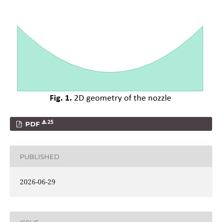
25
PDF
PUBLISHED
2026-06-29