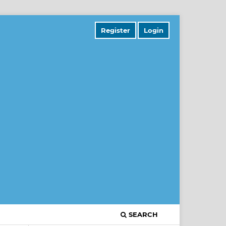
Register
Login
SEARCH