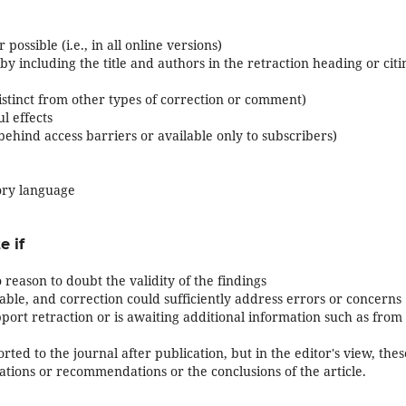
possible (i.e., in all online versions)
, by including the title and authors in the retraction heading or citi
 distinct from other types of correction or comment)
l effects
t behind access barriers or available only to subscribers)
ory language
e if
 reason to doubt the validity of the findings
iable, and correction could sufficiently address errors or concerns
port retraction or is awaiting additional information such as from
rted to the journal after publication, but in the editor's view, thes
tations or recommendations or the conclusions of the article.