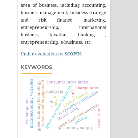
area of business, including accounting,
business management, business strategy
and risk, finance, marketing,
entrepreneurship, international
business, taxation, banking ,
entrepreneurship, e-business, etc.
Under evaluation by
SCOPUS
KEYWORDS
macroeconomic variables
stakeholder engagement
consumer price index
green building technology
green purchase intentions
sharpe ratio
malaysia
sustainable construction
islamic fintech
ardl
sdg 5
exchange rate
india
green food consumption
islamic reits
jensen ratio
pahang
money supply