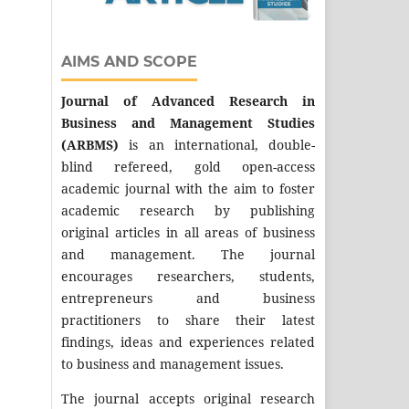
AIMS AND SCOPE
Journal of Advanced Research in
Business and Management Studies
(ARBMS)
is an international, double-
blind refereed, gold open-access
academic journal with the aim to foster
academic research by publishing
original articles in all areas of business
and management. The journal
encourages researchers, students,
entrepreneurs and business
practitioners to share their latest
findings, ideas and experiences related
to business and management issues.
The journal accepts original research