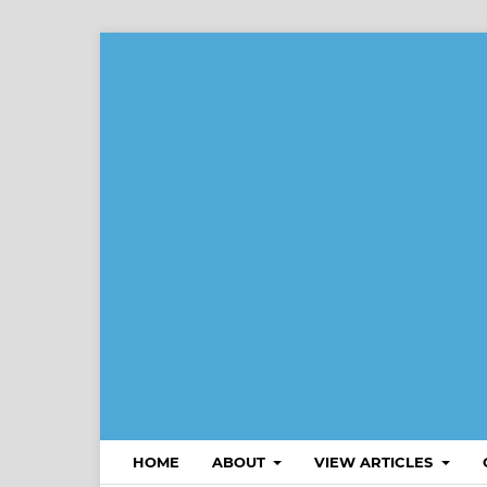
HOME
ABOUT
VIEW ARTICLES