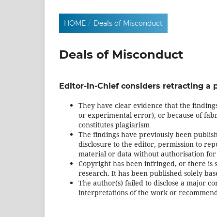
HOME
/
Deals of Misconduct
Deals of Misconduct
Editor-in-Chief considers retracting a p
They have clear evidence that the findings
or experimental error), or because of fabric
constitutes plagiarism
The findings have previously been publish
disclosure to the editor, permission to repu
material or data without authorisation for
Copyright has been infringed, or there is s
research. It has been published solely b
The author(s) failed to disclose a major con
interpretations of the work or recommend