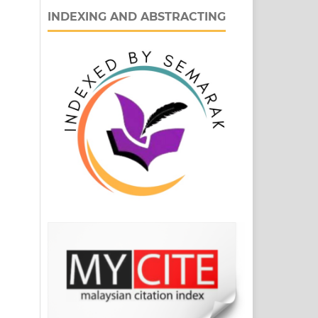
INDEXING AND ABSTRACTING