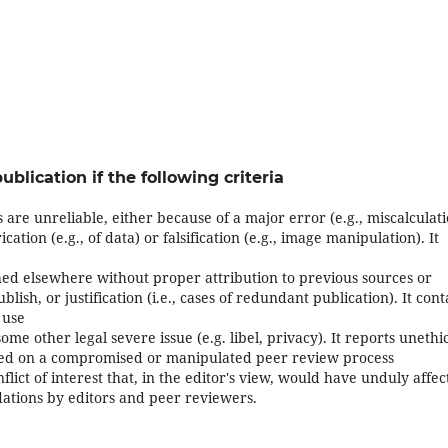
ublication if the following criteria
 are unreliable, either because of a major error (e.g., miscalculat
ation (e.g., of data) or falsification (e.g., image manipulation). It
ed elsewhere without proper attribution to previous sources or
blish, or justification (i.e., cases of redundant publication). It cont
 use
ome other legal severe issue (e.g. libel, privacy). It reports unethi
ased on a compromised or manipulated peer review process
flict of interest that, in the editor's view, would have unduly affe
ations by editors and peer reviewers.