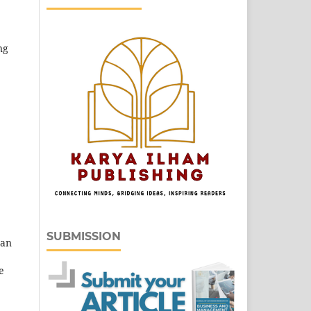
ng
SUBMISSION
 an
e