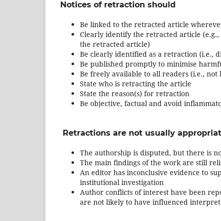
Notices of retraction should
Be linked to the retracted article wherever 
Clearly identify the retracted article (e.g.
the retracted article)
Be clearly identified as a retraction (i.e.,
Be published promptly to minimise harmfu
Be freely available to all readers (i.e., no
State who is retracting the article
State the reason(s) for retraction
Be objective, factual and avoid inflammat
Retractions are not usually appropriat
The authorship is disputed, but there is no
The main findings of the work are still rel
An editor has inconclusive evidence to sup
institutional investigation
Author conflicts of interest have been repo
are not likely to have influenced interpre