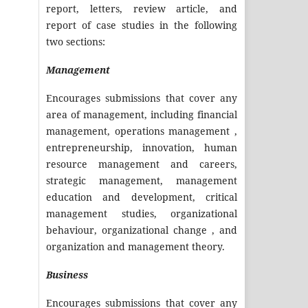
report, letters, review article, and
report of case studies in the following
two sections:
Management
Encourages submissions that cover any
area of management, including financial
management, operations management ,
entrepreneurship, innovation, human
resource management and careers,
strategic management, management
education and development, critical
management studies, organizational
behaviour, organizational change , and
organization and management theory.
Business
Encourages submissions that cover any