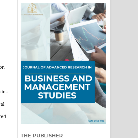
ion
ains
cal
cted
THE PUBLISHER