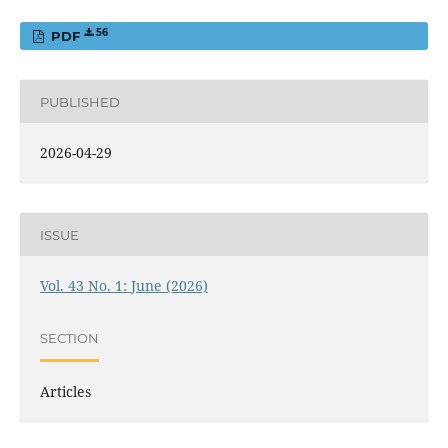
56
PDF
PUBLISHED
2026-04-29
ISSUE
Vol. 43 No. 1: June (2026)
SECTION
Articles