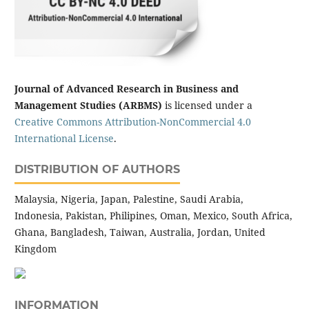
Journal of Advanced Research in Business and
Management Studies (ARBMS)
is licensed under a
Creative Commons Attribution-NonCommercial 4.0
International License
.
DISTRIBUTION OF AUTHORS
Malaysia, Nigeria, Japan, Palestine, Saudi Arabia,
Indonesia, Pakistan, Philipines, Oman, Mexico, South Africa,
Ghana, Bangladesh, Taiwan, Australia, Jordan, United
Kingdom
INFORMATION