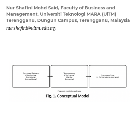
Nur Shafini Mohd Said,
Faculty of Business and
Management, Universiti Teknologi MARA (UiTM)
Terengganu, Dungun Campus, Terengganu, Malaysia
nurshafini@uitm.edu.my