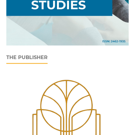
THE PUBLISHER