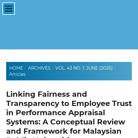
HOME
/
ARCHIVES
/
VOL. 43 NO. 1: JUNE (2026)
/
Articles
Linking Fairness and
Transparency to Employee Trust
in Performance Appraisal
Systems: A Conceptual Review
and Framework for Malaysian