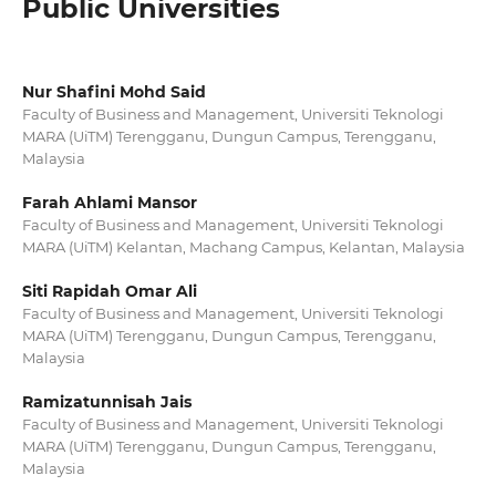
Public Universities
Nur Shafini Mohd Said
Faculty of Business and Management, Universiti Teknologi
MARA (UiTM) Terengganu, Dungun Campus, Terengganu,
Malaysia
Farah Ahlami Mansor
Faculty of Business and Management, Universiti Teknologi
MARA (UiTM) Kelantan, Machang Campus, Kelantan, Malaysia
Siti Rapidah Omar Ali
Faculty of Business and Management, Universiti Teknologi
MARA (UiTM) Terengganu, Dungun Campus, Terengganu,
Malaysia
Ramizatunnisah Jais
Faculty of Business and Management, Universiti Teknologi
MARA (UiTM) Terengganu, Dungun Campus, Terengganu,
Malaysia