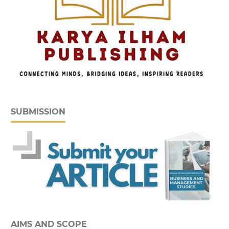
SUBMISSION
AIMS AND SCOPE