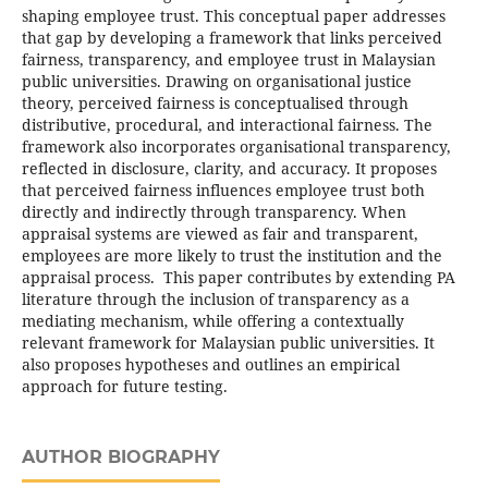
shaping employee trust. This conceptual paper addresses
that gap by developing a framework that links perceived
fairness, transparency, and employee trust in Malaysian
public universities. Drawing on organisational justice
theory, perceived fairness is conceptualised through
distributive, procedural, and interactional fairness. The
framework also incorporates organisational transparency,
reflected in disclosure, clarity, and accuracy. It proposes
that perceived fairness influences employee trust both
directly and indirectly through transparency. When
appraisal systems are viewed as fair and transparent,
employees are more likely to trust the institution and the
appraisal process. This paper contributes by extending PA
literature through the inclusion of transparency as a
mediating mechanism, while offering a contextually
relevant framework for Malaysian public universities. It
also proposes hypotheses and outlines an empirical
approach for future testing.
AUTHOR BIOGRAPHY