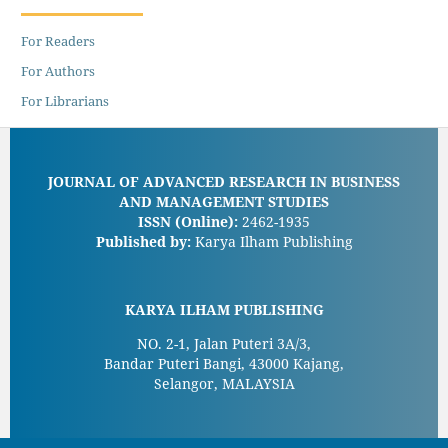
For Readers
For Authors
For Librarians
JOURNAL OF ADVANCED RESEARCH IN BUSINESS
AND MANAGEMENT STUDIES
ISSN (Online):
2462-1935
Published by:
Karya Ilham Publishing
KARYA ILHAM PUBLISHING
NO. 2-1, Jalan Puteri 3A/3,
Bandar Puteri Bangi, 43000 Kajang,
Selangor, MALAYSIA