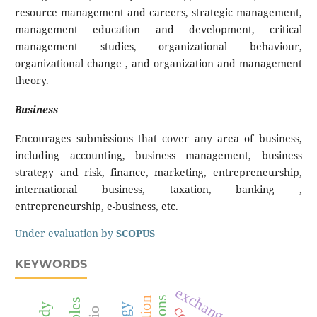
resource management and careers, strategic management,
management education and development, critical
management studies, organizational behaviour,
organizational change , and organization and management
theory.
Business
Encourages submissions that cover any area of business,
including accounting, business management, business
strategy and risk, finance, marketing, entrepreneurship,
international business, taxation, banking ,
entrepreneurship, e-business, etc.
Under evaluation by
SCOPUS
KEYWORDS
exchange rate