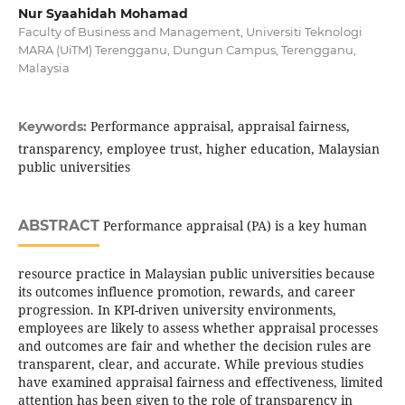
Nur Syaahidah Mohamad
Faculty of Business and Management, Universiti Teknologi
MARA (UiTM) Terengganu, Dungun Campus, Terengganu,
Malaysia
Performance appraisal, appraisal fairness,
Keywords:
transparency, employee trust, higher education, Malaysian
public universities
ABSTRACT
Performance appraisal (PA) is a key human
resource practice in Malaysian public universities because
its outcomes influence promotion, rewards, and career
progression. In KPI-driven university environments,
employees are likely to assess whether appraisal processes
and outcomes are fair and whether the decision rules are
transparent, clear, and accurate. While previous studies
have examined appraisal fairness and effectiveness, limited
attention has been given to the role of transparency in