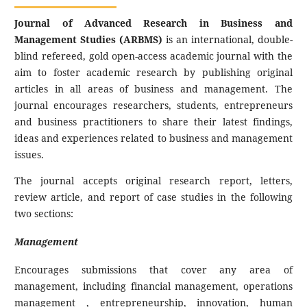
Journal of Advanced Research in Business and
Management Studies (ARBMS)
is an international, double-
blind refereed, gold open-access academic journal with the
aim to foster academic research by publishing original
articles in all areas of business and management. The
journal encourages researchers, students, entrepreneurs
and business practitioners to share their latest findings,
ideas and experiences related to business and management
issues.
The journal accepts original research report, letters,
review article, and report of case studies in the following
two sections:
Management
Encourages submissions that cover any area of
management, including financial management, operations
management , entrepreneurship, innovation, human