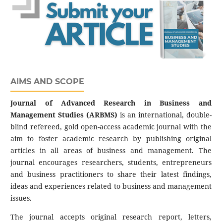
AIMS AND SCOPE
Journal of Advanced Research in Business and
Management Studies (ARBMS)
is an international, double-
blind refereed, gold open-access academic journal with the
aim to foster academic research by publishing original
articles in all areas of business and management. The
journal encourages researchers, students, entrepreneurs
and business practitioners to share their latest findings,
ideas and experiences related to business and management
issues.
The journal accepts original research report, letters,