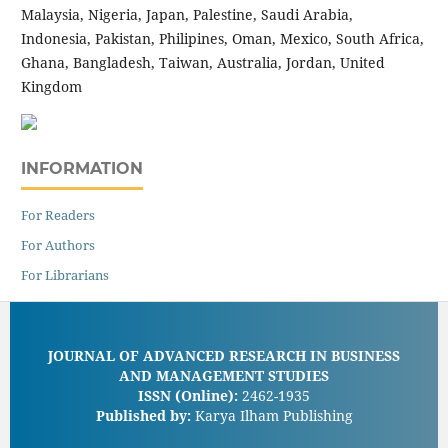
Malaysia, Nigeria, Japan, Palestine, Saudi Arabia,
Indonesia, Pakistan, Philipines, Oman, Mexico, South Africa,
Ghana, Bangladesh, Taiwan, Australia, Jordan, United
Kingdom
INFORMATION
For Readers
For Authors
For Librarians
JOURNAL OF ADVANCED RESEARCH IN BUSINESS
AND MANAGEMENT STUDIES
ISSN (Online):
2462-1935
Published by:
Karya Ilham Publishing