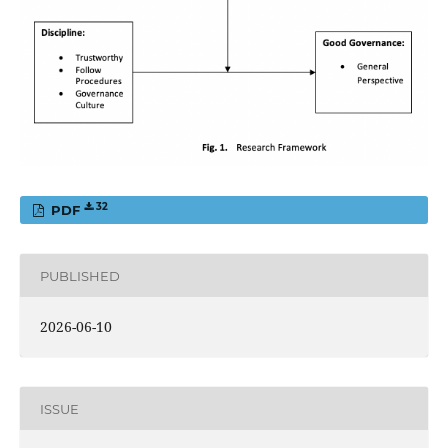
32
PDF
PUBLISHED
2026-06-10
ISSUE