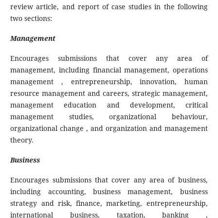
review article, and report of case studies in the following
two sections:
Management
Encourages submissions that cover any area of
management, including financial management, operations
management , entrepreneurship, innovation, human
resource management and careers, strategic management,
management education and development, critical
management studies, organizational behaviour,
organizational change , and organization and management
theory.
Business
Encourages submissions that cover any area of business,
including accounting, business management, business
strategy and risk, finance, marketing, entrepreneurship,
international business, taxation, banking ,