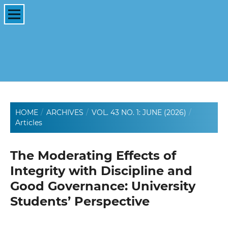
HOME
/
ARCHIVES
/
VOL. 43 NO. 1: JUNE (2026)
/
Articles
The Moderating Effects of
Integrity with Discipline and
Good Governance: University
Students’ Perspective