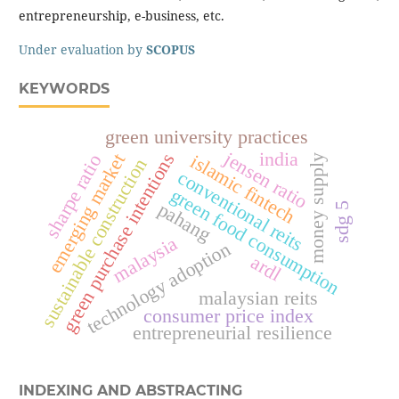
entrepreneurship, e-business, etc.
Under evaluation by
SCOPUS
KEYWORDS
green university practices
jensen ratio
india
green purchase intentions
emerging market
islamic fintech
sharpe ratio
money supply
sustainable construction
conventional reits
green food consumption
pahang
sdg 5
malaysia
technology adoption
ardl
malaysian reits
consumer price index
entrepreneurial resilience
INDEXING AND ABSTRACTING