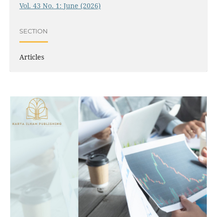
Vol. 43 No. 1: June (2026)
SECTION
Articles