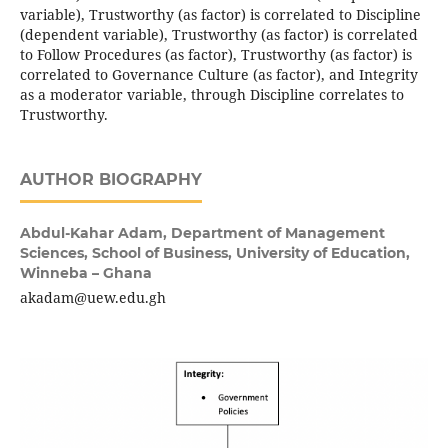
variable), Trustworthy (as factor) is correlated to Discipline
(dependent variable), Trustworthy (as factor) is correlated
to Follow Procedures (as factor), Trustworthy (as factor) is
correlated to Governance Culture (as factor), and Integrity
as a moderator variable, through Discipline correlates to
Trustworthy.
AUTHOR BIOGRAPHY
Abdul-Kahar Adam,
Department of Management
Sciences, School of Business, University of Education,
Winneba – Ghana
akadam@uew.edu.gh