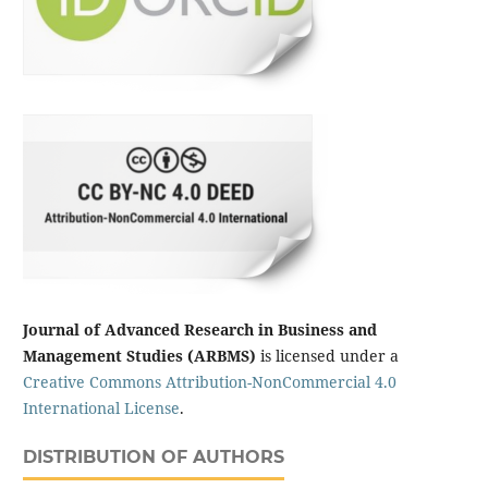
Journal of Advanced Research in Business and
Management Studies (ARBMS)
is licensed under a
Creative Commons Attribution-NonCommercial 4.0
International License
.
DISTRIBUTION OF AUTHORS