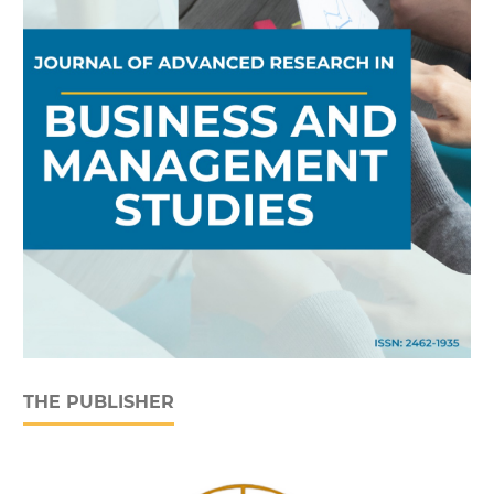
THE PUBLISHER