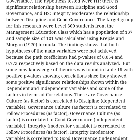
Governance. The hypothesis tested were H1: there is
significant relationship between Discipline and Good
Governance, and H2: Integrity Moderates the relationship
between Discipline and Good Governance. The target group
for this research were Level 300 students from the
Management Education Class which has a population of 137
and sample size of 101 was calculated using Krejcie and
Morgan (1970) formula. The findings shows that both
hypotheses of the main variables were not achieved
because the path coefficients had p-values of 0.054 and
0.773 respectively based on the data results analyzed. But
some new knowledge of theories was found in table 16 with
positive p-values showing correlations since they showed
some positive significance relationships shown within the
Dependent and Independent variables and some of the
factors in terms of Correlations. These are Governance
Culture (as factor) is correlated to Discipline (dependent
variable), Governance Culture (as factor) is correlated to
Follow Procedures (as factor), Governance Culture (as
factor) is correlated to Good Governance (independent
variable), Integrity (moderator variable) is correlated to
Follow Procedures (as factor), Integrity (moderator
variable) is correlated to Good Governance (independent