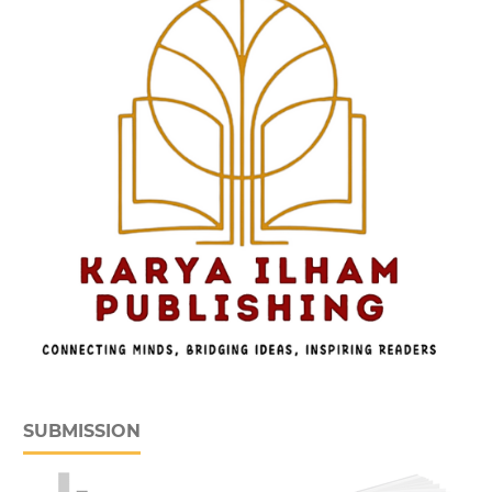
SUBMISSION