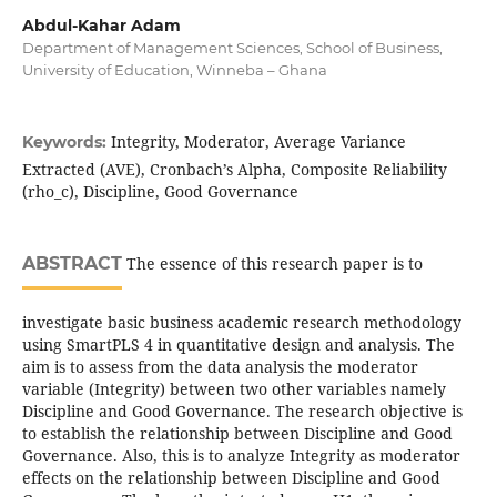
Abdul-Kahar Adam
Department of Management Sciences, School of Business,
University of Education, Winneba – Ghana
Integrity, Moderator, Average Variance
Keywords:
Extracted (AVE), Cronbach’s Alpha, Composite Reliability
(rho_c), Discipline, Good Governance
ABSTRACT
The essence of this research paper is to
investigate basic business academic research methodology
using SmartPLS 4 in quantitative design and analysis. The
aim is to assess from the data analysis the moderator
variable (Integrity) between two other variables namely
Discipline and Good Governance. The research objective is
to establish the relationship between Discipline and Good
Governance. Also, this is to analyze Integrity as moderator
effects on the relationship between Discipline and Good