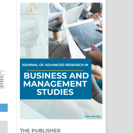
THE PUBLISHER