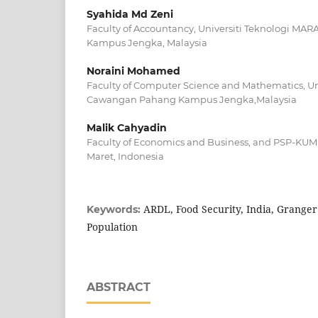
Syahida Md Zeni
Faculty of Accountancy, Universiti Teknologi M
Kampus Jengka, Malaysia
Noraini Mohamed
Faculty of Computer Science and Mathematics, Un
Cawangan Pahang Kampus Jengka,Malaysia
Malik Cahyadin
Faculty of Economics and Business, and PSP-KUMK
Maret, Indonesia
ARDL, Food Security, India, Granger
Keywords:
Population
ABSTRACT