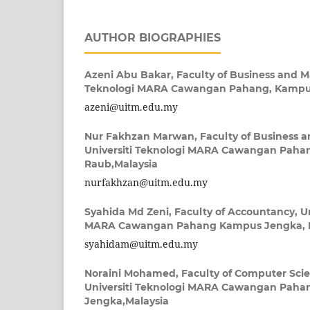
AUTHOR BIOGRAPHIES
Azeni Abu Bakar,
Faculty of Business and 
Teknologi MARA Cawangan Pahang, Kampus
azeni@uitm.edu.my
Nur Fakhzan Marwan,
Faculty of Business
Universiti Teknologi MARA Cawangan Paha
Raub,Malaysia
nurfakhzan@uitm.edu.my
Syahida Md Zeni,
Faculty of Accountancy, Un
MARA Cawangan Pahang Kampus Jengka, M
syahidam@uitm.edu.my
Noraini Mohamed,
Faculty of Computer Sci
Universiti Teknologi MARA Cawangan Pah
Jengka,Malaysia