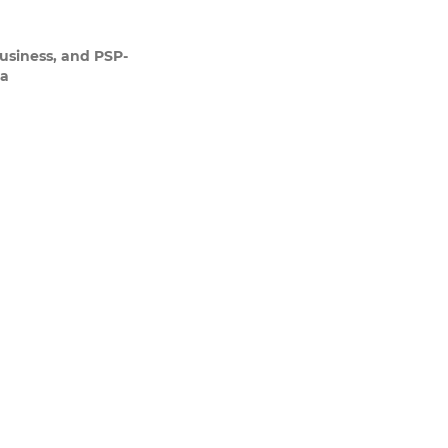
usiness, and PSP-
ia