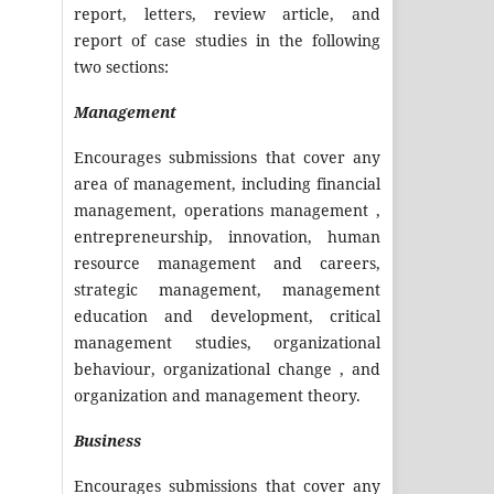
report, letters, review article, and
report of case studies in the following
two sections:
Management
Encourages submissions that cover any
area of management, including financial
management, operations management ,
entrepreneurship, innovation, human
resource management and careers,
strategic management, management
education and development, critical
management studies, organizational
behaviour, organizational change , and
organization and management theory.
Business
Encourages submissions that cover any