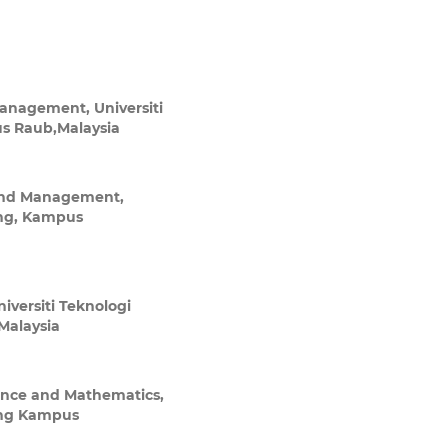
Management, Universiti
 Raub,Malaysia
 and Management,
ng, Kampus
iversiti Teknologi
alaysia
ence and Mathematics,
ang Kampus