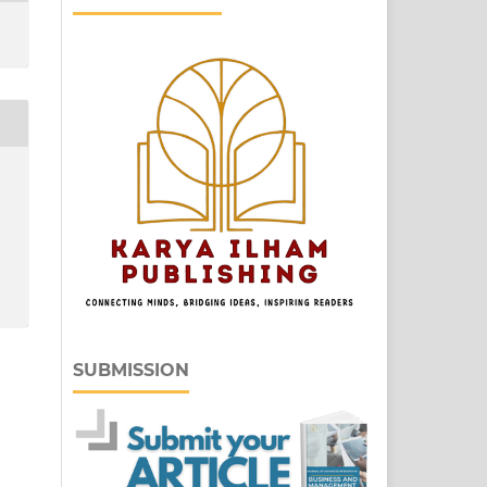
SUBMISSION