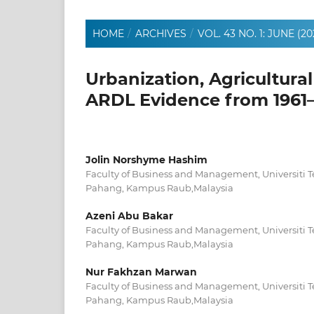
HOME
/
ARCHIVES
/
VOL. 43 NO. 1: JUNE (20
Urbanization, Agricultural
ARDL Evidence from 1961
Jolin Norshyme Hashim
Faculty of Business and Management, Universit
Pahang, Kampus Raub,Malaysia
Azeni Abu Bakar
Faculty of Business and Management, Universit
Pahang, Kampus Raub,Malaysia
Nur Fakhzan Marwan
Faculty of Business and Management, Universit
Pahang, Kampus Raub,Malaysia