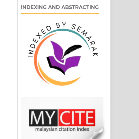
INDEXING AND ABSTRACTING