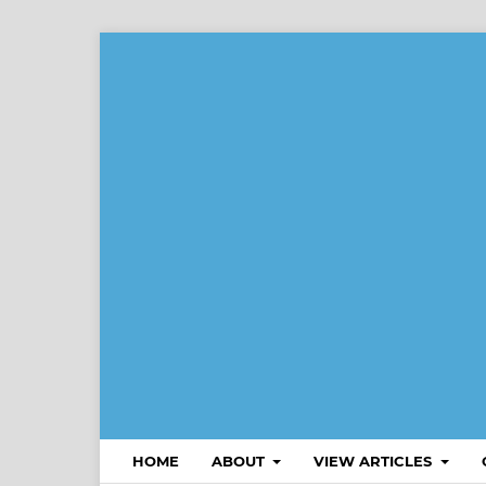
HOME
ABOUT
VIEW ARTICLES