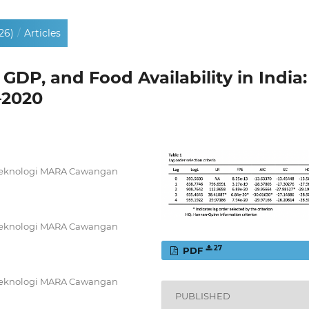
26)
/
Articles
 GDP, and Food Availability in India:
–2020
i Teknologi MARA Cawangan
i Teknologi MARA Cawangan
27
PDF
i Teknologi MARA Cawangan
PUBLISHED