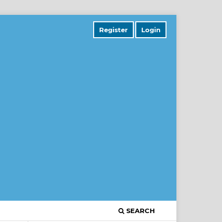
Register
Login
SEARCH