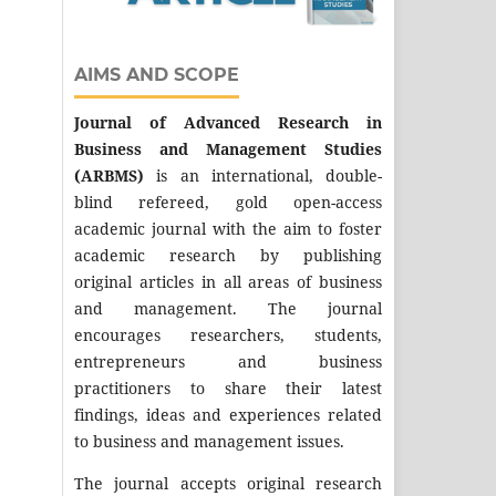
AIMS AND SCOPE
Journal of Advanced Research in
Business and Management Studies
(ARBMS)
is an international, double-
blind refereed, gold open-access
academic journal with the aim to foster
academic research by publishing
original articles in all areas of business
and management. The journal
encourages researchers, students,
entrepreneurs and business
practitioners to share their latest
findings, ideas and experiences related
to business and management issues.
The journal accepts original research