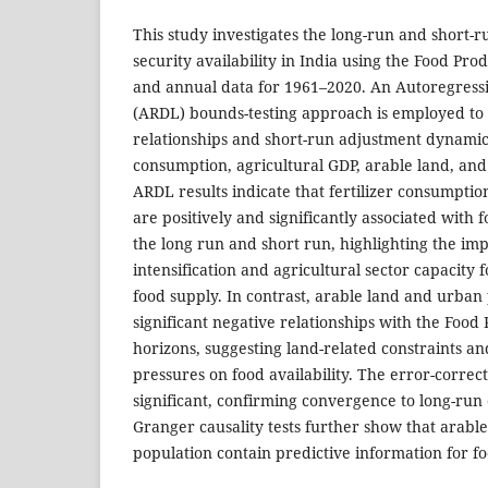
This study investigates the long-run and short-
security availability in India using the Food Pro
and annual data for 1961–2020. An Autoregressi
(ARDL) bounds-testing approach is employed to 
relationships and short-run adjustment dynamic
consumption, agricultural GDP, arable land, an
ARDL results indicate that fertilizer consumpti
are positively and significantly associated with f
the long run and short run, highlighting the im
intensification and agricultural sector capacity 
food supply. In contrast, arable land and urban
significant negative relationships with the Food
horizons, suggesting land-related constraints an
pressures on food availability. The error-correc
significant, confirming convergence to long-run
Granger causality tests further show that arabl
population contain predictive information for foo