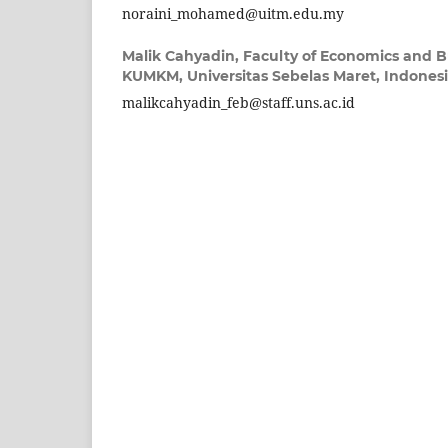
noraini_mohamed@uitm.edu.my
Malik Cahyadin,
Faculty of Economics and B
KUMKM, Universitas Sebelas Maret, Indones
malikcahyadin_feb@staff.uns.ac.id