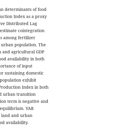
run determinants of food
duction Index as a proxy
ve Distributed Lag
estimate cointegration
s among fertilizer
d urban population. The
on and agricultural GDP
ood availability in both
portance of input
for sustaining domestic
 population exhibit
 Production Index in both
d urban transition
tion term is negative and
 equilibrium. VAR
e land and urban
d availability.