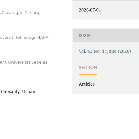
2026-07-01
ARA Cawangan Pahang
ISSUE
iversiti Teknologi MARA
Vol. 43 No. 1: June (2026)
M, Universitas Sebelas
SECTION
Articles
 Causality, Urban