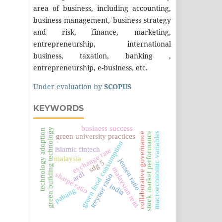
area of business, including accounting,
business management, business strategy
and risk, finance, marketing,
entrepreneurship, international
business, taxation, banking ,
entrepreneurship, e-business, etc.
Under evaluation by
SCOPUS
KEYWORDS
business success
green building technology
technology adoption
macroeconomic variables
stock market performance
collaborative governance
green university practices
green food consumption
islamic fintech
exchange rate
malaysia
jensen ratio
sdg 5
malaysian reits
ardl
sharpe ratio
treynor ratio
india
pahang