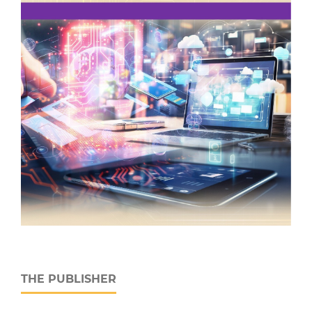
THE PUBLISHER