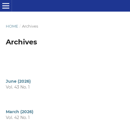
HOME
/
Archives
Archives
June (2026)
Vol. 43 No. 1
March (2026)
Vol. 42 No. 1