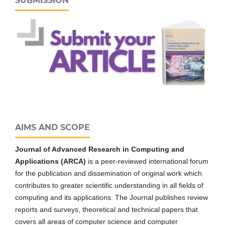
SUBMISSION
AIMS AND SCOPE
Journal of Advanced Research in Computing and
Applications (ARCA)
is a peer-reviewed international forum
for the publication and dissemination of original work which
contributes to greater scientific understanding in all fields of
computing and its applications. The Journal publishes review
reports and surveys, theoretical and technical papers that
covers all areas of computer science and computer