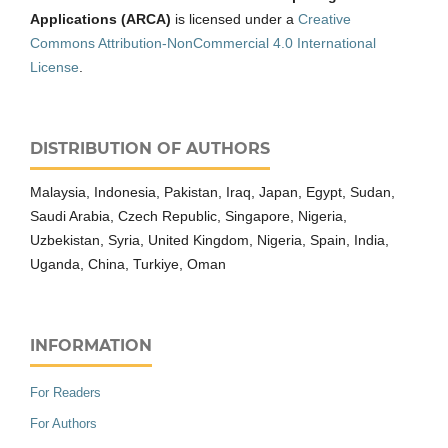
Applications (ARCA)
is licensed under a
Creative
Commons Attribution-NonCommercial 4.0 International
License
.
DISTRIBUTION OF AUTHORS
Malaysia, Indonesia, Pakistan, Iraq, Japan, Egypt, Sudan,
Saudi Arabia, Czech Republic, Singapore, Nigeria,
Uzbekistan, Syria, United Kingdom, Nigeria, Spain, India,
Uganda, China, Turkiye, Oman
INFORMATION
For Readers
For Authors