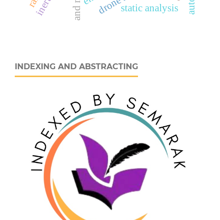
static analysis
INDEXING AND ABSTRACTING