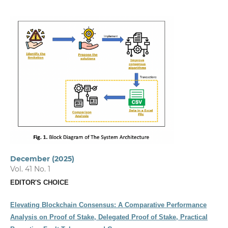
December (2025)
Vol. 41 No. 1
EDITOR'S CHOICE
Elevating Blockchain Consensus: A Comparative Performance
Analysis on Proof of Stake, Delegated Proof of Stake, Practical