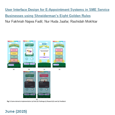
User Interface Design for E-Appointment Systems in SME Service
Businesses using Shneiderman’s Eight Golden Rules
Nur Fakhriah Najwa Fadil, Nur Huda Jaafar, Rashidah Mokhtar
June (2025)