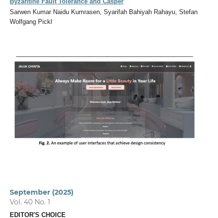
Byzantine Fault Tolerance and Casper
Sarwen Kumar Naidu Kumrasen, Syarifah Bahiyah Rahayu, Stefan
Wolfgang Pickl
September (2025)
Vol. 40 No. 1
EDITOR'S CHOICE