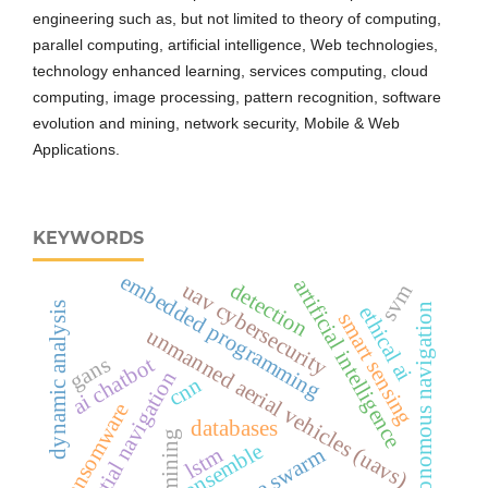
engineering such as, but not limited to theory of computing,
parallel computing, artificial intelligence, Web technologies,
technology enhanced learning, services computing, cloud
computing, image processing, pattern recognition, software
evolution and mining, network security, Mobile & Web
Applications.
KEYWORDS
embedded programming
artificial intelligence
detection
uav cybersecurity
svm
dynamic analysis
autonomous navigation
ethical ai
smart sensing
unmanned aerial vehicles (uavs)
gans
ai chatbot
inertial navigation
cnn
ransomware
databases
and mining
ensemble
drone swarm
lstm