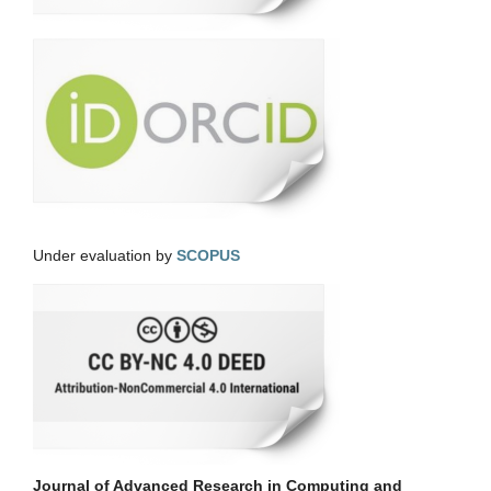
Under evaluation by
SCOPUS
Journal of Advanced Research in Computing and