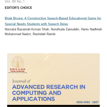
Vol. 39 No. 1
EDITOR'S CHOICE
Bijak Bicara: A Constructive Speech-Based Educational Game for
Special Needs Students with Speech Delay
Norzatul Bazamah Azman Shah, Nurulhuda Zainuddin, Hanis Nadhirah
Muhammad Nadzri, Rashidah Ramle