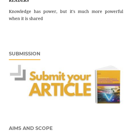
READERS "
Knowledge has power, but it's much more powerful
when it is shared
SUBMISSION
AIMS AND SCOPE