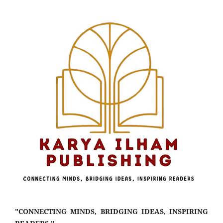
"CONNECTING MINDS, BRIDGING IDEAS, INSPIRING