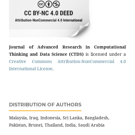
Journal of Advanced Research in Computational
Thinking and Data Science (CTDS)
is licensed under a
Creative Commons Attribution-NonCommercial 4.0
International License
.
DISTRIBUTION OF AUTHORS
Malaysia, Iraq, Indonesia, Sri Lanka, Bangladesh,
Pakistan, Brunei, Thailand, India, Saudi Arabia