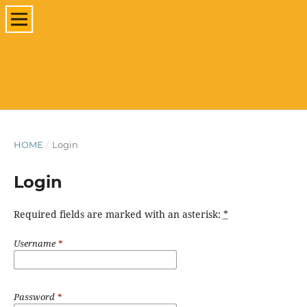
HOME
/
Login
Login
Required fields are marked with an asterisk:
*
Username
*
Password
*