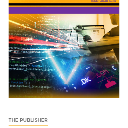
THE PUBLISHER