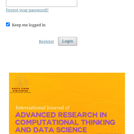
Forgot your password?
Keep me logged in
Register
Login