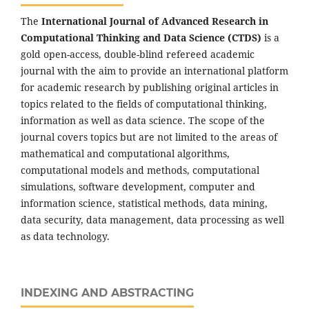
The
International Journal of Advanced Research in
Computational Thinking and Data Science (CTDS)
is a
gold open-access, double-blind refereed academic
journal with the aim to provide an international platform
for academic research by publishing original articles in
topics related to the fields of computational thinking,
information as well as data science. The scope of the
journal covers topics but are not limited to the areas of
mathematical and computational algorithms,
computational models and methods, computational
simulations, software development, computer and
information science, statistical methods, data mining,
data security, data management, data processing as well
as data technology.
INDEXING AND ABSTRACTING