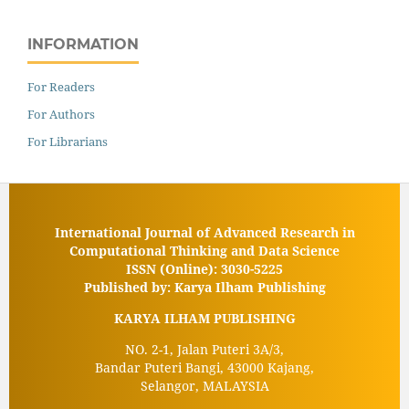
INFORMATION
For Readers
For Authors
For Librarians
International Journal of Advanced Research in
Computational Thinking and Data Science
ISSN (Online): 3030-5225
Published by: Karya Ilham Publishing
KARYA ILHAM PUBLISHING
NO. 2-1, Jalan Puteri 3A/3,
Bandar Puteri Bangi, 43000 Kajang,
Selangor, MALAYSIA