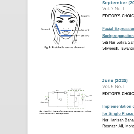
September (2
Vol. 7 No. 1
EDITOR'S CHOI
Facial Expressio
Backpropagation
Siti Nur Safira S
Shweesh, Iswant
June (2025)
Vol. 6 No. 1
EDITOR'S CHOI
Implementation o
for Single-Phas
Nor Hanisah Baha
Rosnazri Ali, Mo