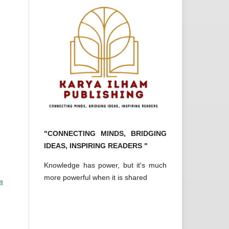
"CONNECTING MINDS, BRIDGING
IDEAS, INSPIRING READERS "
Knowledge has power, but it's much
more powerful when it is shared
m