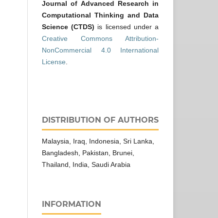
Journal of Advanced Research in
Computational Thinking and Data
Science (CTDS)
is licensed under a
Creative Commons Attribution-
NonCommercial 4.0 International
License
.
DISTRIBUTION OF AUTHORS
Malaysia, Iraq, Indonesia, Sri Lanka,
Bangladesh, Pakistan, Brunei,
Thailand, India, Saudi Arabia
INFORMATION