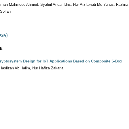
man Mahmoud Ahmed, Syahril Anuar Idris, Nur Arzilawati Md Yunus, Fazlina
 Sofian
024)
CE
Cryptosystem Design for IoT Applications Based on Composite S-Box
 Haslizan Ab Halim, Nur Hafiza Zakaria