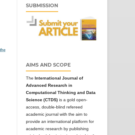
SUBMISSION
the
AIMS AND SCOPE
The
International Journal of
Advanced Research in
Computational Thinking and Data
Science (CTDS)
is a gold open-
access, double-blind refereed
academic journal with the aim to
provide an international platform for
academic research by publishing