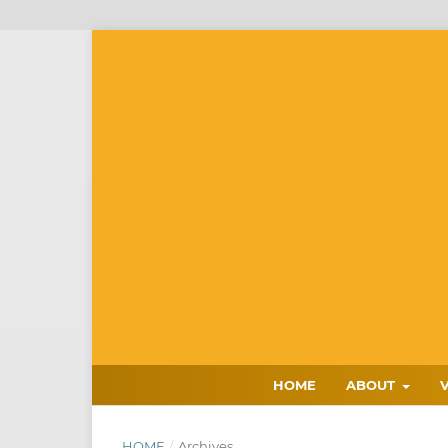
HOME
ABOUT
HOME
/
Archives