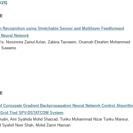
025)
CE
n Recognition using Stretchable Sensor and Multilayer Feedforward
 Neural Network
afi’e, Norsinnira Zainul Azlan, Zabina Tasneem, Osamah Ebrahim Mohammed
o Suwarno
CE
f Conjugate Gradient Backpropagation Neural Network Control Algorith
e Grid Tied SPV-DSTATCOM System
rudin, Aini Syahida Mohd Shaizad, Tunku Muhammad Nizar Tunku Mansur,
hd Syahril Noor Shah, Mohd Zamri Hassan