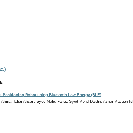
25)
CE
e Positioning Robot using Bluetooth Low Energy (BLE)
, Ahmat Izhar Ahsan, Syed Mohd Fairuz Syed Mohd Dardin, Asnor Mazuan Is