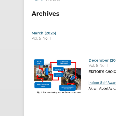
Archives
March (2026)
Vol. 9 No. 1
December (20
Vol. 8 No. 1
EDITOR'S CHOI
Indoor Self-Awar
Akram Abdul Azid