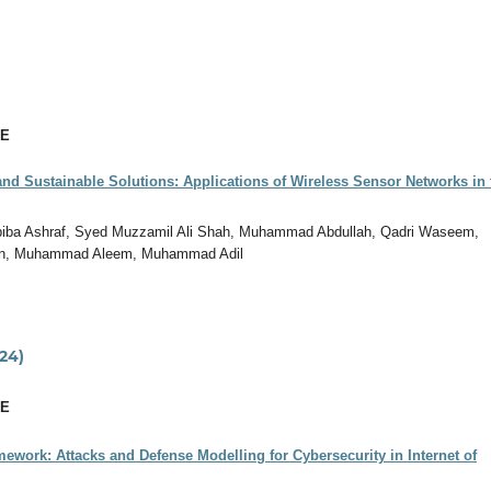
CE
nd Sustainable Solutions: Applications of Wireless Sensor Networks in 
biba Ashraf, Syed Muzzamil Ali Shah, Muhammad Abdullah, Qadri Waseem,
n, Muhammad Aleem, Muhammad Adil
24)
CE
ework: Attacks and Defense Modelling for Cybersecurity in Internet of