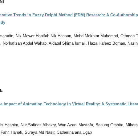
NT
orative Trends in Fuzzy Delphi Method (FDM) Research: A Co-Authorshi
udy
marudin, Nik Mawar Hanifah Nik Hassan, Mohd Mokhtar Muhamad, Othman Ta
, Norhafizan Abdul Wahab, Aidatul Shima Ismail, Haza Hafeez Borhan, Nazi
CE
e Impact of Animation Technology in Virtual Reality: A Systematic Litera
s Hashim, Nur Safinas Albakry, Wan Azani Mustafa, Banung Grahita, Miharai
 Fahri Hanafi, Suraya Md Nasir, Catherina ana Ugap