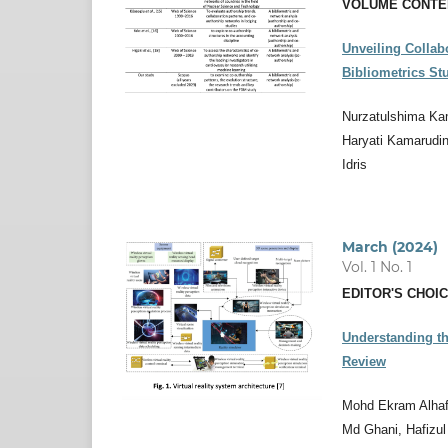
VOLUME CONTE
Unveiling Collab
Bibliometrics St
Nurzatulshima Ka
Haryati Kamarudin
Idris
March (2024)
Vol. 1 No. 1
EDITOR'S CHOI
Understanding th
Review
Mohd Ekram Alhafi
Md Ghani, Hafizul