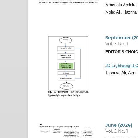
Moustafa Abdelrah
Mohd Ali, Hazrina
September (2
Vol. 3 No. 1
EDITOR'S CHOI
3D Lightweight 
Tasnuva Ali, Azni
June (2024)
Vol. 2 No. 1