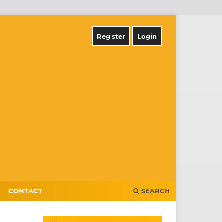
Register
Login
CONTACT
SEARCH