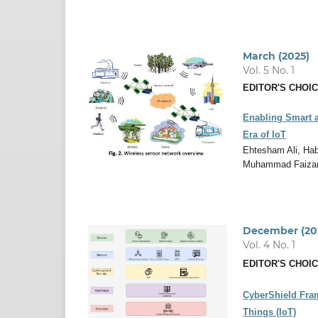
March (2025)
Vol. 5 No. 1
EDITOR'S CHOI
Enabling Smart a
Era of IoT
Ehtesham Ali, Ha
Muhammad Faiza
December (20
Vol. 4 No. 1
EDITOR'S CHOI
CyberShield Fram
Things (IoT)