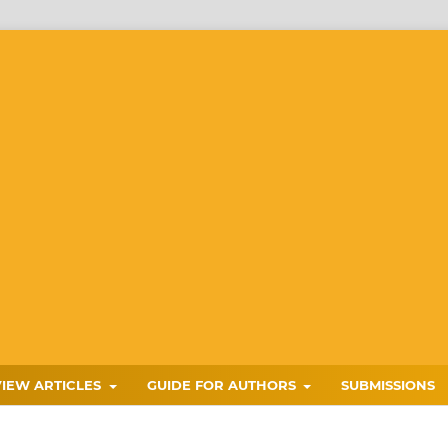
VIEW ARTICLES
GUIDE FOR AUTHORS
SUBMISSIONS