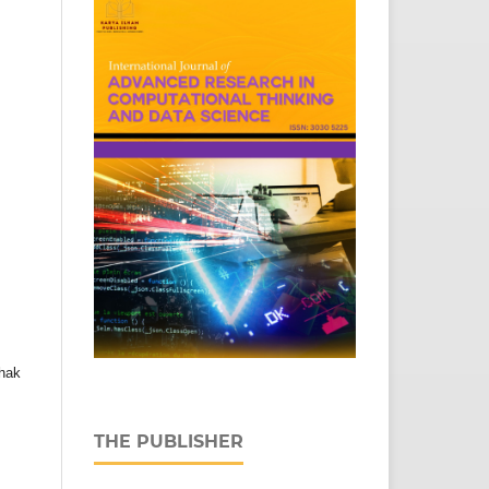
hak
THE PUBLISHER