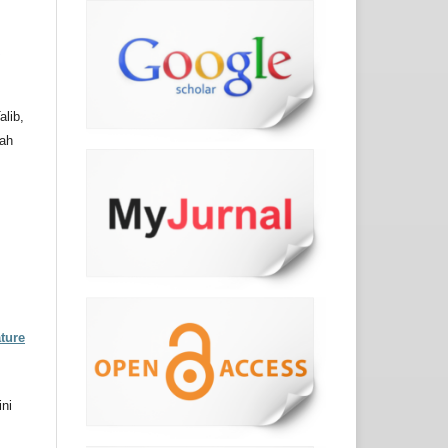
p
lib,
hah
ture
ni