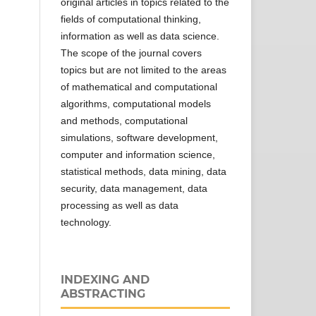
original articles in topics related to the
fields of computational thinking,
information as well as data science.
The scope of the journal covers
topics but are not limited to the areas
of mathematical and computational
algorithms, computational models
and methods, computational
simulations, software development,
computer and information science,
statistical methods, data mining, data
security, data management, data
processing as well as data
technology.
INDEXING AND
ABSTRACTING