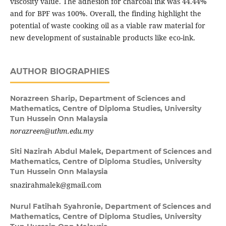
viscosity value. The adhesion for charcoal ink was 44.44%
and for BPF was 100%. Overall, the finding highlight the
potential of waste cooking oil as a viable raw material for
new development of sustainable products like eco-ink.
AUTHOR BIOGRAPHIES
Norazreen Sharip,
Department of Sciences and
Mathematics, Centre of Diploma Studies, University
Tun Hussein Onn Malaysia
norazreen@uthm.edu.my
Siti Nazirah Abdul Malek,
Department of Sciences and
Mathematics, Centre of Diploma Studies, University
Tun Hussein Onn Malaysia
snazirahmalek@gmail.com
Nurul Fatihah Syahronie,
Department of Sciences and
Mathematics, Centre of Diploma Studies, University