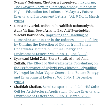
Syamra’ Suhaimi, Chutikarn Suppatvech,
Exploring
The E–Waste Recycling Intention among Students in
Higher Education Institutions in Malaysia
,
Future
Energy and Environment Letters : Vol. 6 No. 1: March
(2026)
Diena Noviarini, Raihaanah Nabiilah Rahmaniyah,
Aulia Virlina, Dewi Arianti, Eko Arif Syaefuddin,
Wachid Rowinanto,
Improving the Handling of
Humanitarian Disaster in the Indonesian Ring of Fire
by Utilizing the Detection of Output from Banten
Underwater Mountain
,
Future Energy and
Environment Letters : Vol. 3 No. 1: June (2025)
Syazwani Mohd Zaki, Flora Serati, Ahmad Akid
Zulkifli,
The Effect of Glutaraldehyde Crosslinking on
the Performance of Hybrid PVA-Chitosan-Polyaniline
Hydrogel for Solar Vapor Generation
,
Future Energy
and Environment Letters : Vol. 5 No. 1: December
(2025)
Shafidah Shafian,
Semitransparent and Colorful Solar
Cell for Architectural Application
,
Future Energy and
Environment Letters : Vol. 2 No. 1: March (2025)