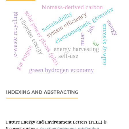
biomass-derived carbon
electromagnetic generator
solar power plants (plts)
sustainability
system efficiency
e-waste recycling
vibration energy
energy
ink
railway systems
muar
iot
gas engine
energy harvesting
self-use
green hydrogen economy
INDEXING AND ABSTRACTING
Future Energy and Environment Letters (FEEL)
is
licensed under a
Creative Commons Attribution-