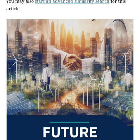
You may also
start an advanced similarity search
for this
article.