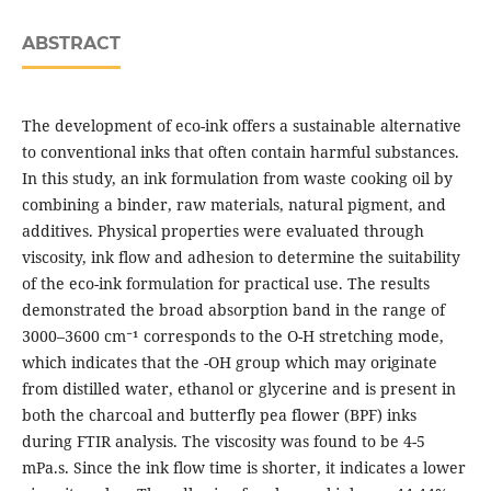
ABSTRACT
The development of eco-ink offers a sustainable alternative
to conventional inks that often contain harmful substances.
In this study, an ink formulation from waste cooking oil by
combining a binder, raw materials, natural pigment, and
additives. Physical properties were evaluated through
viscosity, ink flow and adhesion to determine the suitability
of the eco-ink formulation for practical use. The results
demonstrated the broad absorption band in the range of
3000–3600 cm⁻¹ corresponds to the O-H stretching mode,
which indicates that the -OH group which may originate
from distilled water, ethanol or glycerine and is present in
both the charcoal and butterfly pea flower (BPF) inks
during FTIR analysis. The viscosity was found to be 4-5
mPa.s. Since the ink flow time is shorter, it indicates a lower