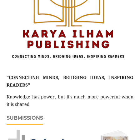
"CONNECTING MINDS, BRIDGING IDEAS, INSPIRING
READERS"
Knowledge has power, but it's much more powerful when
it is shared
SUBMISSIONS