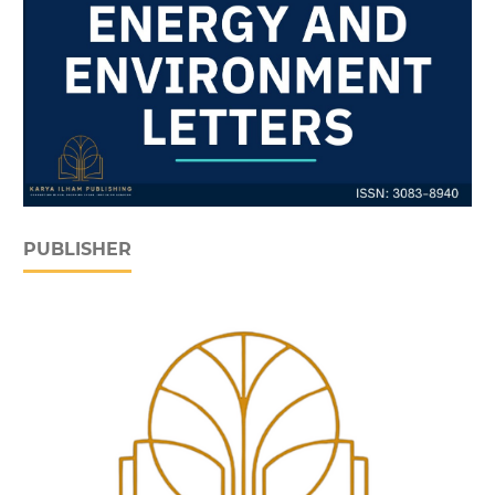
PUBLISHER