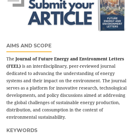
AIMS AND SCOPE
The
Journal of Future Energy and Environment Letters
(FEEL)
is an interdisciplinary, peer-reviewed journal
dedicated to advancing the understanding of energy
systems and their impact on the environment. The journal
serves as a platform for innovative research, technological
developments, and policy discussions aimed at addressing
the global challenges of sustainable energy production,
distribution, and consumption in the context of
environmental sustainability.
KEYWORDS