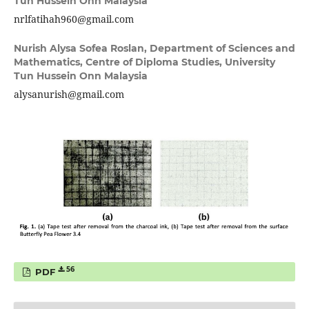
Tun Hussein Onn Malaysia
nrlfatihah960@gmail.com
Nurish Alysa Sofea Roslan,
Department of Sciences and
Mathematics, Centre of Diploma Studies, University
Tun Hussein Onn Malaysia
alysanurish@gmail.com
56
PDF