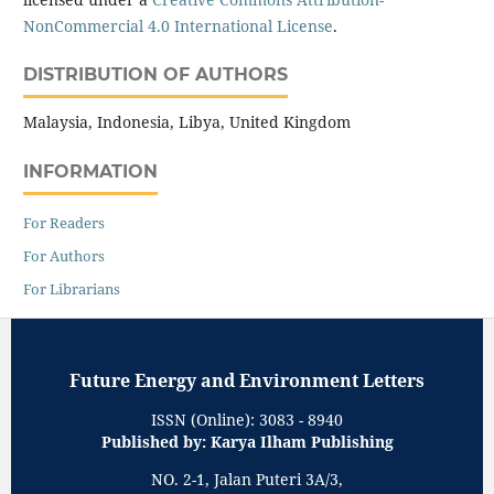
NonCommercial 4.0 International License
.
DISTRIBUTION OF AUTHORS
Malaysia, Indonesia, Libya, United Kingdom
INFORMATION
For Readers
For Authors
For Librarians
Future Energy and Environment Letters
ISSN (Online): 3083 - 8940
Published by: Karya Ilham Publishing
NO. 2-1, Jalan Puteri 3A/3,