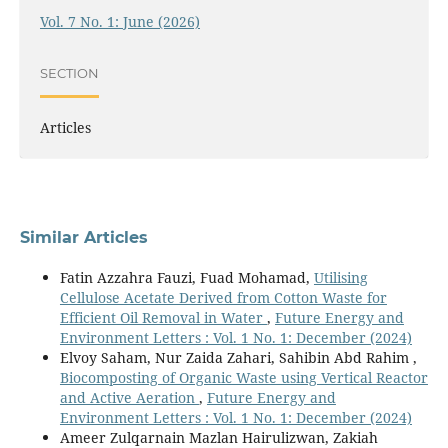
Vol. 7 No. 1: June (2026)
SECTION
Articles
Similar Articles
Fatin Azzahra Fauzi, Fuad Mohamad,
Utilising
Cellulose Acetate Derived from Cotton Waste for
Efficient Oil Removal in Water
,
Future Energy and
Environment Letters : Vol. 1 No. 1: December (2024)
Elvoy Saham, Nur Zaida Zahari, Sahibin Abd Rahim ,
Biocomposting of Organic Waste using Vertical Reactor
and Active Aeration
,
Future Energy and
Environment Letters : Vol. 1 No. 1: December (2024)
Ameer Zulqarnain Mazlan Hairulizwan, Zakiah