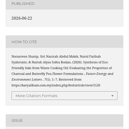
PUBLISHED
2026-06-22
HOW TO CITE
Norazreen Sharip, Siti Nazirah Abdul Malek, Nurul Fatihah
Syahronie, & Nurish Alysa Sofea Roslan. (2026). Synthesis of Eco-
Friendly Inks from Waste Cooking Oil: Evaluating the Properties of
Charcoal and Butterfly Pea Flower Formulations .
Future Energy and
Environment Letters
,
7
(1), 1–7. Retrieved from
https://karyailham.com.my/index.php/feel/article/view/1126
More Citation Formats
ISSUE