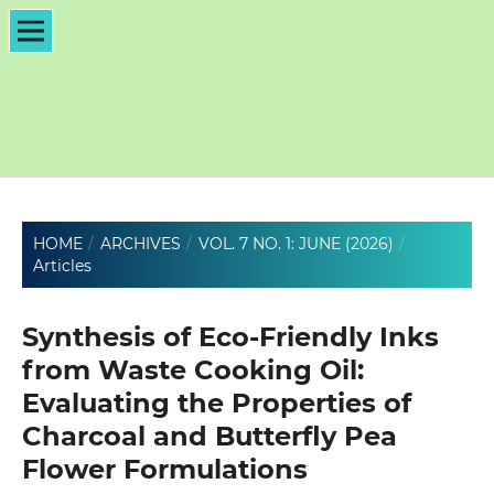
HOME
/
ARCHIVES
/
VOL. 7 NO. 1: JUNE (2026)
/
Articles
Synthesis of Eco-Friendly Inks
from Waste Cooking Oil:
Evaluating the Properties of
Charcoal and Butterfly Pea
Flower Formulations