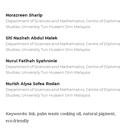
Norazreen Sharip
Department of Sciences and Mathematics, Centre of Diploma
Studies, University Tun Hussein Onn Malaysia
Siti Nazirah Abdul Malek
Department of Sciences and Mathematics, Centre of Diploma
Studies, University Tun Hussein Onn Malaysia
Nurul Fatihah Syahronie
Department of Sciences and Mathematics, Centre of Diploma
Studies, University Tun Hussein Onn Malaysia
Nurish Alysa Sofea Roslan
Department of Sciences and Mathematics, Centre of Diploma
Studies, University Tun Hussein Onn Malaysia
Ink, palm waste cooking oil, natural pigment,
Keywords:
eco-friendly