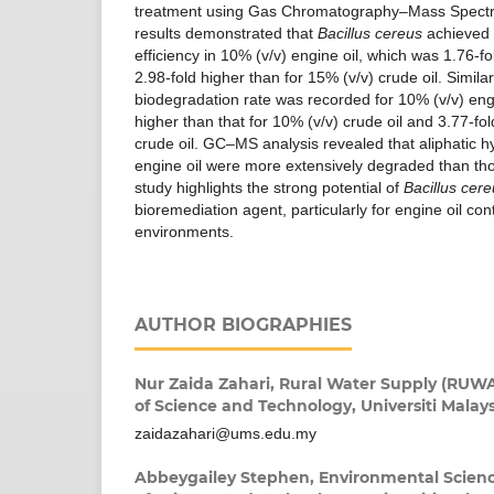
treatment using Gas Chromatography–Mass Spect
results demonstrated that
Bacillus cereus
achieved 
efficiency in 10% (v/v) engine oil, which was 1.76-fo
2.98-fold higher than for 15% (v/v) crude oil. Similar
biodegradation rate was recorded for 10% (v/v) engi
higher than that for 10% (v/v) crude oil and 3.77-fol
crude oil. GC–MS analysis revealed that aliphatic
engine oil were more extensively degraded than those
study highlights the strong potential of
Bacillus cer
bioremediation agent, particularly for engine oil co
environments.
AUTHOR BIOGRAPHIES
Nur Zaida Zahari,
Rural Water Supply (RUWAS
of Science and Technology, Universiti Malay
zaidazahari@ums.edu.my
Abbeygailey Stephen,
Environmental Scien