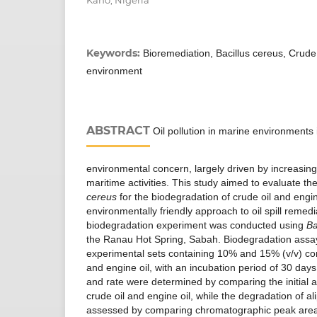
Kano, Nigeria
Keywords:
Bioremediation, Bacillus cereus, Crude
environment
ABSTRACT
Oil pollution in marine environments 
environmental concern, largely driven by increasin
maritime activities. This study aimed to evaluate the
cereus
for the biodegradation of crude oil and engin
environmentally friendly approach to oil spill remed
biodegradation experiment was conducted using
Ba
the Ranau Hot Spring, Sabah. Biodegradation assa
experimental sets containing 10% and 15% (v/v) con
and engine oil, with an incubation period of 30 days
and rate were determined by comparing the initial a
crude oil and engine oil, while the degradation of 
assessed by comparing chromatographic peak area