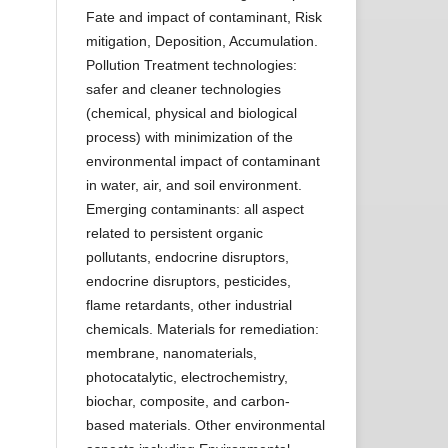
Fate and impact of contaminant, Risk
mitigation, Deposition, Accumulation.
Pollution Treatment technologies:
safer and cleaner technologies
(chemical, physical and biological
process) with minimization of the
environmental impact of contaminant
in water, air, and soil environment.
Emerging contaminants: all aspect
related to persistent organic
pollutants, endocrine disruptors,
endocrine disruptors, pesticides,
flame retardants, other industrial
chemicals. Materials for remediation:
membrane, nanomaterials,
photocatalytic, electrochemistry,
biochar, composite, and carbon-
based materials. Other environmental