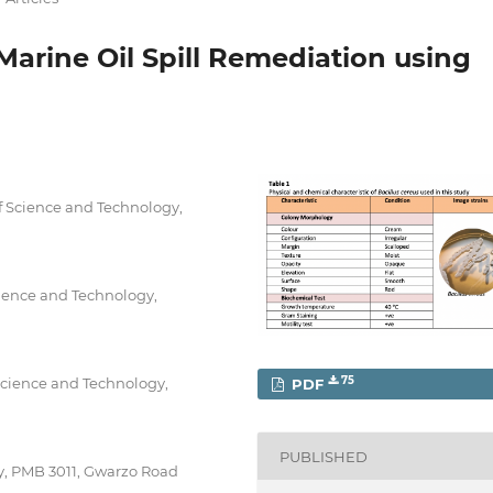
Marine Oil Spill Remediation using
f Science and Technology,
ience and Technology,
Science and Technology,
75
PDF
PUBLISHED
ty, PMB 3011, Gwarzo Road