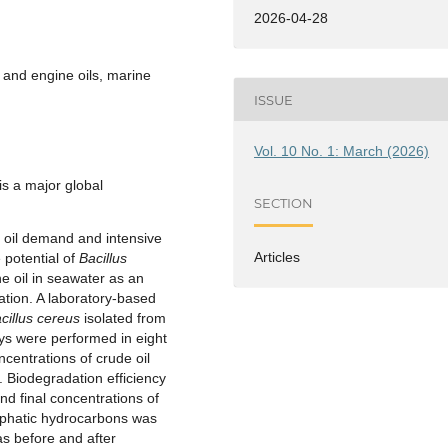
2026-04-28
 and engine oils, marine
ISSUE
Vol. 10 No. 1: March (2026)
is a major global
SECTION
g oil demand and intensive
Articles
 potential of
Bacillus
e oil in seawater as an
iation. A laboratory-based
cillus cereus
isolated from
ys were performed in eight
centrations of crude oil
. Biodegradation efficiency
nd final concentrations of
aliphatic hydrocarbons was
s before and after