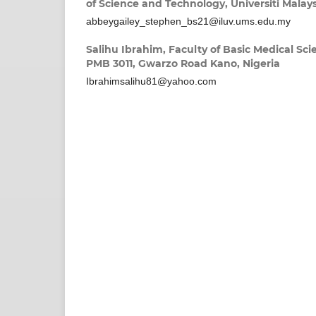
of Science and Technology, Universiti Malay
abbeygailey_stephen_bs21@iluv.ums.edu.my
Salihu Ibrahim,
Faculty of Basic Medical Sci
PMB 3011, Gwarzo Road Kano, Nigeria
Ibrahimsalihu81@yahoo.com