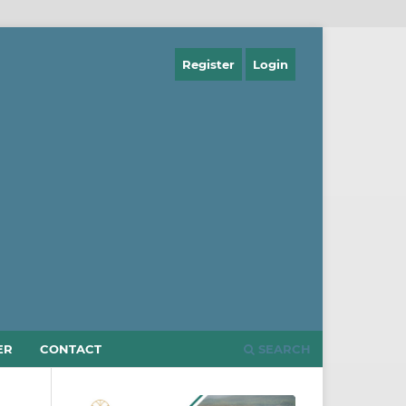
Register
Login
ER
CONTACT
SEARCH