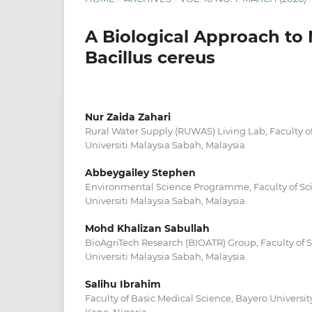
A Biological Approach to 
Bacillus cereus
Nur Zaida Zahari
Rural Water Supply (RUWAS) Living Lab, Faculty o
Universiti Malaysia Sabah, Malaysia
Abbeygailey Stephen
Environmental Science Programme, Faculty of Sc
Universiti Malaysia Sabah, Malaysia
Mohd Khalizan Sabullah
BioAgriTech Research (BIOATR) Group, Faculty of 
Universiti Malaysia Sabah, Malaysia
Salihu Ibrahim
Faculty of Basic Medical Science, Bayero Universi