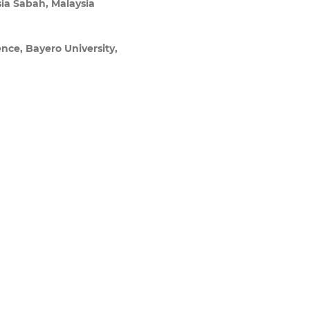
sia Sabah, Malaysia
ence, Bayero University,