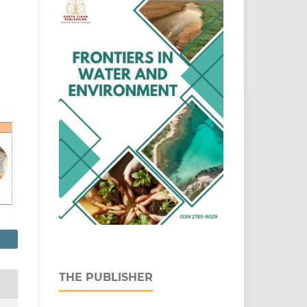
THE PUBLISHER