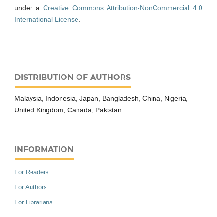
under a
Creative Commons Attribution-NonCommercial 4.0
International License
.
DISTRIBUTION OF AUTHORS
Malaysia, Indonesia, Japan, Bangladesh, China, Nigeria,
United Kingdom, Canada, Pakistan
INFORMATION
For Readers
For Authors
For Librarians