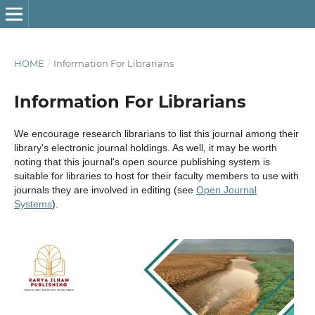
HOME
/
Information For Librarians
Information For Librarians
We encourage research librarians to list this journal among their
library's electronic journal holdings. As well, it may be worth
noting that this journal's open source publishing system is
suitable for libraries to host for their faculty members to use with
journals they are involved in editing (see
Open Journal
Systems
).