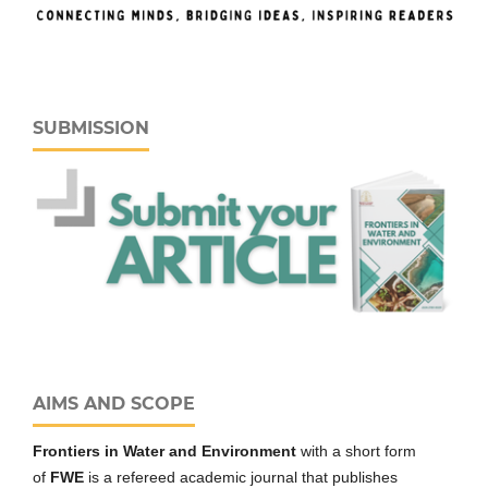
SUBMISSION
AIMS AND SCOPE
Frontiers in Water and Environment
with a short form
of
FWE
is a refereed academic journal that publishes