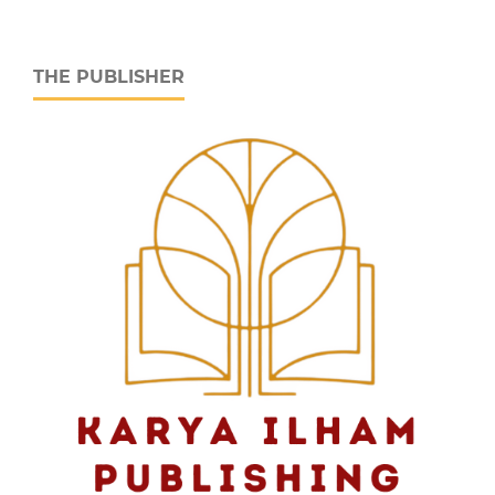
THE PUBLISHER