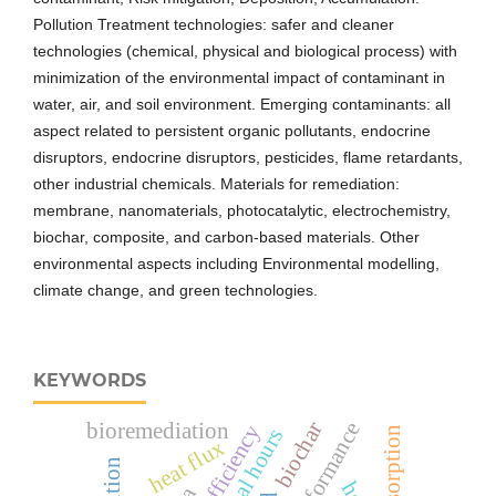
Pollution Treatment technologies: safer and cleaner
technologies (chemical, physical and biological process) with
minimization of the environmental impact of contaminant in
water, air, and soil environment. Emerging contaminants: all
aspect related to persistent organic pollutants, endocrine
disruptors, endocrine disruptors, pesticides, flame retardants,
other industrial chemicals. Materials for remediation:
membrane, nanomaterials, photocatalytic, electrochemistry,
biochar, composite, and carbon-based materials. Other
environmental aspects including Environmental modelling,
climate change, and green technologies.
KEYWORDS
biochar
bioremediation
adsorption
heat flux