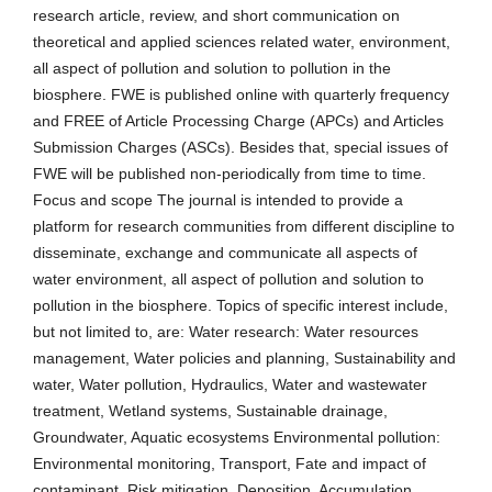
research article, review, and short communication on
theoretical and applied sciences related water, environment,
all aspect of pollution and solution to pollution in the
biosphere. FWE is published online with quarterly frequency
and FREE of Article Processing Charge (APCs) and Articles
Submission Charges (ASCs). Besides that, special issues of
FWE will be published non-periodically from time to time.
Focus and scope The journal is intended to provide a
platform for research communities from different discipline to
disseminate, exchange and communicate all aspects of
water environment, all aspect of pollution and solution to
pollution in the biosphere. Topics of specific interest include,
but not limited to, are: Water research: Water resources
management, Water policies and planning, Sustainability and
water, Water pollution, Hydraulics, Water and wastewater
treatment, Wetland systems, Sustainable drainage,
Groundwater, Aquatic ecosystems Environmental pollution:
Environmental monitoring, Transport, Fate and impact of
contaminant, Risk mitigation, Deposition, Accumulation.