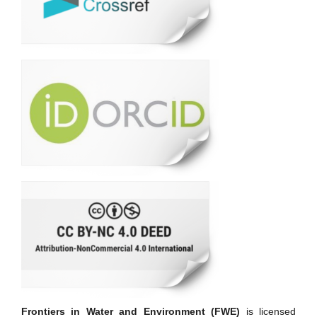
Frontiers in Water and Environment (FWE)
is licensed