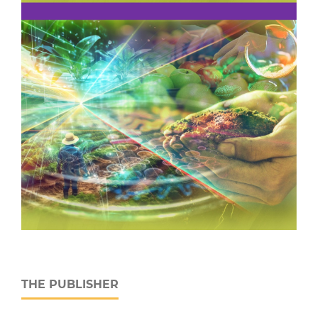
THE PUBLISHER