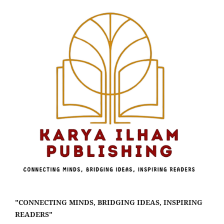
"CONNECTING MINDS, BRIDGING IDEAS, INSPIRING
READERS"