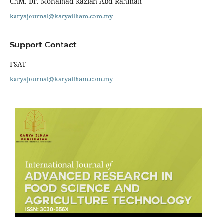
ChM. Dr. Mohamad Razlan Abd Rahman
karyajournal@karyailham.com.my
Support Contact
FSAT
karyajournal@karyailham.com.my