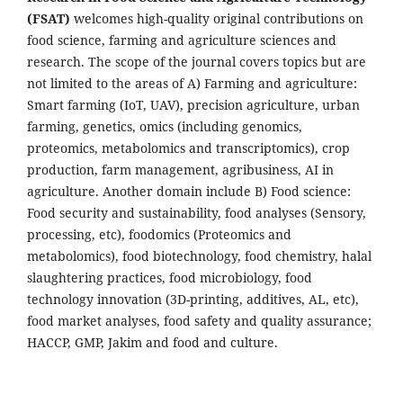
(FSAT)
welcomes high-quality original contributions on
food science, farming and agriculture sciences and
research. The scope of the journal covers topics but are
not limited to the areas of A) Farming and agriculture:
Smart farming (IoT, UAV), precision agriculture, urban
farming, genetics, omics (including genomics,
proteomics, metabolomics and transcriptomics), crop
production, farm management, agribusiness, AI in
agriculture. Another domain include B) Food science:
Food security and sustainability, food analyses (Sensory,
processing, etc), foodomics (Proteomics and
metabolomics), food biotechnology, food chemistry, halal
slaughtering practices, food microbiology, food
technology innovation (3D-printing, additives, AL, etc),
food market analyses, food safety and quality assurance;
HACCP, GMP, Jakim and food and culture.