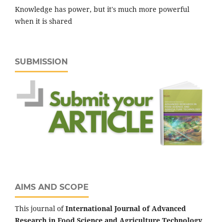
Knowledge has power, but it's much more powerful
when it is shared
SUBMISSION
AIMS AND SCOPE
This journal of
International Journal of Advanced
Research in Food Science and Agriculture Technology