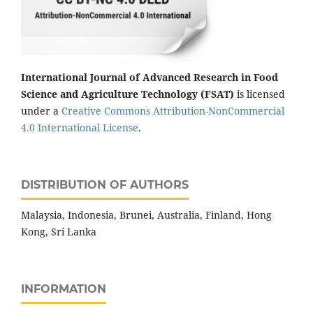
International Journal of Advanced Research in Food
Science and Agriculture Technology (FSAT)
is licensed
under a
Creative Commons Attribution-NonCommercial
4.0 International License
.
DISTRIBUTION OF AUTHORS
Malaysia, Indonesia, Brunei, Australia, Finland, Hong
Kong, Sri Lanka
INFORMATION