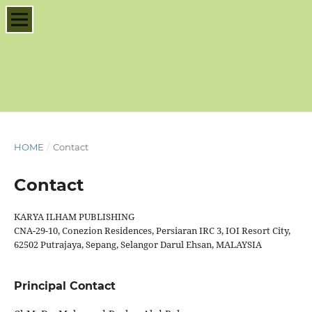
HOME
/
Contact
Contact
KARYA ILHAM PUBLISHING
CNA-29-10, Conezion Residences, Persiaran IRC 3, IOI Resort City,
62502 Putrajaya, Sepang, Selangor Darul Ehsan, MALAYSIA
Principal Contact