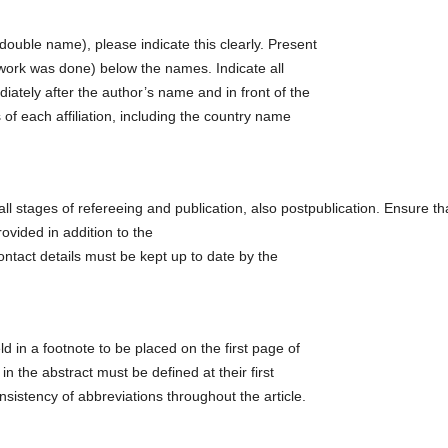
uble name), please indicate this clearly. Present
l work was done) below the names. Indicate all
ediately after the author’s name and in front of the
 of each affiliation, including the country name
ll stages of refereeing and publication, also postpublication. Ensure th
vided in addition to the
ntact details must be kept up to date by the
ld in a footnote to be placed on the first page of
in the abstract must be defined at their first
nsistency of abbreviations throughout the article.