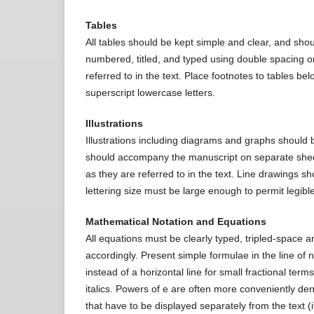
Tables
All tables should be kept simple and clear, and shou
numbered, titled, and typed using double spacing o
referred to in the text. Place footnotes to tables be
superscript lowercase letters.
Illustrations
Illustrations including diagrams and graphs should 
should accompany the manuscript on separate shee
as they are referred to in the text. Line drawings s
lettering size must be large enough to permit legib
Mathematical Notation and Equations
All equations must be clearly typed, tripled-space 
accordingly. Present simple formulae in the line of 
instead of a horizontal line for small fractional term
italics. Powers of e are often more conveniently d
that have to be displayed separately from the text (if 