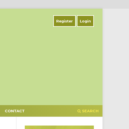
Register
Login
CONTACT
SEARCH