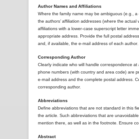
Author Names and Affiliations
Where the family name may be ambiguous (e.g., a do
the authors’ affiliation addresses (where the actua
affiliations with a lower-case superscript letter imm
appropriate address. Provide the full postal address
and, if available, the e-mail address of each author.
Corresponding Author
Clearly indicate who will handle correspondence at a
phone numbers (with country and area code) are pro
e-mail address and the complete postal address. Co
corresponding author.
Abbreviations
Define abbreviations that are not standard in this fie
the article. Such abbreviations that are unavoidable 
mention there, as well as in the footnote. Ensure co
Abstract