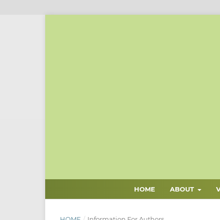
HOME
ABOUT
HOME
/
Information For Authors