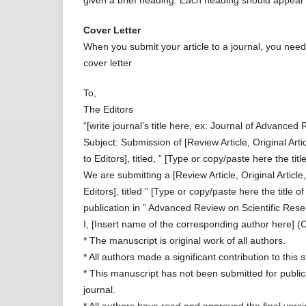
given a brief heading. Each heading should appear 
Cover Letter
When you submit your article to a journal, you need 
cover letter
To,
The Editors
“[write journal’s title here, ex: Journal of Advance
Subject: Submission of [Review Article, Original Art
to Editors], titled, ” [Type or copy/paste here the titl
We are submitting a [Review Article, Original Articl
Editors], titled ” [Type or copy/paste here the title o
publication in ” Advanced Review on Scientific Res
I, [Insert name of the corresponding author here] (C
* The manuscript is original work of all authors.
* All authors made a significant contribution to this s
* This manuscript has not been submitted for publi
journal.