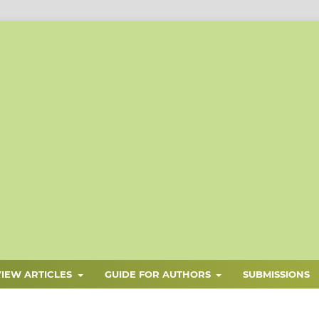
VIEW ARTICLES
GUIDE FOR AUTHORS
SUBMISSIONS