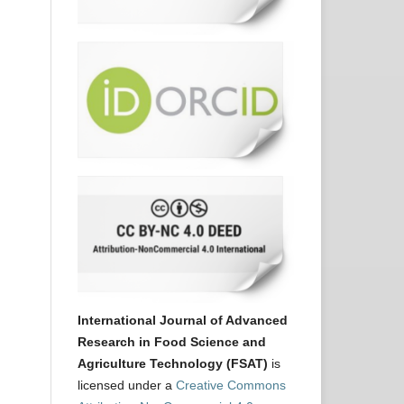
International Journal of Advanced
Research in Food Science and
Agriculture Technology (FSAT)
is
licensed under a
Creative Commons