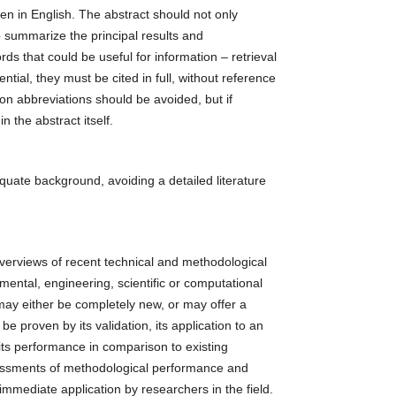
en in English. The abstract should not only
o summarize the principal results and
ds that could be useful for information – retrieval
tial, they must be cited in full, without reference
on abbreviations should be avoided, but if
n the abstract itself.
quate background, avoiding a detailed literature
verviews of recent technical and methodological
ental, engineering, scientific or computational
ay either be completely new, or may offer a
e proven by its validation, its application to an
 its performance in comparison to existing
essments of methodological performance and
 immediate application by researchers in the field.