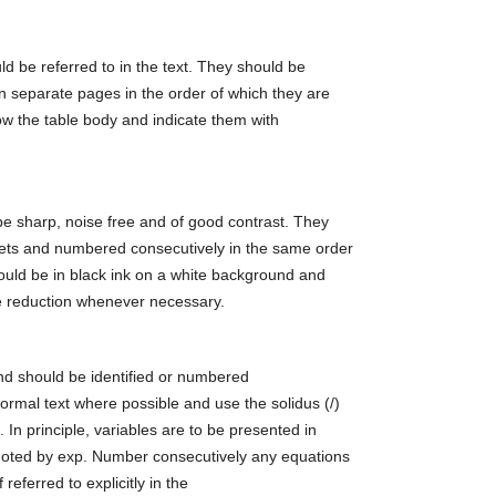
ld be referred to in the text. They should be
n separate pages in the order of which they are
low the table body and indicate them with
be sharp, noise free and of good contrast. They
ts and numbered consecutively in the same order
hould be in black ink on a white background and
le reduction whenever necessary.
and should be identified or numbered
normal text where possible and use the solidus (/)
s. In principle, variables are to be presented in
enoted by exp. Number consecutively any equations
referred to explicitly in the