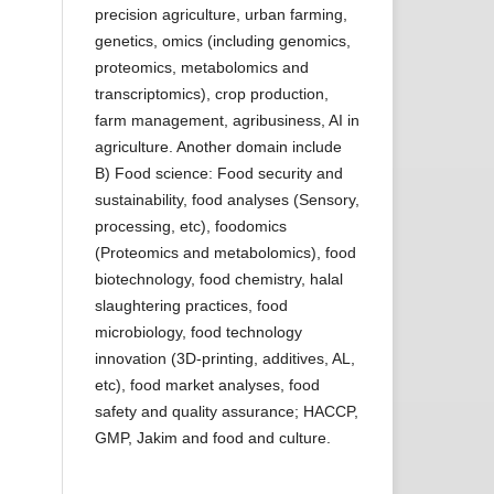
precision agriculture, urban farming,
genetics, omics (including genomics,
proteomics, metabolomics and
transcriptomics), crop production,
farm management, agribusiness, AI in
agriculture. Another domain include
B) Food science: Food security and
sustainability, food analyses (Sensory,
processing, etc), foodomics
(Proteomics and metabolomics), food
biotechnology, food chemistry, halal
slaughtering practices, food
microbiology, food technology
innovation (3D-printing, additives, AL,
etc), food market analyses, food
safety and quality assurance; HACCP,
GMP, Jakim and food and culture.