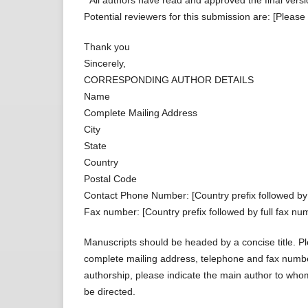
* All authors have read and approved the final versi
Potential reviewers for this submission are: [Please
Thank you
Sincerely,
CORRESPONDING AUTHOR DETAILS
Name
Complete Mailing Address
City
State
Country
Postal Code
Contact Phone Number: [Country prefix followed by
Fax number: [Country prefix followed by full fax num
Manuscripts should be headed by a concise title. Ple
complete mailing address, telephone and fax number
authorship, please indicate the main author to wh
be directed.