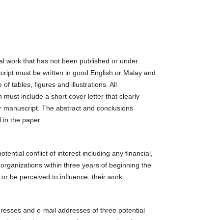
al work that has not been published or under
cript must be written in good English or Malay and
f tables, figures and illustrations. All
must include a short cover letter that clearly
eir manuscript. The abstract and conclusions
 in the paper.
tential conflict of interest including any financial,
 organizations within three years of beginning the
 or be perceived to influence, their work.
resses and e-mail addresses of three potential