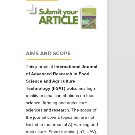
AIMS AND SCOPE
This journal of
International Journal
of Advanced Research in Food
Science and Agriculture
Technology (FSAT)
welcomes high-
quality original contributions on food
science, farming and agriculture
sciences and research. The scope of
the journal covers topics but are not
limited to the areas of A) Farming and
agriculture: Smart farming (IoT, UAV),