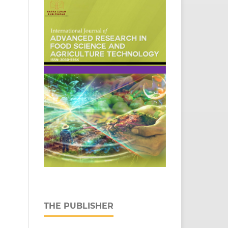
THE PUBLISHER