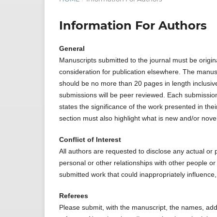
Information For Authors
General
Manuscripts submitted to the journal must be origin
consideration for publication elsewhere. The manus
should be no more than 20 pages in length inclusive o
submissions will be peer reviewed. Each submission 
states the significance of the work presented in th
section must also highlight what is new and/or novel
Conflict of Interest
All authors are requested to disclose any actual or po
personal or other relationships with other people or
submitted work that could inappropriately influence,
Referees
Please submit, with the manuscript, the names, add