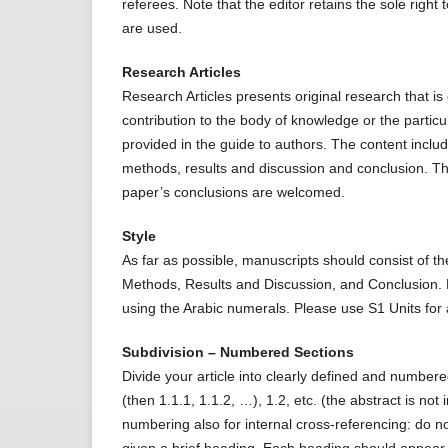
referees. Note that the editor retains the sole righ
are used.
Research Articles
Research Articles presents original research that 
contribution to the body of knowledge or the particu
provided in the guide to authors. The content includ
methods, results and discussion and conclusion. Th
paper’s conclusions are welcomed.
Style
As far as possible, manuscripts should consist of th
Methods, Results and Discussion, and Conclusion.
using the Arabic numerals. Please use S1 Units for al
Subdivision – Numbered Sections
Divide your article into clearly defined and numbe
(then 1.1.1, 1.1.2, …), 1.2, etc. (the abstract is no
numbering also for internal cross-referencing: do not