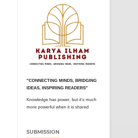
"CONNECTING MINDS, BRIDGING
IDEAS, INSPIRING READERS"
Knowledge has power, but it's much
more powerful when it is shared
SUBMISSION