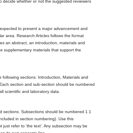
t to decide whether or not the suggested reviewers
is expected to present a major advancement and
lar area. Research Articles follows the format
es an abstract, an introduction, materials and
e supplementary materials that support the
e following sections: Introduction, Materials and
 Each section and sub-section should be numbered
l scientific and laboratory data.
red sections. Subsections should be numbered 1.1
t included in section numbering). Use this
 just refer to ‘the text’. Any subsection may be