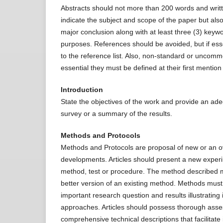
Abstracts should not more than 200 words and writt
indicate the subject and scope of the paper but als
major conclusion along with at least three (3) keywor
purposes. References should be avoided, but if essen
to the reference list. Also, non-standard or uncomm
essential they must be defined at their first mention i
Introduction
State the objectives of the work and provide an ade
survey or a summary of the results.
Methods and Protocols
Methods and Protocols are proposal of new or an o
developments. Articles should present a new experim
method, test or procedure. The method described m
better version of an existing method. Methods must b
important research question and results illustrating
approaches. Articles should possess thorough ass
comprehensive technical descriptions that facilitate