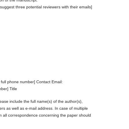
on of the manuscript.
 suggest three potential reviewers with their emails]
 full phone number] Contact Email:
ber] Title
ase include the full name(s) of the author(s),
s as well as e-mail address. In case of multiple
om all correspondence concerning the paper should