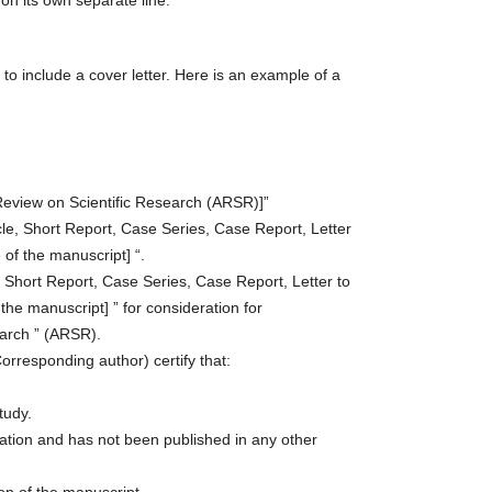
on its own separate line.
to include a cover letter. Here is an example of a
d Review on Scientific Research (ARSR)]”
icle, Short Report, Case Series, Case Report, Letter
e of the manuscript] “.
e, Short Report, Case Series, Case Report, Letter to
f the manuscript] ” for consideration for
earch ” (ARSR).
orresponding author) certify that:
tudy.
cation and has not been published in any other