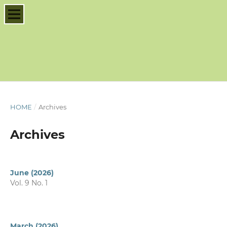
HOME
/
Archives
Archives
June (2026)
Vol. 9 No. 1
March (2026)