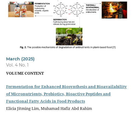
March (2025)
Vol. 4 No. 1
VOLUME CONTENT
Fermentation for Enhanced Biosynthesis and Bioavailability
of Micronutrients, Prebiotics, Bioactive Peptides and
Functional Fatty Acids in Food Products
Elicia Jitming Lim, Muhamad Hafiz Abd Rahim