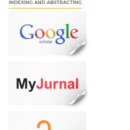
INDEXING AND ABSTRACTING