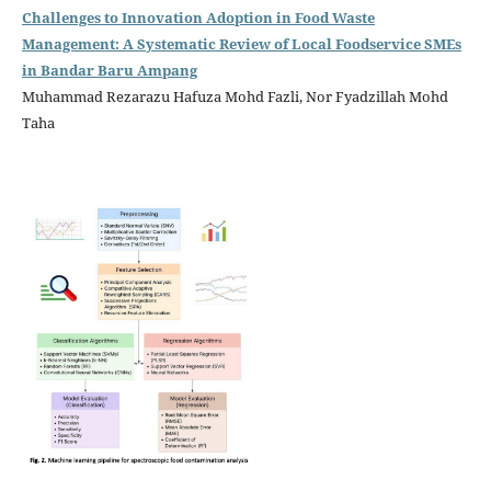
Challenges to Innovation Adoption in Food Waste
Management: A Systematic Review of Local Foodservice SMEs
in Bandar Baru Ampang
Muhammad Rezarazu Hafuza Mohd Fazli, Nor Fyadzillah Mohd
Taha