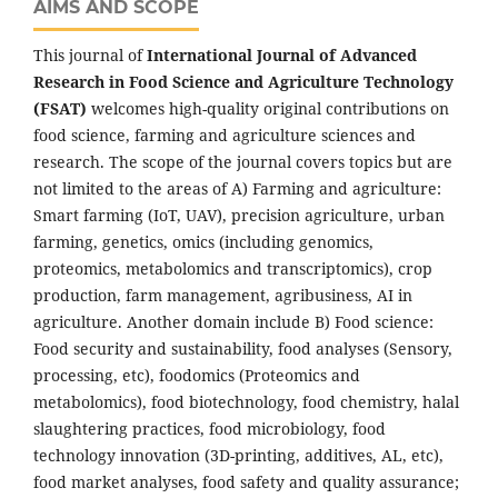
AIMS AND SCOPE
This journal of
International Journal of Advanced
Research in Food Science and Agriculture Technology
(FSAT)
welcomes high-quality original contributions on
food science, farming and agriculture sciences and
research. The scope of the journal covers topics but are
not limited to the areas of A) Farming and agriculture:
Smart farming (IoT, UAV), precision agriculture, urban
farming, genetics, omics (including genomics,
proteomics, metabolomics and transcriptomics), crop
production, farm management, agribusiness, AI in
agriculture. Another domain include B) Food science:
Food security and sustainability, food analyses (Sensory,
processing, etc), foodomics (Proteomics and
metabolomics), food biotechnology, food chemistry, halal
slaughtering practices, food microbiology, food
technology innovation (3D-printing, additives, AL, etc),
food market analyses, food safety and quality assurance;