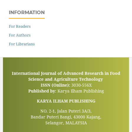
INFORMATION
For Readers
For Authors
For Librarians
International Journal of Advanced Research in Food
Science and Agriculture Technology
ISSN (Online):
3030-556X
Published by:
Karya Ilham Publishing
KARYA ILHAM PUBLISHING
NO. 2-1, Jalan Puteri 3A/3,
Bandar Puteri Bangi, 43000 Kajang,
Selangor, MALAYSIA