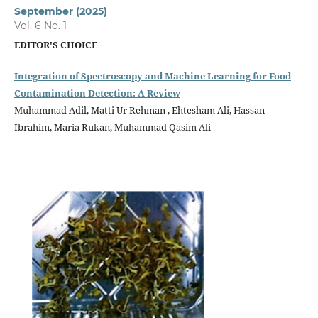
September (2025)
Vol. 6 No. 1
EDITOR'S CHOICE
Integration of Spectroscopy and Machine Learning for Food
Contamination Detection: A Review
Muhammad Adil, Matti Ur Rehman , Ehtesham Ali, Hassan
Ibrahim, Maria Rukan, Muhammad Qasim Ali