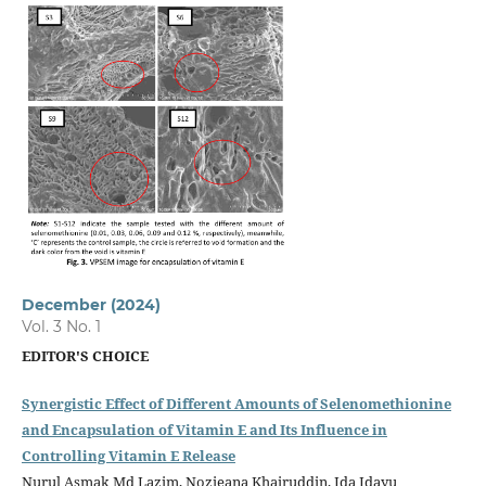
December (2024)
Vol. 3 No. 1
EDITOR'S CHOICE
Synergistic Effect of Different Amounts of Selenomethionine
and Encapsulation of Vitamin E and Its Influence in
Controlling Vitamin E Release
Nurul Asmak Md Lazim, Nozieana Khairuddin, Ida Idayu