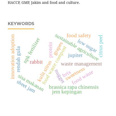
HACCP, GMP, Jakim and food and culture.
KEYWORDS
sustainable agriculture
food safety
innovation adoption
citrus peel
npk fertilizer
low sugar
grapes
protein
food waste compost
rendah gula
jupiter
rabbit
kulit sitrus
waste management
sweetness
nugget
food waste
brix
sisa makanan
sheet jam
brassica rapa chinensis
jem kepingan