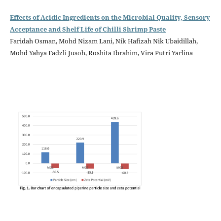
Effects of Acidic Ingredients on the Microbial Quality, Sensory
Acceptance and Shelf Life of Chilli Shrimp Paste
Faridah Osman, Mohd Nizam Lani, Nik Hafizah Nik Ubaidillah,
Mohd Yahya Fadzli Jusoh, Roshita Ibrahim, Vira Putri Yarlina