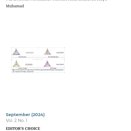
Muhamad
September (2024)
Vol. 2 No. 1
EDITOR'S CHOICE