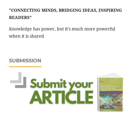
"CONNECTING MINDS, BRIDGING IDEAS, INSPIRING
READERS"
Knowledge has power, but it's much more powerful
when it is shared
SUBMISSION