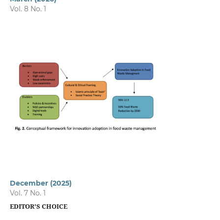
Vol. 8 No. 1
December (2025)
Vol. 7 No. 1
EDITOR'S CHOICE