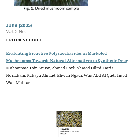
June (2025)
Vol. 5 No. 1
EDITOR'S CHOICE
Evaluating Bioactive Polysaccharides in Marketed
Mushrooms: Towards Natural Alternatives to Synthetic Drug
Muhammad Faiz Anuar, Ahmad Bazli Ahmad Hilmi, Haris
Norizham, Rahayu Ahmad, Ehwan Ngadi, Wan Abd Al Qadr Imad
Wan-Mohtar