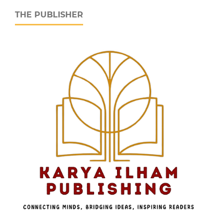
THE PUBLISHER