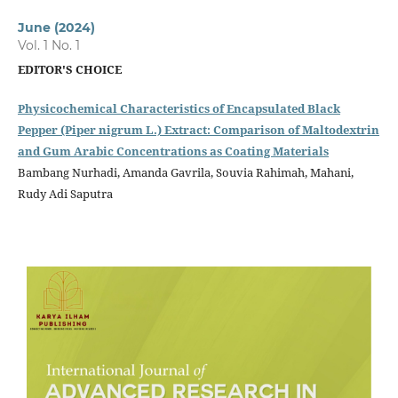
June (2024)
Vol. 1 No. 1
EDITOR'S CHOICE
Physicochemical Characteristics of Encapsulated Black
Pepper (Piper nigrum L.) Extract: Comparison of Maltodextrin
and Gum Arabic Concentrations as Coating Materials
Bambang Nurhadi, Amanda Gavrila, Souvia Rahimah, Mahani,
Rudy Adi Saputra