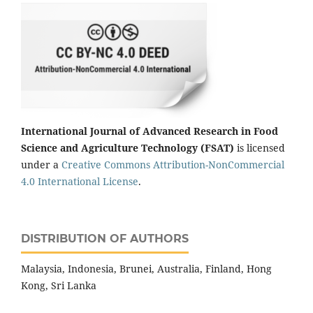
International Journal of Advanced Research in Food
Science and Agriculture Technology (FSAT)
is licensed
under a
Creative Commons Attribution-NonCommercial
4.0 International License
.
DISTRIBUTION OF AUTHORS
Malaysia, Indonesia, Brunei, Australia, Finland, Hong
Kong, Sri Lanka