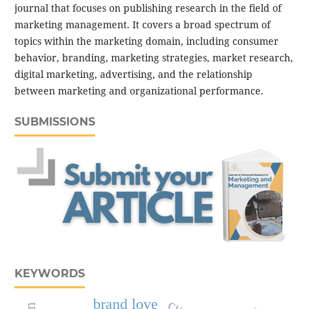
journal that focuses on publishing research in the field of
marketing management. It covers a broad spectrum of
topics within the marketing domain, including consumer
behavior, branding, marketing strategies, market research,
digital marketing, advertising, and the relationship
between marketing and organizational performance.
SUBMISSIONS
KEYWORDS
brand love