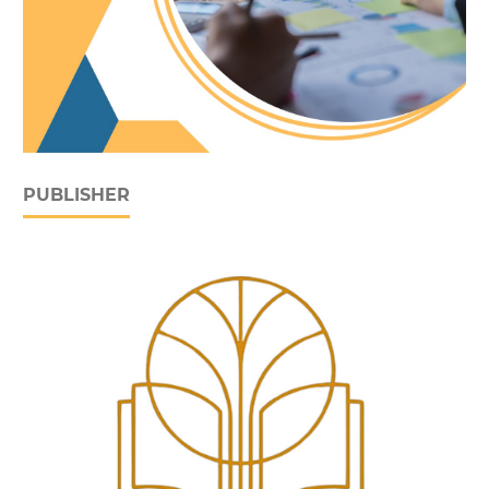
PUBLISHER