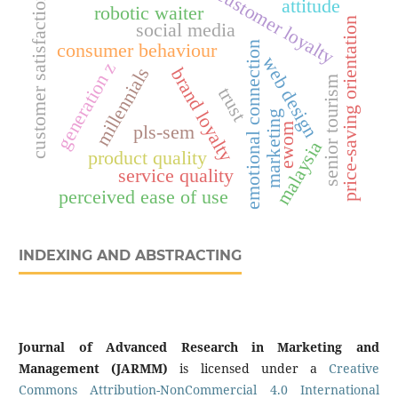
customer loyalty
customer satisfaction
attitude
robotic waiter
price-saving orientation
social media
emotional connection
consumer behaviour
web design
generation z
millennials
brand loyalty
senior tourism
trust
marketing
ewom
pls-sem
malaysia
product quality
service quality
perceived ease of use
INDEXING AND ABSTRACTING
Journal of Advanced Research in Marketing and
Management (JARMM)
is licensed under a
Creative
Commons Attribution-NonCommercial 4.0 International