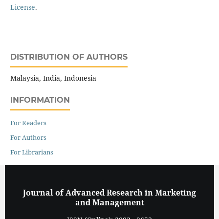
License
.
DISTRIBUTION OF AUTHORS
Malaysia, India, Indonesia
INFORMATION
For Readers
For Authors
For Librarians
Journal of Advanced Research in Marketing
and Management