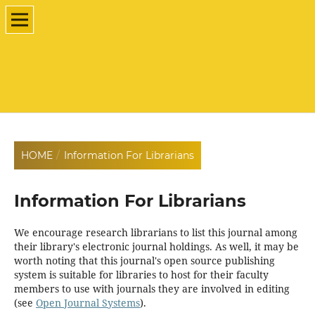
HOME
/
Information For Librarians
Information For Librarians
We encourage research librarians to list this journal among
their library's electronic journal holdings. As well, it may be
worth noting that this journal's open source publishing
system is suitable for libraries to host for their faculty
members to use with journals they are involved in editing
(see
Open Journal Systems
).