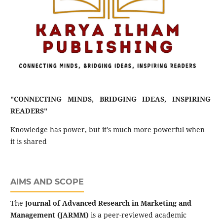
"CONNECTING MINDS, BRIDGING IDEAS, INSPIRING
READERS"
Knowledge has power, but it's much more powerful when
it is shared
AIMS AND SCOPE
The
Journal of Advanced Research in Marketing and
Management (JARMM)
is a peer-reviewed academic