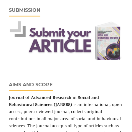
SUBMISSION
AIMS AND SCOPE
Journal of Advanced Research in Social and
Behavioural Sciences (JARSBS)
is an international, open
access, peer-reviewed journal, collects original
contributions in all major area of social and behavioural
sciences. The journal accepts all type of articles such as