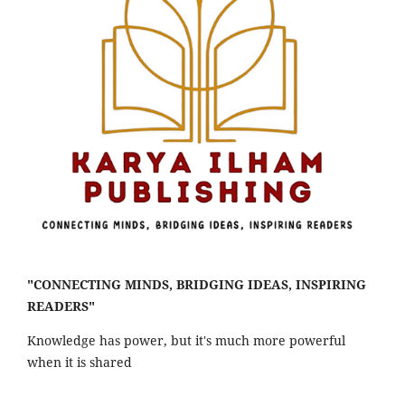
"CONNECTING MINDS, BRIDGING IDEAS, INSPIRING
READERS"
Knowledge has power, but it's much more powerful
when it is shared