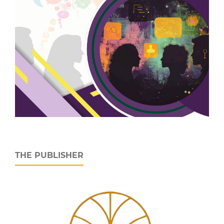
THE PUBLISHER