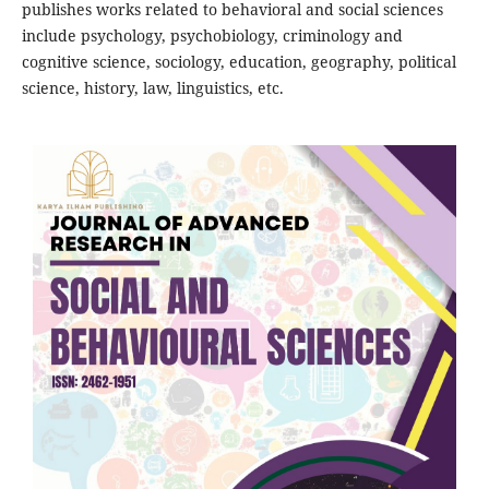
publishes works related to behavioral and social sciences
include psychology, psychobiology, criminology and
cognitive science, sociology, education, geography, political
science, history, law, linguistics, etc.