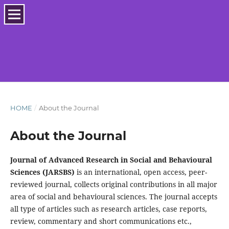
HOME
/
About the Journal
About the Journal
Journal of Advanced Research in Social and Behavioural
Sciences (JARSBS)
is an international, open access, peer-
reviewed journal, collects original contributions in all major
area of social and behavioural sciences. The journal accepts
all type of articles such as research articles, case reports,
review, commentary and short communications etc.,