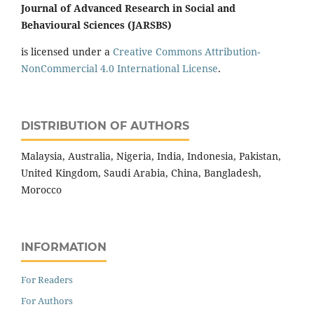
Journal of Advanced Research in Social and
Behavioural Sciences (JARSBS)
is licensed under a
Creative Commons Attribution-
NonCommercial 4.0 International License
.
DISTRIBUTION OF AUTHORS
Malaysia, Australia, Nigeria, India, Indonesia, Pakistan,
United Kingdom, Saudi Arabia, China, Bangladesh,
Morocco
INFORMATION
For Readers
For Authors