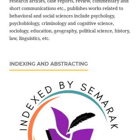
research articles, case reports, review, commentary and
short communications etc., publishes works related to
behavioral and social sciences include psychology,
psychobiology, criminology and cognitive science,
sociology, education, geography, political science, history,
law, linguistics, etc.
INDEXING AND ABSTRACTING