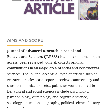
AIMS AND SCOPE
Journal of Advanced Research in Social and
Behavioural Sciences (JARSBS)
is an international, open
access, peer-reviewed journal, collects original
contributions in all major area of social and behavioural
sciences. The journal accepts all type of articles such as
research articles, case reports, review, commentary and
short communications etc., publishes works related to
behavioral and social sciences include psychology,
psychobiology, criminology and cognitive science,
sociology, education, geography, political science, history,