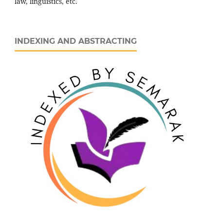
law, linguistics, etc.
INDEXING AND ABSTRACTING