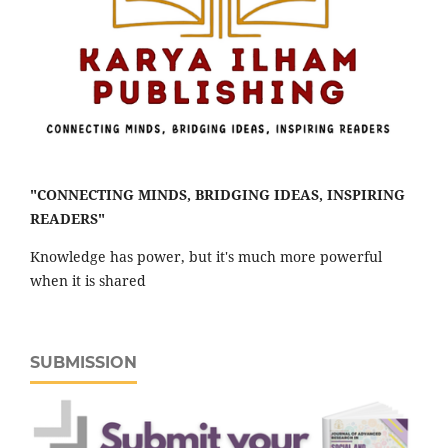
"CONNECTING MINDS, BRIDGING IDEAS, INSPIRING
READERS"
Knowledge has power, but it's much more powerful
when it is shared
SUBMISSION