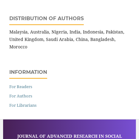
DISTRIBUTION OF AUTHORS
Malaysia, Australia, Nigeria, India, Indonesia, Pakistan,
United Kingdom, Saudi Arabia, China, Bangladesh,
Morocco
INFORMATION
For Readers
For Authors
For Librarians
JOURNAL OF ADVANCED RESEARCH IN SOCIAL