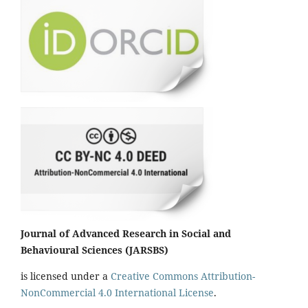
Journal of Advanced Research in Social and
Behavioural Sciences (JARSBS)
is licensed under a
Creative Commons Attribution-
NonCommercial 4.0 International License
.