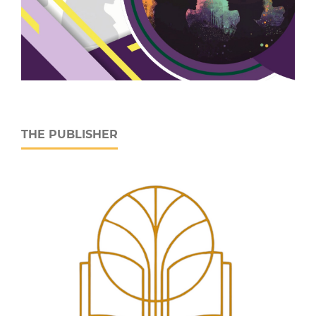
THE PUBLISHER