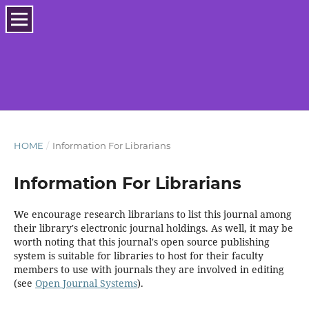
HOME
/
Information For Librarians
Information For Librarians
We encourage research librarians to list this journal among
their library's electronic journal holdings. As well, it may be
worth noting that this journal's open source publishing
system is suitable for libraries to host for their faculty
members to use with journals they are involved in editing
(see
Open Journal Systems
).