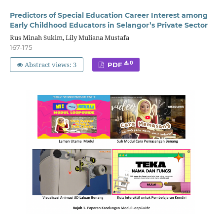
Predictors of Special Education Career Interest among
Early Childhood Educators in Selangor’s Private Sector
Rus Minah Sukim, Lily Muliana Mustafa
167-175
Abstract views: 3
0
PDF