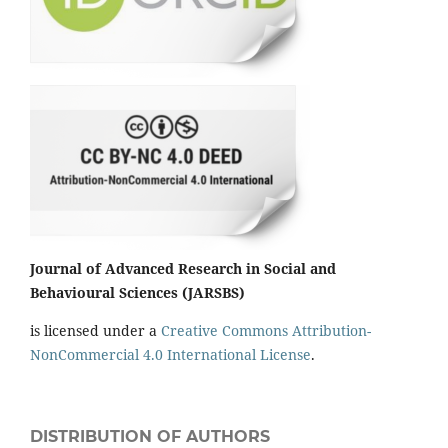
Journal of Advanced Research in Social and
Behavioural Sciences (JARSBS)
is licensed under a
Creative Commons Attribution-
NonCommercial 4.0 International License
.
DISTRIBUTION OF AUTHORS