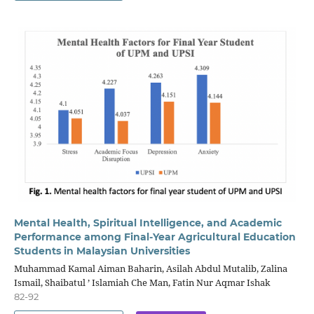
Mental Health, Spiritual Intelligence, and Academic
Performance among Final-Year Agricultural Education
Students in Malaysian Universities
Muhammad Kamal Aiman Baharin, Asilah Abdul Mutalib, Zalina
Ismail, Shaibatul ’ Islamiah Che Man, Fatin Nur Aqmar Ishak
82-92