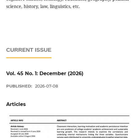
science, history, law, linguistics, etc.
CURRENT ISSUE
Vol. 45 No. 1: December (2026)
PUBLISHED:
2026-07-08
Articles