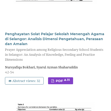
Penghayatan Solat Pelajar Sekolah Menengah Agama
di Selangor: Analisis Dimensi Pengetahuan, Perasaan
dan Amalan
Prayer Appreciation among Religious Secondary School Students
in Selangor: An Analysis of Knowledge, Feeling and Practice
Dimensions
Nursyafiqa Bokhari, Syarul Azman Shaharuddin
42-54
Abstract views: 32
35
PDF