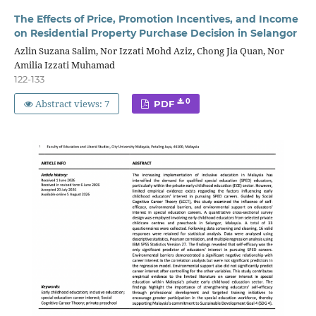
The Effects of Price, Promotion Incentives, and Income
on Residential Property Purchase Decision in Selangor
Azlin Suzana Salim, Nor Izzati Mohd Aziz, Chong Jia Quan, Nor
Amilia Izzati Muhamad
122-133
Abstract views: 7
0
PDF