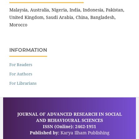
Malaysia, Australia, Nigeria, India, Indonesia, Pakistan,
United Kingdom, Saudi Arabia, China, Bangladesh,
Morocco
INFORMATION
For Readers
For Authors
For Librarians
JOURNAL OF ADVANCED RESEARCH IN SOCIAL
AND BEHAVIOURAL SCIENCES
ISSN (Online): 2462-1951
Published by:
Karya Ilham Publishing