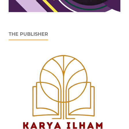
THE PUBLISHER