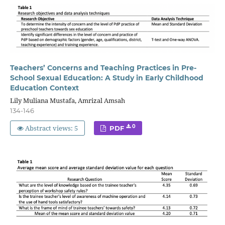
Teachers’ Concerns and Teaching Practices in Pre-
School Sexual Education: A Study in Early Childhood
Education Context
Lily Muliana Mustafa, Amrizal Amsah
134-146
Abstract views: 5
0
PDF