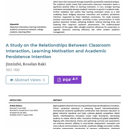
A Study on the Relationships Between Classroom
Interaction, Learning Motivation and Academic
Persistence Intention
Jinxiufei, Roselan Baki
160-166
Abstract views: 3
0
PDF