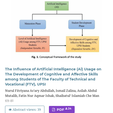
The Influence of Artificial Intelligence (Ai) Usage on
The Development of Cognitive and Affective Skills
among Students of The Faculty of Technical and
Vocational (FTV), UPSI
Nurul Fitriyana As’ary Abdullah, Ismail Zalina, Asilah Abdul
Mutalib, Fatin Nur Aqmar Ishak, Shaibatul’ Islamiah Che Man
69-81
Abstract views: 39
24
PDF