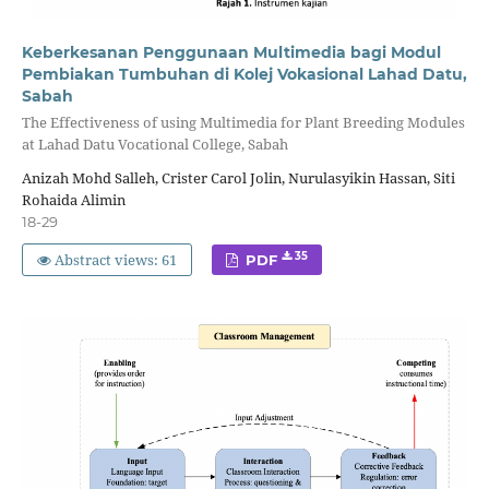
Keberkesanan Penggunaan Multimedia bagi Modul
Pembiakan Tumbuhan di Kolej Vokasional Lahad Datu,
Sabah
The Effectiveness of using Multimedia for Plant Breeding Modules
at Lahad Datu Vocational College, Sabah
Anizah Mohd Salleh, Crister Carol Jolin, Nurulasyikin Hassan, Siti
Rohaida Alimin
18-29
Abstract views: 61
35
PDF