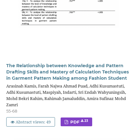
The Relationship between Knowledge and Pattern
Drafting Skills and Mastery of Calculation Techniques
in Garment Pattern Making among Fashion Student
Arasinah Kamis, Farah Najwa Ahmad Puad, Adhi Kusumastuti,
Adhi Kusumastuti, Maspiyah, Indarti, Sri Endah Wahyuningsih,
Mohd Bekri Rahim, Rahimah Jamaluddin, Amira Sufinaz Mohd
Zamri
55-68
Abstract views: 49
23
PDF