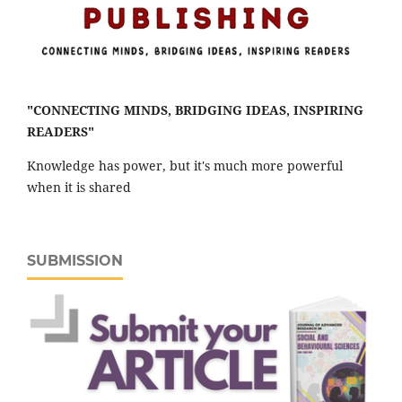
"CONNECTING MINDS, BRIDGING IDEAS, INSPIRING
READERS"
Knowledge has power, but it's much more powerful
when it is shared
SUBMISSION