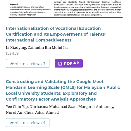
Internationalization of Vocational Education
Certification and Its Empowerment of Talents'
International Competitiveness
Li Xiaoying, Zainudin Bin Mohd Isa
153-159
Abstract views: 7
0
PDF
Constructing and Validating the Google Meet
Mandarin Learning Scale (GMLS) for Malaysian Public
Local University Students: Exploratory and
Confirmatory Factor Analysis Approaches
Yee Chin Yip, Nurhasma Muhamad Saad, Margaret Anthoney,
Nurul Ain Chua, Ajhar Ahmad
Abstract views: 9