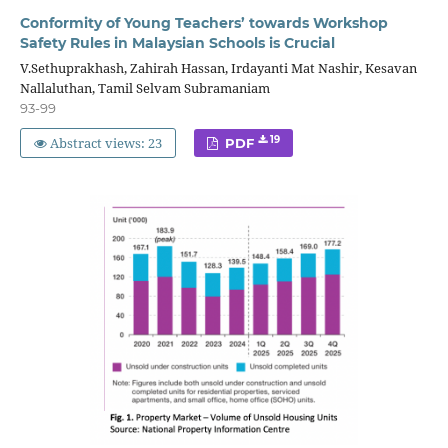
Conformity of Young Teachers’ towards Workshop
Safety Rules in Malaysian Schools is Crucial
V.Sethuprakhash, Zahirah Hassan, Irdayanti Mat Nashir, Kesavan
Nallaluthan, Tamil Selvam Subramaniam
93-99
Abstract views: 23
19
PDF