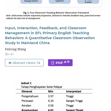
Input, Interaction, Feedback, and Classroom
Management in EFL Primary English Teaching
Behaviors: A Quantitative Classroom Observation
Study in Mainland China
Feirong Wang
30-41
Abstract views: 54
19
PDF