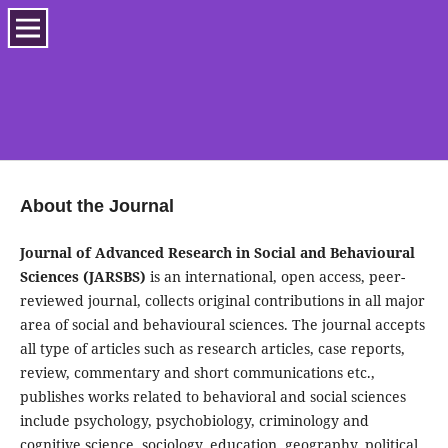
About the Journal
Journal of Advanced Research in Social and Behavioural
Sciences (JARSBS)
is an international, open access, peer-
reviewed journal, collects original contributions in all major
area of social and behavioural sciences. The journal accepts
all type of articles such as research articles, case reports,
review, commentary and short communications etc.,
publishes works related to behavioral and social sciences
include psychology, psychobiology, criminology and
cognitive science, sociology, education, geography, political