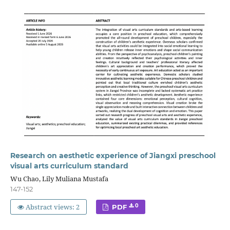
Research on aesthetic experience of Jiangxi preschool
visual arts curriculum standard
Wu Chao, Lily Muliana Mustafa
147-152
Abstract views: 2
0
PDF