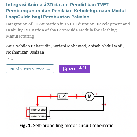
Integrasi Animasi 3D dalam Pendidikan TVET:
Pembangunan dan Penilaian Kebolehgunaan Modul
LoopGuide bagi Pembuatan Pakaian
Integration of 3D Animation in TVET Education: Development and
Usability Evaluation of the LoopGuide Module for Clothing
Manufacturing
Anis Nabilah Baharudin, Suriani Mohamed, Anisah Abdul Wafi,
Norhanizan Usaizan
1-10
Abstract views: 54
41
PDF