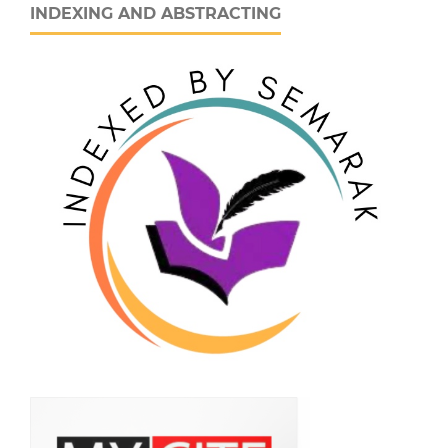
INDEXING AND ABSTRACTING