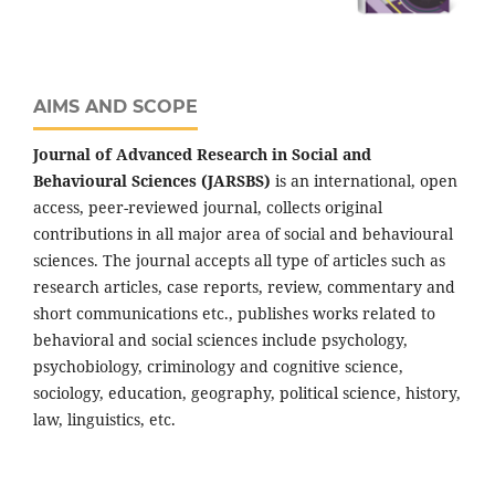
AIMS AND SCOPE
Journal of Advanced Research in Social and
Behavioural Sciences (JARSBS)
is an international, open
access, peer-reviewed journal, collects original
contributions in all major area of social and behavioural
sciences. The journal accepts all type of articles such as
research articles, case reports, review, commentary and
short communications etc., publishes works related to
behavioral and social sciences include psychology,
psychobiology, criminology and cognitive science,
sociology, education, geography, political science, history,
law, linguistics, etc.