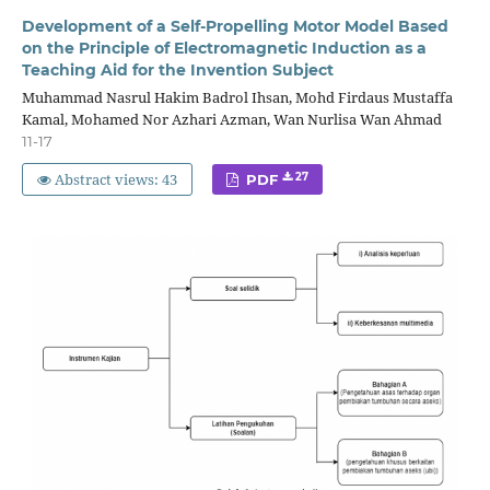
Development of a Self-Propelling Motor Model Based
on the Principle of Electromagnetic Induction as a
Teaching Aid for the Invention Subject
Muhammad Nasrul Hakim Badrol Ihsan, Mohd Firdaus Mustaffa
Kamal, Mohamed Nor Azhari Azman, Wan Nurlisa Wan Ahmad
11-17
Abstract views: 43
27
PDF