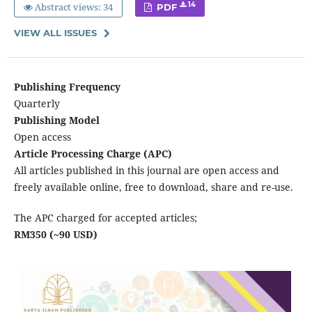
Abstract views: 34
14
PDF
VIEW ALL ISSUES
Publishing Frequency
Quarterly
Publishing Model
Open access
Article Processing Charge (APC)
All articles published in this journal are open access and
freely available online, free to download, share and re-use.
The APC charged for accepted articles;
RM350 (~90 USD)