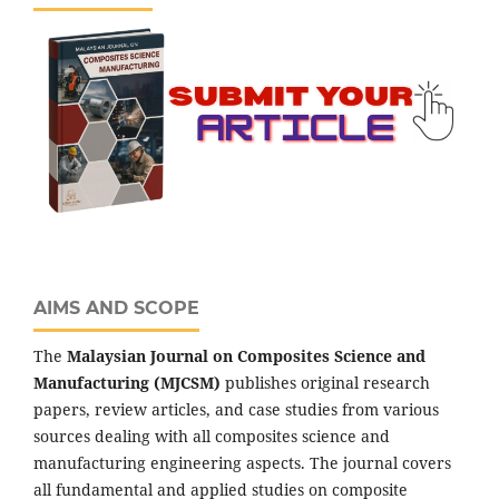
AIMS AND SCOPE
The
Malaysian Journal on Composites Science and
Manufacturing (MJCSM)
publishes original research
papers, review articles, and case studies from various
sources dealing with all composites science and
manufacturing engineering aspects. The journal covers
all fundamental and applied studies on composite