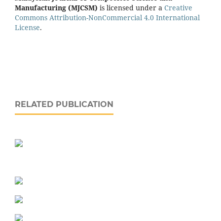
Manufacturing (MJCSM)
is licensed under a
Creative
Commons Attribution-NonCommercial 4.0 International
License
.
RELATED PUBLICATION