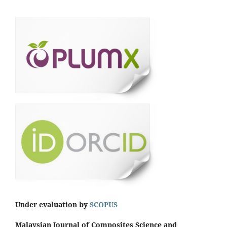
Under evaluation by
SCOPUS
Malaysian Journal of Composites Science and