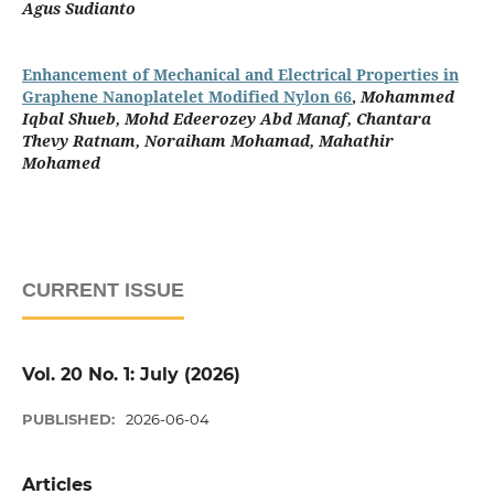
Agus Sudianto
Enhancement of Mechanical and Electrical Properties in
Graphene Nanoplatelet Modified Nylon 66
,
Mohammed
Iqbal Shueb, Mohd Edeerozey Abd Manaf, Chantara
Thevy Ratnam, Noraiham Mohamad, Mahathir
Mohamed
CURRENT ISSUE
Vol. 20 No. 1: July (2026)
PUBLISHED:
2026-06-04
Articles