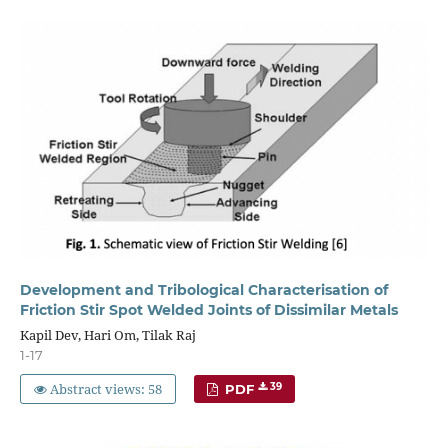
Development and Tribological Characterisation of
Friction Stir Spot Welded Joints of Dissimilar Metals
Kapil Dev, Hari Om, Tilak Raj
1-17
Abstract views: 58
39
PDF