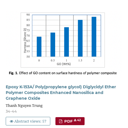
Epoxy K-153A/ Poly(propylene glycol) Diglycidyl Ether
Polymer Composites Enhanced Nanosilica and
Graphene Oxide
Thanh Nguyen Trung
34-44
Abstract views: 57
42
PDF