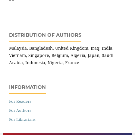
DISTRIBUTION OF AUTHORS
Malaysia, Bangladesh, United Kingdom, Iraq, India,
Vietnam, Singapore, Belgium, Algeria, Japan, Saudi
Arabia, Indonesia, Nigeria, France
INFORMATION
For Readers
For Authors
For Librarians