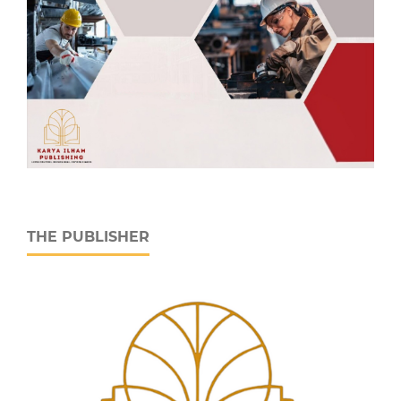
THE PUBLISHER