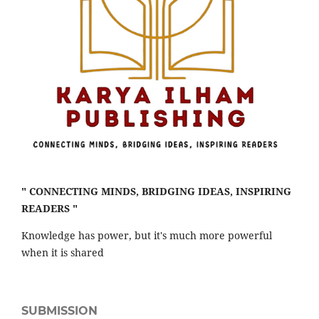
" CONNECTING MINDS, BRIDGING IDEAS, INSPIRING
READERS "
Knowledge has power, but it's much more powerful
when it is shared
SUBMISSION