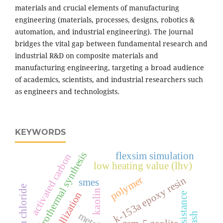
materials and crucial elements of manufacturing
engineering (materials, processes, designs, robotics &
automation, and industrial engineering). The journal
bridges the vital gap between fundamental research and
industrial R&D on composite materials and
manufacturing engineering, targeting a broad audience
of academics, scientists, and industrial researchers such
as engineers and technologists.
KEYWORDS
hydrothermal synthesis
flexsim simulation
activated carbon
low heating value (lhv)
polymer
k-153a epoxy resin
smes
kaolin
crystallization