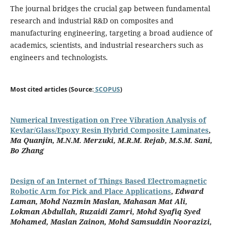
The journal bridges the crucial gap between fundamental
research and industrial R&D on composites and
manufacturing engineering, targeting a broad audience of
academics, scientists, and industrial researchers such as
engineers and technologists.
Most cited articles (Source:
SCOPUS
)
Numerical Investigation on Free Vibration Analysis of
Kevlar/Glass/Epoxy Resin Hybrid Composite Laminates
,
Ma Quanjin, M.N.M. Merzuki, M.R.M. Rejab, M.S.M. Sani,
Bo Zhang
Design of an Internet of Things Based Electromagnetic
Robotic Arm for Pick and Place Applications
,
Edward
Laman, Mohd Nazmin Maslan, Mahasan Mat Ali,
Lokman Abdullah, Ruzaidi Zamri, Mohd Syafiq Syed
Mohamed, Maslan Zainon, Mohd Samsuddin Noorazizi,