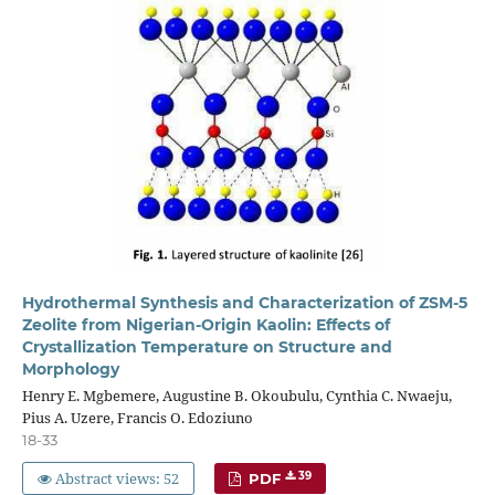
Hydrothermal Synthesis and Characterization of ZSM-5
Zeolite from Nigerian-Origin Kaolin: Effects of
Crystallization Temperature on Structure and
Morphology
Henry E. Mgbemere, Augustine B. Okoubulu, Cynthia C. Nwaeju,
Pius A. Uzere, Francis O. Edoziuno
18-33
Abstract views: 52
39
PDF