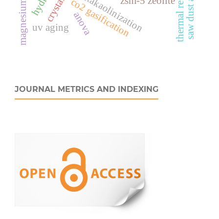
magnesium chloride
thermal resistance
metakaolinization
saw dust ash
zsm-5 zeolite
co2 gasification
anova
uv aging
JOURNAL METRICS AND INDEXING