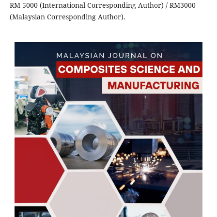
RM 5000 (International Corresponding Author) / RM3000
(Malaysian Corresponding Author).