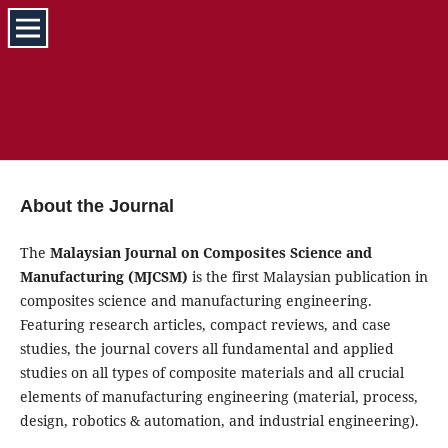
About the Journal
The
Malaysian Journal on Composites Science and
Manufacturing (MJCSM)
is the first Malaysian publication in
composites science and manufacturing engineering.
Featuring research articles, compact reviews, and case
studies, the journal covers all fundamental and applied
studies on all types of composite materials and all crucial
elements of manufacturing engineering (material, process,
design, robotics & automation, and industrial engineering).