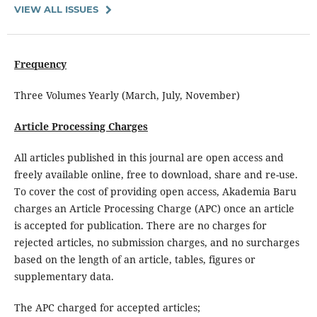
VIEW ALL ISSUES
Frequency
Three Volumes Yearly (March, July, November)
Article Processing Charges
All articles published in this journal are open access and
freely available online, free to download, share and re-use.
To cover the cost of providing open access, Akademia Baru
charges an Article Processing Charge (APC) once an article
is accepted for publication. There are no charges for
rejected articles, no submission charges, and no surcharges
based on the length of an article, tables, figures or
supplementary data.
The APC charged for accepted articles;