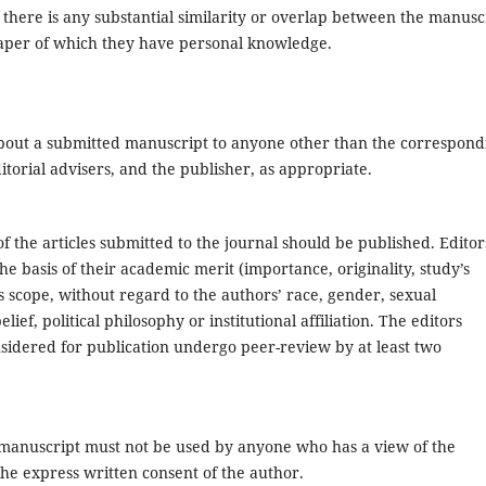
f there is any substantial similarity or overlap between the manusc
aper of which they have personal knowledge.
about a submitted manuscript to anyone other than the correspond
itorial advisers, and the publisher, as appropriate.
f the articles submitted to the journal should be published. Editor
e basis of their academic merit (importance, originality, study’s
l’s scope, without regard to the authors’ race, gender, sexual
elief, political philosophy or institutional affiliation. The editors
sidered for publication undergo peer-review by at least two
 manuscript must not be used by anyone who has a view of the
he express written consent of the author.