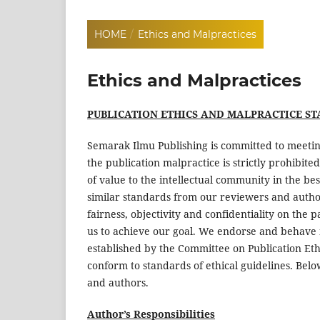
HOME
/
Ethics and Malpractices
Ethics and Malpractices
PUBLICATION ETHICS AND MALPRACTICE S
Semarak Ilmu Publishing is committed to meetin
the publication malpractice is strictly prohibite
of value to the intellectual community in the be
similar standards from our reviewers and authors
fairness, objectivity and confidentiality on the 
us to achieve our goal. We endorse and behave 
established by the Committee on Publication Eth
conform to standards of ethical guidelines. Belo
and authors.
Author’s Responsibilities