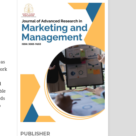
eas
work
d
ble
rds
o
PUBLISHER