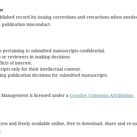
ns
ublished record by issuing corrections and retractions when neede
 publication misconduct.
 pertaining to submitted manuscripts confidential.
s or reviewers in making decisions
icts of interest.
pts only for their intellectual content.
ing publication decisions for submitted manuscripts.
d Management is licensed under a
Creative Commons Attribution-
ccess and freely available online, free to download, share and re-us
.