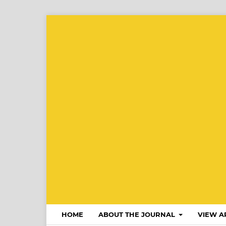
HOME
ABOUT THE JOURNAL
VIEW A