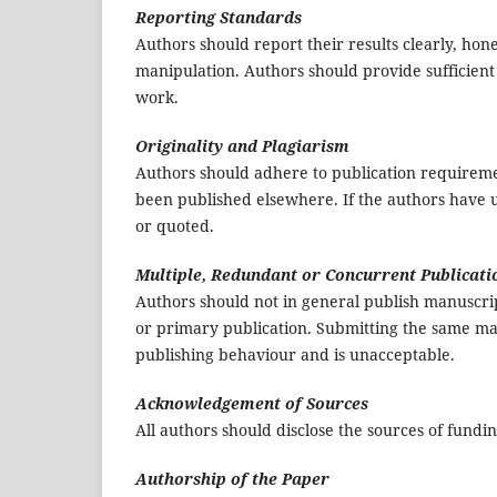
Reporting Standards
Authors should report their results clearly, hone
manipulation. Authors should provide sufficient 
work.
Originality and Plagiarism
Authors should adhere to publication requirement
been published elsewhere. If the authors have u
or quoted.
Multiple, Redundant or Concurrent Publicati
Authors should not in general publish manuscrip
or primary publication. Submitting the same ma
publishing behaviour and is unacceptable.
Acknowledgement of Sources
All authors should disclose the sources of fundi
Authorship of the Paper