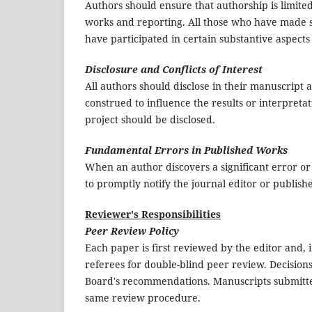
Authors should ensure that authorship is limite
works and reporting. All those who have made si
have participated in certain substantive aspect
Disclosure and Conflicts of Interest
All authors should disclose in their manuscript a
construed to influence the results or interpretat
project should be disclosed.
Fundamental Errors in Published Works
When an author discovers a significant error or 
to promptly notify the journal editor or publish
Reviewer's Responsibilities
Peer Review Policy
Each paper is first reviewed by the editor and, if 
referees for double-blind peer review. Decision
Board's recommendations. Manuscripts submitted
same review procedure.