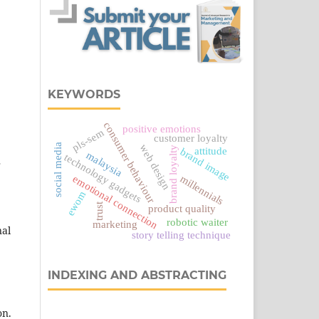
KEYWORDS
consumer behaviour
positive emotions
pls-sem
customer loyalty
social media
web design
brand loyalty
attitude
brand image
malaysia
technology gadgets
r
emotional connection
millennials
ewom
trust
product quality
robotic waiter
marketing
nal
story telling technique
INDEXING AND ABSTRACTING
on.