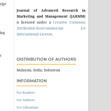
ript
Journal of Advanced Research in
Marketing and Management (JARMM)
is licensed under a
Creative Commons
Attribution-NonCommercial 4.0
ing
International License
.
s
DISTRIBUTION OF AUTHORS
Malaysia, India, Indonesia
INFORMATION
For Readers
For Authors
For Librarians