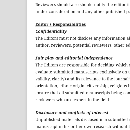
Reviewers should also should notify the editor i
under consideration and any other published p
Editor's Responsibilities
Confidentiality
The Editors must not disclose any information 
author, reviewers, potential reviewers, other ed
Fair play and editorial independence
The Editors are responsible for deciding which o
evaluate submitted manuscripts exclusively on th
validity, clarity) and its relevance to the journa
orientation, ethnic origin, citizenship, religious b
ensure that all submitted manuscripts being con
reviewers who are expert in the field.
Disclosure and conflicts of interest
Unpublished materials disclosed in a submitted
manuscript in his or her own research without t