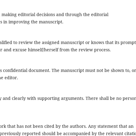
n making editorial decisions and through the editorial
rs in improving the manuscript.
lified to review the assigned manuscript or knows that its prompt
or and excuse himself/herself from the review process.
s confidential document. The manuscript must not be shown to, o
e editor.
y and clearly with supporting arguments. There shall be no perso
rk that has not been cited by the authors. Any statement that an
previously reported should be accompanied by the relevant citati