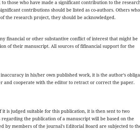
d to those who have made a significant contribution to the researc
gnificant contributions should be listed as co-authors. Others who
s of the research project, they should be acknowledged.
ny financial or other substantive conflict of interest that might be
ion of their manuscript. All sources of fifinancial support for the
inaccuracy in his/her own published work, it is the author’s obliga
er and cooperate with the editor to retract or correct the paper.
it is judged suitable for this publication, it is then sent to two
s regarding the publication of a manuscript will be based on the
 by members of the journal's Editorial Board are subjected to th