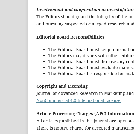
Involvement and cooperation in investigatio
The Editors should guard the integrity of the p
and pursuing suspected or alleged research and
Editorial Board Responsibilities
The Editorial Board must keep information
The Editors may discuss with other editor
The Editorial Board must disclose any confl
The Editorial Board must evaluate manuscri
The Editorial Board is responsible for mak
Copyright and Licensing
Journal of Advanced Research in Marketing an
NonCommercial 4.0 International License
.
Article Processing Charges (APC) Information
All articles published in this journal are open a
There is no APC charge for accepted manuscript