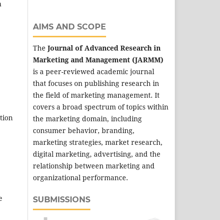
h
AIMS AND SCOPE
The
Journal of Advanced Research in
Marketing and Management (JARMM)
is a peer-reviewed academic journal
that focuses on publishing research in
the field of marketing management. It
covers a broad spectrum of topics within
tion
the marketing domain, including
consumer behavior, branding,
marketing strategies, market research,
digital marketing, advertising, and the
relationship between marketing and
organizational performance.
e
SUBMISSIONS