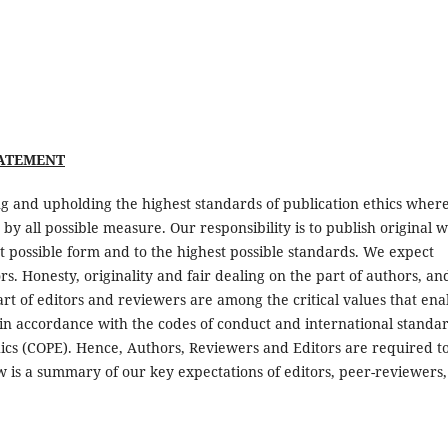
TATEMENT
g and upholding the highest standards of publication ethics wher
d by all possible measure. Our responsibility is to publish original 
st possible form and to the highest possible standards. We expect
. Honesty, originality and fair dealing on the part of authors, an
part of editors and reviewers are among the critical values that ena
in accordance with the codes of conduct and international standa
ics (COPE). Hence, Authors, Reviewers and Editors are required t
w is a summary of our key expectations of editors, peer-reviewers,