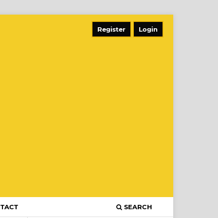
Register
Login
TACT
SEARCH