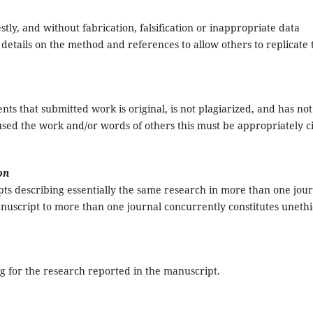
stly, and without fabrication, falsification or inappropriate data
details on the method and references to allow others to replicate 
s that submitted work is original, is not plagiarized, and has not
sed the work and/or words of others this must be appropriately c
on
ts describing essentially the same research in more than one jou
nuscript to more than one journal concurrently constitutes unethi
ng for the research reported in the manuscript.