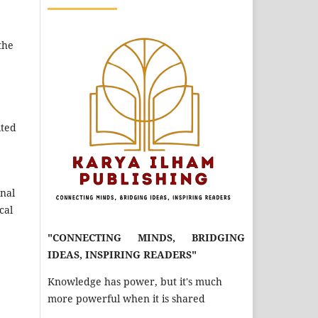
the
ited
rnal
cal
"CONNECTING MINDS, BRIDGING
IDEAS, INSPIRING READERS"
Knowledge has power, but it's much
more powerful when it is shared