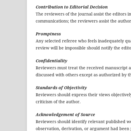
Contribution to Editorial Decision
The reviewers of the journal assist the editors i
communications; the reviewers assist the autho
Promptness
Any selected referee who feels inadequately qua
review will be impossible should notify the edit
Confidentiality
Reviewers must treat the received manuscript a
discussed with others except as authorized by th
Standards of Objectivity
Reviewers should express their views objectivel
criticism of the author.
Acknowledgement of Source
Reviewers should identify relevant published wo
observation, derivation, or argument had been 