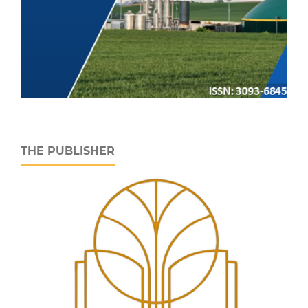
THE PUBLISHER