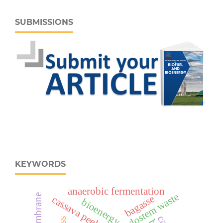
SUBMISSIONS
KEYWORDS
anaerobic fermentation
bagasse
cassava peels
bioenergy