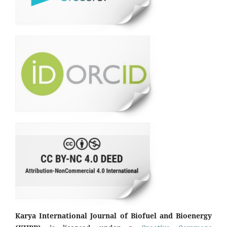
Karya International Journal of Biofuel and Bioenergy