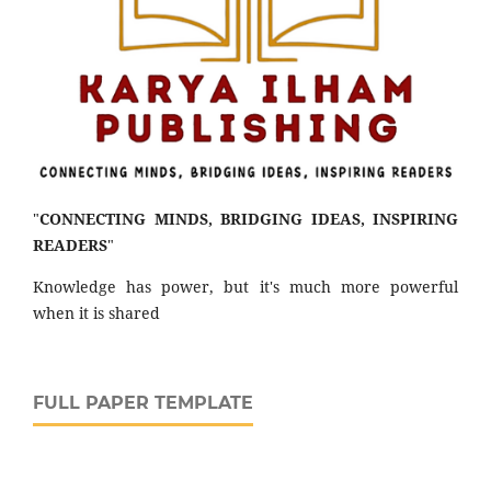
"
CONNECTING MINDS, BRIDGING IDEAS, INSPIRING
READERS
"
Knowledge has power, but it's much more powerful
when it is shared
FULL PAPER TEMPLATE