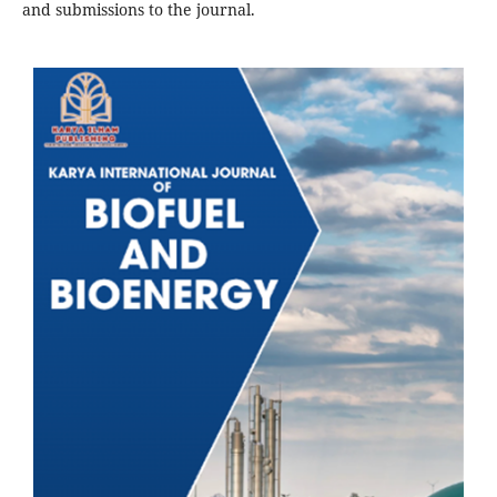
and submissions to the journal.