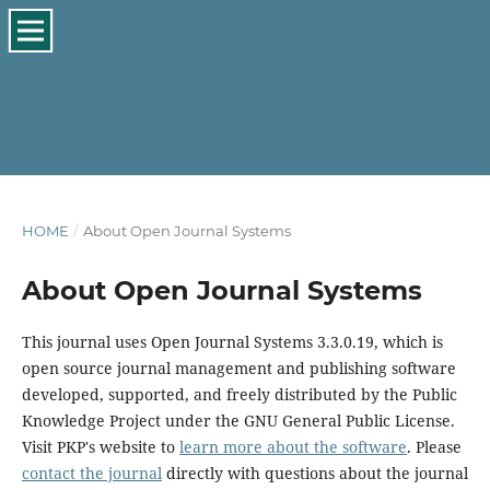
HOME
/
About Open Journal Systems
About Open Journal Systems
This journal uses Open Journal Systems 3.3.0.19, which is
open source journal management and publishing software
developed, supported, and freely distributed by the Public
Knowledge Project under the GNU General Public License.
Visit PKP's website to
learn more about the software
. Please
contact the journal
directly with questions about the journal