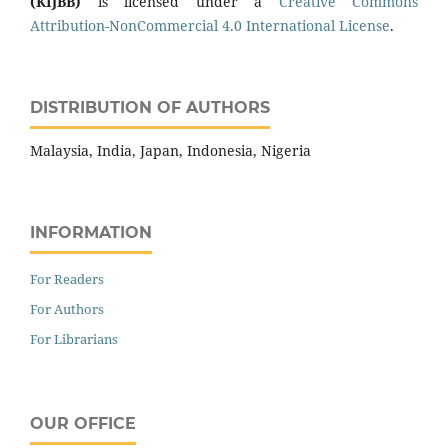
(KIJBB)
is licensed under a
Creative Commons
Attribution-NonCommercial 4.0 International License
.
DISTRIBUTION OF AUTHORS
Malaysia, India, Japan, Indonesia, Nigeria
INFORMATION
For Readers
For Authors
For Librarians
OUR OFFICE